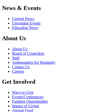
News & Events
Current News
Upcoming Events
Education News
About Us
About Us
Board of Councilors
Staff
Ambassadors for Humanity
Contact Us
Careers
Get Involved
Ways to Give
Events/Conferences
Funding Opportunities
Impact of Giving
Annual Fund