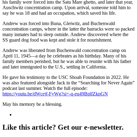
his family were forced into the Satu Mare ghetto, and later that year,
Auschwitz concentration camp. Upon arrival, someone told him to
say he was 18 and had an occupation, which saved his life.
Andrew was forced into Buna, Gleiwitz, and Buchenwald
concentration camps, where in the latter the barracks were so packed
many inmates had to sleep outside. Andrew discovered where the
SS guard dog food was kept and stole it for nourishment.
Andrew was liberated from Buchenwald concentration camp on
April 11, 1945—a day he celebrates as his birthday. Many of his
family members perished, but he was able to reunite with his father
and later immigrated to the U.S., settling in California.
He gave his testimony to the USC Shoah Foundation in 2022. He
was also featured alongside Jack in the “Searching for Never Again”
podcast last summer. Watch the full episode:
https://youtu.be/dWcejf-FyWg?si=-q-eu49BplfZkpGN
May his memory be a blessing.
Like this article? Get our e-newsletter.