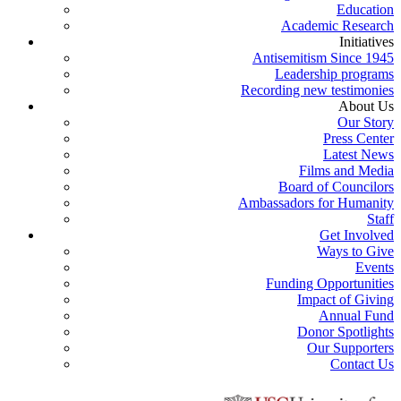
Education
Academic Research
Initiatives
Antisemitism Since 1945
Leadership programs
Recording new testimonies
About Us
Our Story
Press Center
Latest News
Films and Media
Board of Councilors
Ambassadors for Humanity
Staff
Get Involved
Ways to Give
Events
Funding Opportunities
Impact of Giving
Annual Fund
Donor Spotlights
Our Supporters
Contact Us