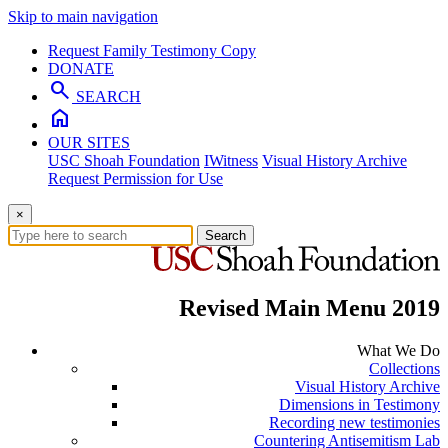
Skip to main navigation
Request Family Testimony Copy
DONATE
search
SEARCH
home
OUR SITES
USC Shoah Foundation
IWitness
Visual History Archive
Request Permission for Use
×
Search
Revised Main Menu 2019
What We Do
Collections
Visual History Archive
Dimensions in Testimony
Recording new testimonies
Countering Antisemitism Lab