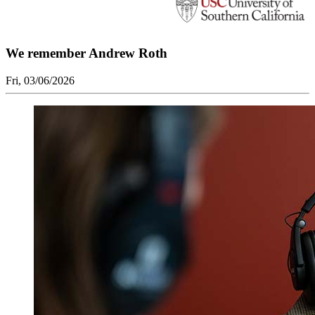
We remember Andrew Roth
Fri, 03/06/2026