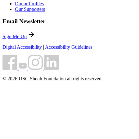
Donor Profiles
Our Supporters
Email Newsletter
arrow_forward
Sign Me Up
Digital Accessibility
|
Accessibility Guidelines
© 2026 USC Shoah Foundation all rights reserved