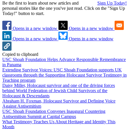
Be the first to learn about new articles and
Sign Up Today!
personal stories like the one you've just read. Click on the "Sign Up
Today!" button to start.
Opens in a new window
Opens in a new window
Opens in a new window
Opens in a new window
Copied to clipboard
USC Shoah Foundation Helps Advance Responsible Remembrance
in Panama
Extending Survivor Voices: USC Shoah Foundation supports UK
classrooms through the Supporting Holocaust Survivor Testimony in
Teaching program
Daisy Miller, Holocaust survivor and one of the driving forces
behind World Federation of Jewish Child Survivors of the
Holocaust & Descendants
Abraham H. Foxman, Holocaust Survivor and Defining Voice
Against Antisemitism
USC Shoah Foundation Convenes Inaugural Countering
Antisemitism Summit at Capital Campus
What Testimony Teaches Us About Heritage and Identity This
Month