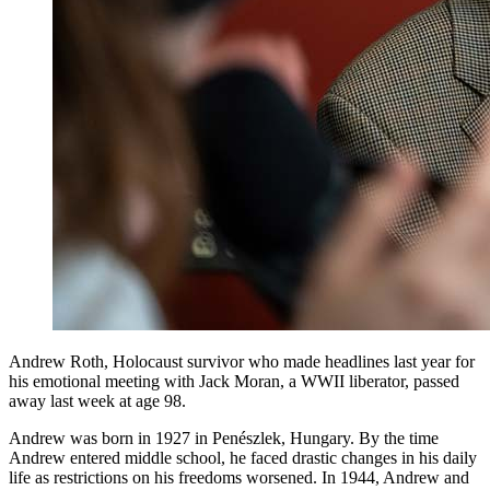
Andrew Roth, Holocaust survivor who made headlines last year for
his emotional meeting with Jack Moran, a WWII liberator, passed
away last week at age 98.
Andrew was born in 1927 in Penészlek, Hungary. By the time
Andrew entered middle school, he faced drastic changes in his daily
life as restrictions on his freedoms worsened. In 1944, Andrew and