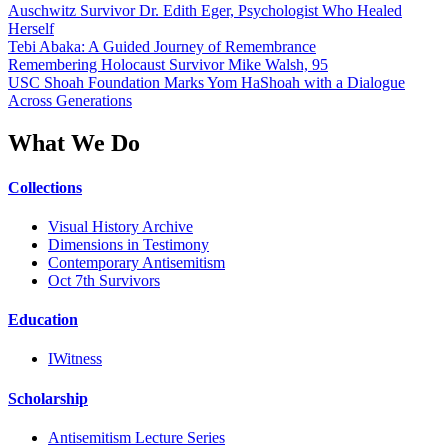
Auschwitz Survivor Dr. Edith Eger, Psychologist Who Healed
Herself
Tebi Abaka: A Guided Journey of Remembrance
Remembering Holocaust Survivor Mike Walsh, 95
USC Shoah Foundation Marks Yom HaShoah with a Dialogue
Across Generations
What We Do
Collections
Visual History Archive
Dimensions in Testimony
Contemporary Antisemitism
Oct 7th Survivors
Education
IWitness
Scholarship
Antisemitism Lecture Series