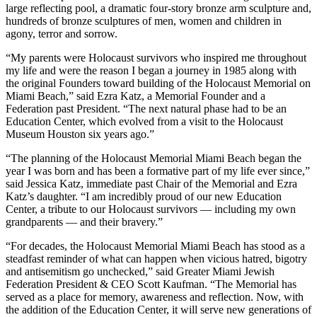
large reflecting pool, a dramatic four-story bronze arm sculpture and,
hundreds of bronze sculptures of men, women and children in
agony, terror and sorrow.
“My parents were Holocaust survivors who inspired me throughout
my life and were the reason I began a journey in 1985 along with
the original Founders toward building of the Holocaust Memorial on
Miami Beach,” said Ezra Katz, a Memorial Founder and a
Federation past President. “The next natural phase had to be an
Education Center, which evolved from a visit to the Holocaust
Museum Houston six years ago.”
“The planning of the Holocaust Memorial Miami Beach began the
year I was born and has been a formative part of my life ever since,”
said Jessica Katz, immediate past Chair of the Memorial and Ezra
Katz’s daughter. “I am incredibly proud of our new Education
Center, a tribute to our Holocaust survivors — including my own
grandparents — and their bravery.”
“For decades, the Holocaust Memorial Miami Beach has stood as a
steadfast reminder of what can happen when vicious hatred, bigotry
and antisemitism go unchecked,” said Greater Miami Jewish
Federation President & CEO Scott Kaufman. “The Memorial has
served as a place for memory, awareness and reflection. Now, with
the addition of the Education Center, it will serve new generations of