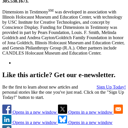
305.538.1673.
SM
Dimensions in Testimony
was developed in association with
Illinois Holocaust Museum and Education Center, with technology
by USC Institute for Creative Technologies, and concept by
Conscience Display. Funding for Dimensions in Testimony was
provided in part by Pears Foundation, Louis. F. Smith, Melinda
Goldrich and Andrea Cayton/Goldrich Family Foundation in honor
of Jona Goldrich, Illinois Holocaust Museum and Education Center,
and Genesis Philanthropy Group (R.A.). Other partners include
CANDLES Holocaust Museum and Education Center.
Like this article? Get our e-newsletter.
Be the first to learn about new articles and
Sign Up Today!
personal stories like the one you've just read. Click on the "Sign Up
Today!" button to start.
Opens in a new window
Opens in a new window
Opens in a new window
Opens in a new window