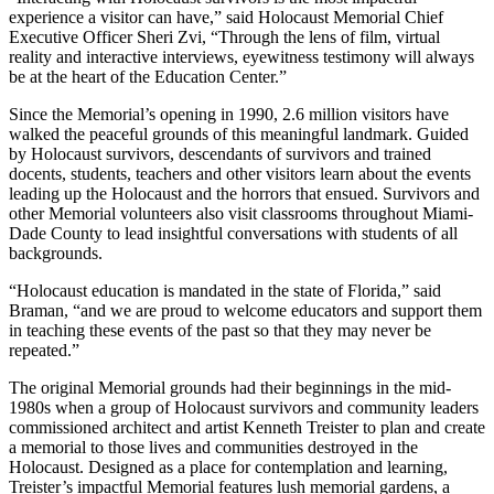
experience a visitor can have,” said Holocaust Memorial Chief
Executive Officer Sheri Zvi, “Through the lens of film, virtual
reality and interactive interviews, eyewitness testimony will always
be at the heart of the Education Center.”
Since the Memorial’s opening in 1990, 2.6 million visitors have
walked the peaceful grounds of this meaningful landmark. Guided
by Holocaust survivors, descendants of survivors and trained
docents, students, teachers and other visitors learn about the events
leading up the Holocaust and the horrors that ensued. Survivors and
other Memorial volunteers also visit classrooms throughout Miami-
Dade County to lead insightful conversations with students of all
backgrounds.
“Holocaust education is mandated in the state of Florida,” said
Braman, “and we are proud to welcome educators and support them
in teaching these events of the past so that they may never be
repeated.”
The original Memorial grounds had their beginnings in the mid-
1980s when a group of Holocaust survivors and community leaders
commissioned architect and artist Kenneth Treister to plan and create
a memorial to those lives and communities destroyed in the
Holocaust. Designed as a place for contemplation and learning,
Treister’s impactful Memorial features lush memorial gardens, a