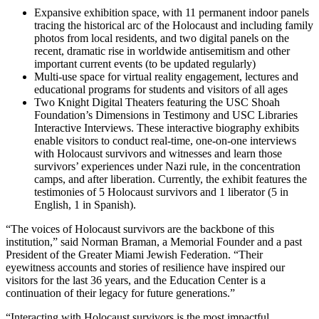
Expansive exhibition space, with 11 permanent indoor panels
tracing the historical arc of the Holocaust and including family
photos from local residents, and two digital panels on the
recent, dramatic rise in worldwide antisemitism and other
important current events (to be updated regularly)
Multi-use space for virtual reality engagement, lectures and
educational programs for students and visitors of all ages
Two Knight Digital Theaters featuring the USC Shoah
Foundation’s Dimensions in Testimony and USC Libraries
Interactive Interviews. These interactive biography exhibits
enable visitors to conduct real-time, one-on-one interviews
with Holocaust survivors and witnesses and learn those
survivors’ experiences under Nazi rule, in the concentration
camps, and after liberation. Currently, the exhibit features the
testimonies of 5 Holocaust survivors and 1 liberator (5 in
English, 1 in Spanish).
“The voices of Holocaust survivors are the backbone of this
institution,” said Norman Braman, a Memorial Founder and a past
President of the Greater Miami Jewish Federation. “Their
eyewitness accounts and stories of resilience have inspired our
visitors for the last 36 years, and the Education Center is a
continuation of their legacy for future generations.”
“Interacting with Holocaust survivors is the most impactful