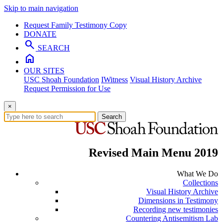
Skip to main navigation
Request Family Testimony Copy
DONATE
search
SEARCH
home
OUR SITES
USC Shoah Foundation
IWitness
Visual History Archive
Request Permission for Use
×
Search
Revised Main Menu 2019
What We Do
Collections
Visual History Archive
Dimensions in Testimony
Recording new testimonies
Countering Antisemitism Lab