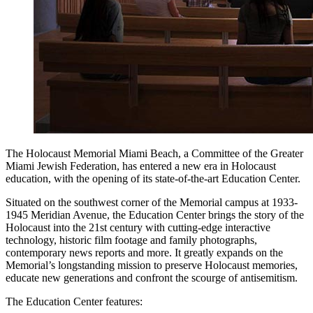
The Holocaust Memorial Miami Beach, a Committee of the Greater
Miami Jewish Federation, has entered a new era in Holocaust
education, with the opening of its state-of-the-art Education Center.
Situated on the southwest corner of the Memorial campus at 1933-
1945 Meridian Avenue, the Education Center brings the story of the
Holocaust into the 21st century with cutting-edge interactive
technology, historic film footage and family photographs,
contemporary news reports and more. It greatly expands on the
Memorial’s longstanding mission to preserve Holocaust memories,
educate new generations and confront the scourge of antisemitism.
The Education Center features: