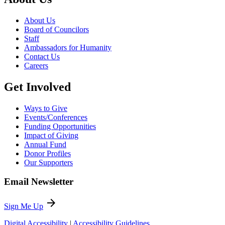
About Us
Board of Councilors
Staff
Ambassadors for Humanity
Contact Us
Careers
Get Involved
Ways to Give
Events/Conferences
Funding Opportunities
Impact of Giving
Annual Fund
Donor Profiles
Our Supporters
Email Newsletter
arrow_forward
Sign Me Up
Digital Accessibility
|
Accessibility Guidelines