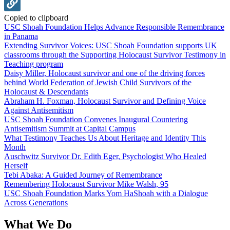
Copied to clipboard
USC Shoah Foundation Helps Advance Responsible Remembrance
in Panama
Extending Survivor Voices: USC Shoah Foundation supports UK
classrooms through the Supporting Holocaust Survivor Testimony in
Teaching program
Daisy Miller, Holocaust survivor and one of the driving forces
behind World Federation of Jewish Child Survivors of the
Holocaust & Descendants
Abraham H. Foxman, Holocaust Survivor and Defining Voice
Against Antisemitism
USC Shoah Foundation Convenes Inaugural Countering
Antisemitism Summit at Capital Campus
What Testimony Teaches Us About Heritage and Identity This
Month
Auschwitz Survivor Dr. Edith Eger, Psychologist Who Healed
Herself
Tebi Abaka: A Guided Journey of Remembrance
Remembering Holocaust Survivor Mike Walsh, 95
USC Shoah Foundation Marks Yom HaShoah with a Dialogue
Across Generations
What We Do