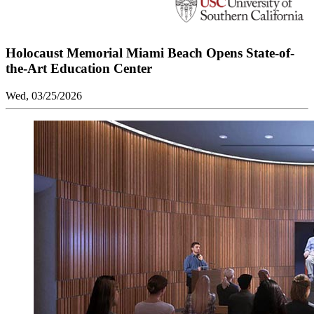
Holocaust Memorial Miami Beach Opens State-of-
the-Art Education Center
Wed, 03/25/2026