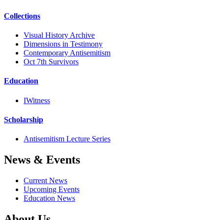
Collections
Visual History Archive
Dimensions in Testimony
Contemporary Antisemitism
Oct 7th Survivors
Education
IWitness
Scholarship
Antisemitism Lecture Series
News & Events
Current News
Upcoming Events
Education News
About Us