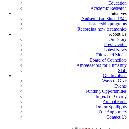
Education
Academic Research
Initiatives
Antisemitism Since 1945
Leadership programs
Recording new testimonies
About Us
Our Story
Press Center
Latest News
Films and Media
Board of Councilors
Ambassadors for Humanity
Staff
Get Involved
Ways to Give
Events
Funding Opportunities
Impact of Giving
Annual Fund
Donor Spotlights
Our Supporters
Contact Us