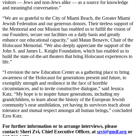
visitors — Jews and non-Jews alike — as a source for knowledge
and meaningful conversation.”
“We are so grateful to the City of Miami Beach, the Greater Miami
Jewish Federation and our generous donors. Their tireless support of
the Memorial and our Mission has enabled us to fulfill the vision of
our Founders, secure our facilities on a daily basis and greatly
enhance our educational capacity,” said Matan Benaviv, Chair of the
Holocaust Memorial. “We also deeply appreciate the support of the
John S. and James L. Knight Foundation, which has enabled us to
build the state-of-the-art theaters that bring Holocaust experiences to
life.”
“I envision the new Education Center as a gathering place to bring
awareness of the Holocaust for generations present and future, to
exemplify strength and resilience in the face of horrible
circumstances, and to invite constructive dialogue,” said Jessica
Katz. “My hope is to inspire future generations, including my
grandchildren, to learn about the history of the European Jewish
community’s near annihilation, yet having its survivors teach about
tolerance and mutual respect amongst all human beings,” concluded
Ezra Katz.
For further information or to arrange interviews, please
contact: Sheri Zvi, Chief Executive Officer, at
szvi@gmjf.org
or