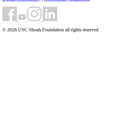
© 2026 USC Shoah Foundation all rights reserved