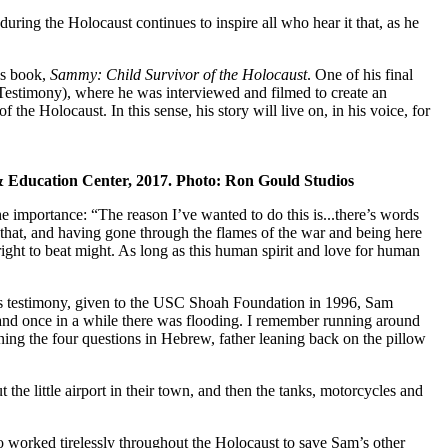
ng the Holocaust continues to inspire all who hear it that, as he
his book,
Sammy: Child Survivor of the Holocaust
. One of his final
 Testimony), where he was interviewed and filmed to create an
 the Holocaust. In this sense, his story will live on, in his voice, for
m & Education Center, 2017. Photo: Ron Gould Studios
importance: “The reason I’ve wanted to do this is...there’s words
 that, and having gone through the flames of the war and being here
 right to beat might. As long as this human spirit and love for human
is testimony, given to the USC Shoah Foundation in 1996, Sam
 and once in a while there was flooding. I remember running around
rning the four questions in Hebrew, father leaning back on the pillow
the little airport in their town, and then the tanks, motorcycles and
ho worked tirelessly throughout the Holocaust to save Sam’s other