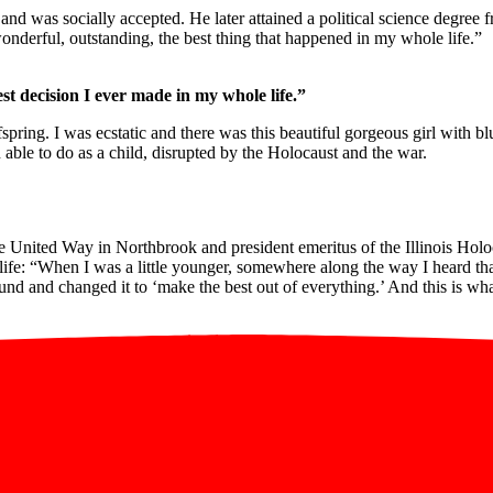
and was socially accepted. He later attained a political science degree
derful, outstanding, the best thing that happened in my whole life.”
t decision I ever made in my whole life.”
ffspring. I was ecstatic and there was this beautiful gorgeous girl with
ble to do as a child, disrupted by the Holocaust and the war.
 United Way in Northbrook and president emeritus of the Illinois Holoc
life: “When I was a little younger, somewhere along the way I heard tha
nd and changed it to ‘make the best out of everything.’ And this is wha