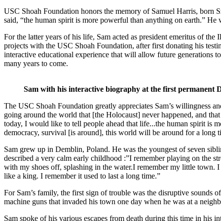
USC Shoah Foundation honors the memory of Samuel Harris, born Szlame
said, “the human spirit is more powerful than anything on earth.” He 
For the latter years of his life, Sam acted as president emeritus of t
projects with the USC Shoah Foundation, after first donating his tes
interactive educational experience that will allow future generations to 
many years to come.
Sam with his interactive biography at the first permanent
The USC Shoah Foundation greatly appreciates Sam’s willingness and o
going around the world that [the Holocaust] never happened, and that 
today, I would like to tell people ahead that life...the human spirit i
democracy, survival [is around], this world will be around for a long t
Sam grew up in Demblin, Poland. He was the youngest of seven sibli
described a very calm early childhood :”I remember playing on the st
with my shoes off, splashing in the water.I remember my little town. I
like a king. I remember it used to last a long time.”
For Sam’s family, the first sign of trouble was the disruptive sounds o
machine guns that invaded his town one day when he was at a neighb
Sam spoke of his various escapes from death during this time in his in