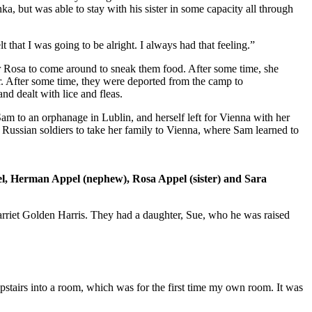
linka, but was able to stay with his sister in some capacity all through
t that I was going to be alright. I always had that feeling.”
r Rosa to come around to sneak them food. After some time, she
ter. After some time, they were deported from the camp to
d dealt with lice and fleas.
m to an orphanage in Lublin, and herself left for Vienna with her
 Russian soldiers to take her family to Vienna, where Sam learned to
pel, Herman Appel (nephew), Rosa Appel (sister) and Sara
Harriet Golden Harris. They had a daughter, Sue, who he was raised
upstairs into a room, which was for the first time my own room. It was