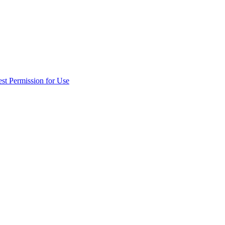
st Permission for Use