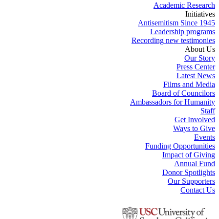
Academic Research
Initiatives
Antisemitism Since 1945
Leadership programs
Recording new testimonies
About Us
Our Story
Press Center
Latest News
Films and Media
Board of Councilors
Ambassadors for Humanity
Staff
Get Involved
Ways to Give
Events
Funding Opportunities
Impact of Giving
Annual Fund
Donor Spotlights
Our Supporters
Contact Us