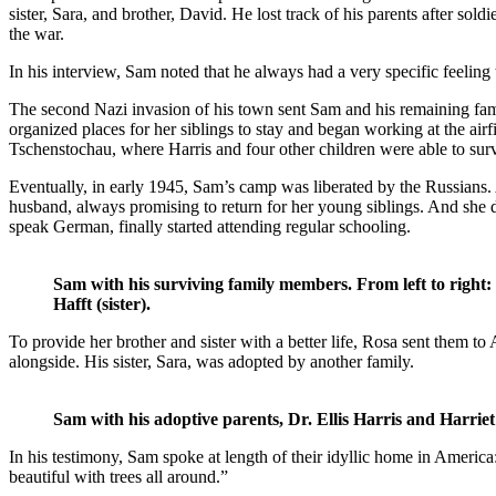
sister, Sara, and brother, David. He lost track of his parents after soldi
the war.
In his interview, Sam noted that he always had a very specific feeling th
The second Nazi invasion of his town sent Sam and his remaining fam
organized places for her siblings to stay and began working at the air
Tschenstochau, where Harris and four other children were able to surv
Eventually, in early 1945, Sam’s camp was liberated by the Russians.
husband, always promising to return for her young siblings. And she d
speak German, finally started attending regular schooling.
Sam with his surviving family members. From left to right
Hafft (sister).
To provide her brother and sister with a better life, Rosa sent them 
alongside. His sister, Sara, was adopted by another family.
Sam with his adoptive parents, Dr. Ellis Harris and Harriet
In his testimony, Sam spoke at length of their idyllic home in America
beautiful with trees all around.”