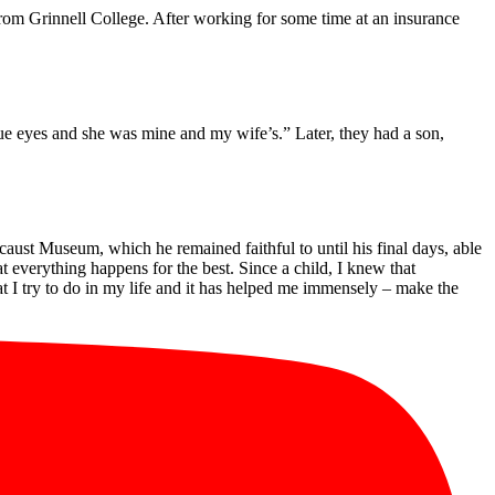
 from Grinnell College. After working for some time at an insurance
 blue eyes and she was mine and my wife’s.” Later, they had a son,
aust Museum, which he remained faithful to until his final days, able
t everything happens for the best. Since a child, I knew that
t I try to do in my life and it has helped me immensely – make the