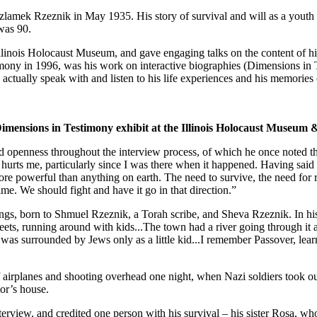
k Rzeznik in May 1935. His story of survival and will as a youth duri
was 90.
he Illinois Holocaust Museum, and gave engaging talks on the content of 
timony in 1996, was his work on interactive biographies (Dimensions in
actually speak with and listen to his life experiences and his memories of
 Dimensions in Testimony exhibit at the Illinois Holocaust Museu
penness throughout the interview process, of which he once noted the 
hurts me, particularly since I was there when it happened. Having said
s more powerful than anything on earth. The need to survive, the need for
ime. We should fight and have it go in that direction.”
ngs, born to Shmuel Rzeznik, a Torah scribe, and Sheva Rzeznik. In h
reets, running around with kids...The town had a river going through it
 was surrounded by Jews only as a little kid...I remember Passover, lea
f airplanes and shooting overhead one night, when Nazi soldiers took out 
or’s house.
terview, and credited one person with his survival – his sister Rosa, w