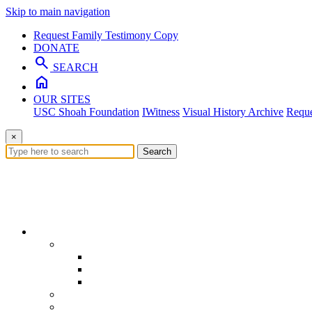
Skip to main navigation
Request Family Testimony Copy
DONATE
search
SEARCH
home
OUR SITES
USC Shoah Foundation
IWitness
Visual History Archive
Reque
×
Search