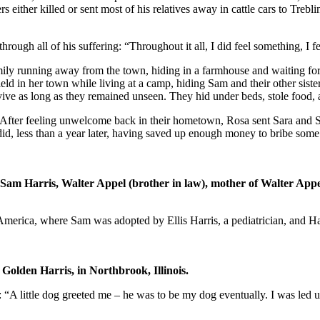
ers either killed or sent most of his relatives away in cattle cars to Treb
rough all of his suffering: “Throughout it all, I did feel something, I fel
ily running away from the town, hiding in a farmhouse and waiting fo
field in her town while living at a camp, hiding Sam and their other sis
ive as long as they remained unseen. They hid under beds, stole food, an
 After feeling unwelcome back in their hometown, Rosa sent Sara and Sa
id, less than a year later, having saved up enough money to bribe some
: Sam Harris, Walter Appel (brother in law), mother of Walter Ap
to America, where Sam was adopted by Ellis Harris, a pediatrician, and 
 Golden Harris, in Northbrook, Illinois.
: “A little dog greeted me – he was to be my dog eventually. I was led 