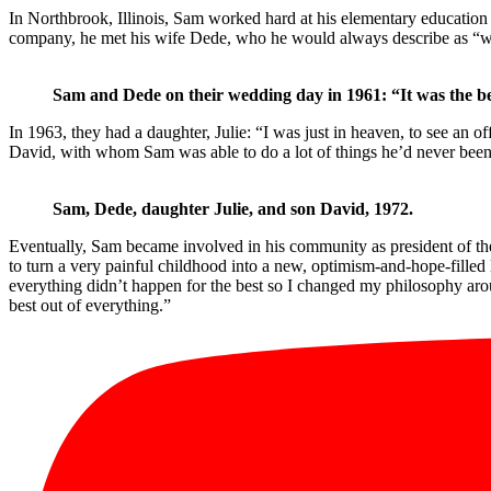
In Northbrook, Illinois, Sam worked hard at his elementary education 
company, he met his wife Dede, who he would always describe as “won
Sam and Dede on their wedding day in 1961: “It was the bes
In 1963, they had a daughter, Julie: “I was just in heaven, to see an o
David, with whom Sam was able to do a lot of things he’d never been a
Sam, Dede, daughter Julie, and son David, 1972.
Eventually, Sam became involved in his community as president of the
to turn a very painful childhood into a new, optimism-and-hope-filled 
everything didn’t happen for the best so I changed my philosophy arou
best out of everything.”