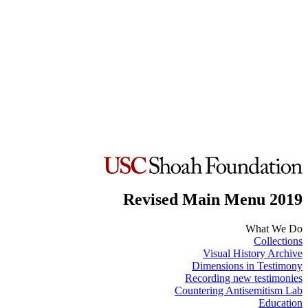
Revised Main Menu 2019
What We Do
Collections
Visual History Archive
Dimensions in Testimony
Recording new testimonies
Countering Antisemitism Lab
Education