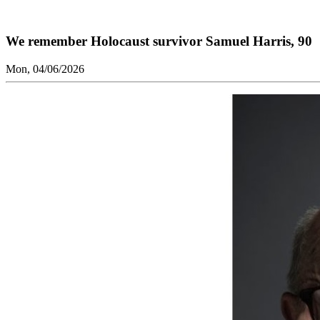
We remember Holocaust survivor Samuel Harris, 90
Mon, 04/06/2026