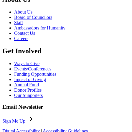
About Us
Board of Councilors
Staff
Ambassadors for Humanity
Contact Us
Careers
Get Involved
Ways to Give
Events/Conferences
Funding Opportunities
Impact of Giving
Annual Fund
Donor Profiles
Our Supporters
Email Newsletter
arrow_forward
Sign Me Up
Digital Accessibility
|
Accessibility Guidelines