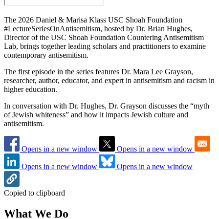
The 2026 Daniel & Marisa Klass USC Shoah Foundation
#LectureSeriesOnAntisemitism, hosted by Dr. Brian Hughes,
Director of the USC Shoah Foundation Countering Antisemitism
Lab, brings together leading scholars and practitioners to examine
contemporary antisemitism.
The first episode in the series features Dr. Mara Lee Grayson,
researcher, author, educator, and expert in antisemitism and racism in
higher education.
In conversation with Dr. Hughes, Dr. Grayson discusses the “myth
of Jewish whiteness” and how it impacts Jewish culture and
antisemitism.
Opens in a new window
Opens in a new window
Opens in a new window
Opens in a new window
Copied to clipboard
What We Do