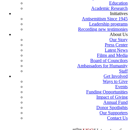
Education
Academic Research
Initiatives
Antisemitism Since 1945
Leadership programs
Recording new testimonies
About Us
Our Story
Press Center
Latest News
Films and Media
Board of Councilors
Ambassadors for Humanity
Staff
Get Involved
Ways to Give
Events
Funding Opportunities
Impact of Giving
Annual Fund
Donor Spotlights
Our Supporters
Contact Us