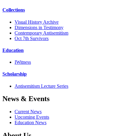
Collections
Visual History Archive
Dimensions in Testimony
Contemporary Antisemitism
Oct 7th Survivors
Education
IWitness
Scholarship
Antisemitism Lecture Series
News & Events
Current News
Upcoming Events
Education News
About Us