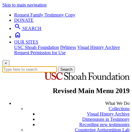
Skip to main navigation
Request Family Testimony Copy
DONATE
search
SEARCH
home
OUR SITES
USC Shoah Foundation
IWitness
Visual History Archive
Request Permission for Use
×
Search
Revised Main Menu 2019
What We Do
Collections
Visual History Archive
Dimensions in Testimony
Recording new testimonies
Countering Antisemitism Lab