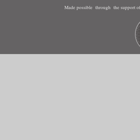
Made possible through the support of