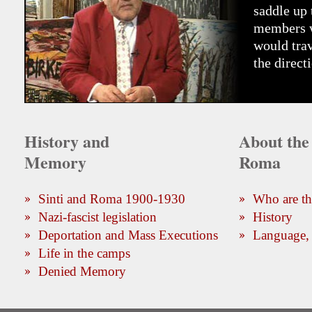
saddle up 
members wh
would trav
the direct
History and
About the 
Memory
Roma
Sinti and Roma 1900-1930
Who are t
Nazi-fascist legislation
History
Deportation and Mass Executions
Language, 
Life in the camps
Denied Memory