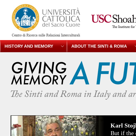
HISTORY AND MEMORY
ABOUT THE SINTI & ROMA
Karl Sto
But if th