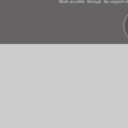
Made possible through the support of