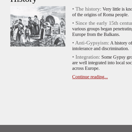
• The history:
Very little is k
of the origins of Roma people.
• Since the early 15th centu
various groups began penetratin
Europe from the Balkans.
• Anti-Gypsyism:
A history o
intolerance and discrimination.
• Integration:
Some Gypsy gr
are well integrated into local soc
across Europe.
Continue reading...