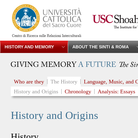
HISTORY AND MEMORY
ABOUT THE SINTI & ROMA
Who are they
The History
Language, Music, and C
History and Origins
Chronology
Analysis: Essays
History and Origins
History