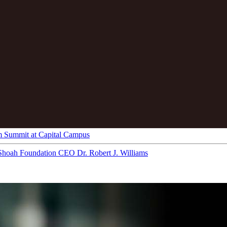
m Summit at Capital Campus
Shoah Foundation CEO Dr. Robert J. Williams