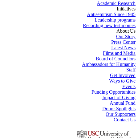
Academic Research
Initiatives
Antisemitism Since 1945
Leadership programs
Recording new testimonies
About Us
Our Story
Press Center
Latest News
Films and Media
Board of Councilors
Ambassadors for Humanity
Staff
Get Involved
Ways to Give
Events
Funding Opportunities
Impact of Giving
Annual Fund
Donor Spotlights
Our Supporters
Contact Us