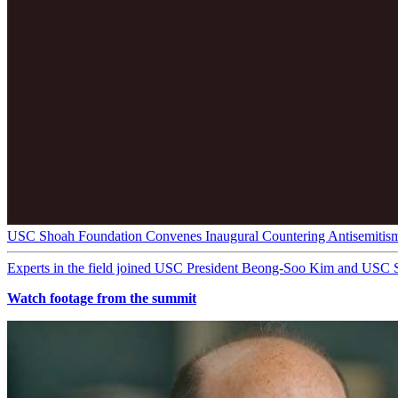
USC Shoah Foundation Convenes Inaugural Countering Antisemitis
Experts in the field joined USC President Beong-Soo Kim and USC 
Watch footage from the summit