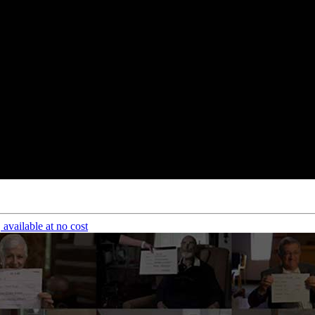
available at no cost