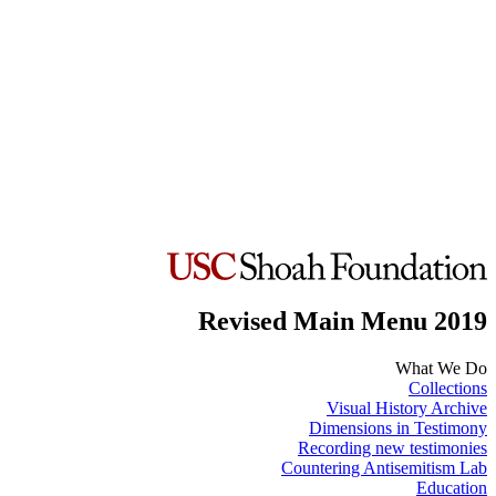
Revised Main Menu 2019
What We Do
Collections
Visual History Archive
Dimensions in Testimony
Recording new testimonies
Countering Antisemitism Lab
Education