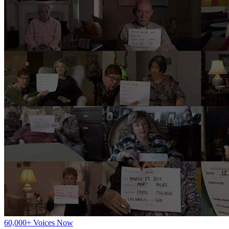
60,000+ Voices Now