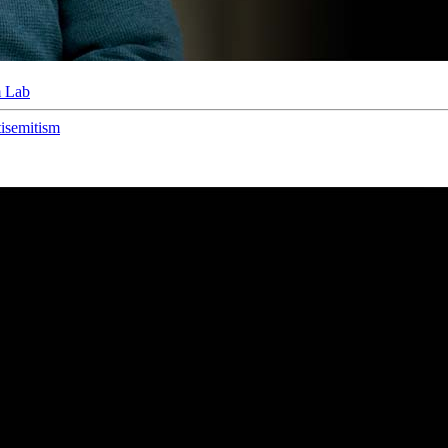
m Lab
isemitism