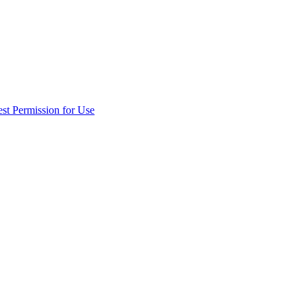
st Permission for Use