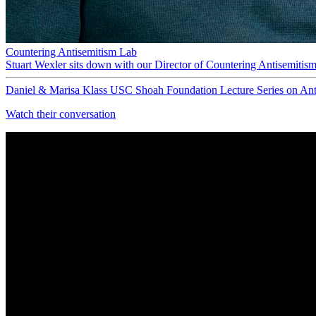
Countering Antisemitism Lab
Stuart Wexler sits down with our Director of Countering Antisemitis
Daniel & Marisa Klass USC Shoah Foundation Lecture Series on Ant
Watch their conversation