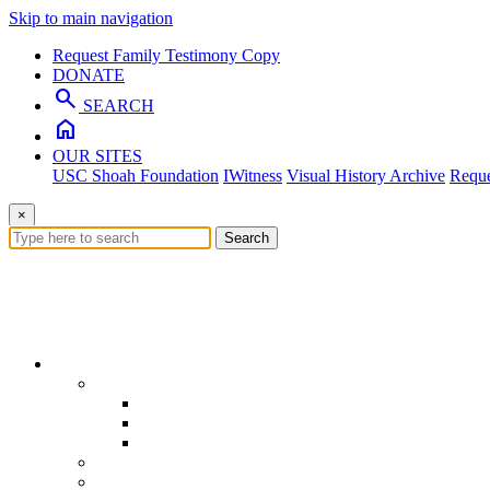
Skip to main navigation
Request Family Testimony Copy
DONATE
search
SEARCH
home
OUR SITES
USC Shoah Foundation
IWitness
Visual History Archive
Reque
×
Search