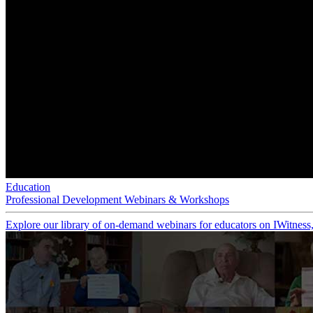
Education
Professional Development Webinars & Workshops
Explore our library of on-demand webinars for educators on IWitness, 