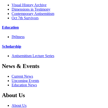
Visual History Archive
Dimensions in Testimony
Contemporary Antisemitism
Oct 7th Survivors
Education
IWitness
Scholarship
Antisemitism Lecture Series
News & Events
Current News
Upcoming Events
Education News
About Us
About Us