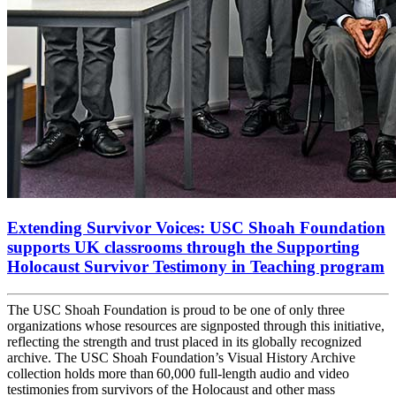
Extending Survivor Voices: USC Shoah Foundation
supports UK classrooms through the Supporting
Holocaust Survivor Testimony in Teaching program
The USC Shoah Foundation is proud to be one of only three
organizations whose resources are signposted through this initiative,
reflecting the strength and trust placed in its globally recognized
archive. The USC Shoah Foundation’s Visual History Archive
collection holds more than 60,000 full-length audio and video
testimonies from survivors of the Holocaust and other mass