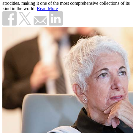
atrocities, making it one of the most comprehensive collections of its
kind in the world.
Read More