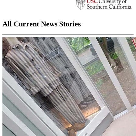
All Current News Stories