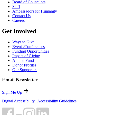
Board of Councilors
Staff
Ambassadors for Humanity
Contact Us
Careers
Get Involved
Ways to Give
Events/Conferences
Funding Opportunities
Impact of Giving
Annual Fund
Donor Profiles
Our Supporters
Email Newsletter
arrow_forward
Sign Me Up
Digital Accessibility
|
Accessibility Guidelines