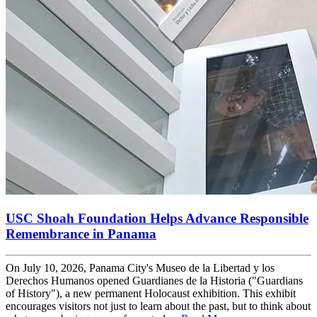
USC Shoah Foundation Helps Advance Responsible
Remembrance in Panama
On July 10, 2026, Panama City's Museo de la Libertad y los
Derechos Humanos opened Guardianes de la Historia ("Guardians
of History"), a new permanent Holocaust exhibition. This exhibit
encourages visitors not just to learn about the past, but to think about