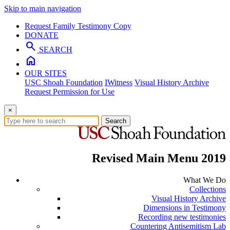
Skip to main navigation
Request Family Testimony Copy
DONATE
search
SEARCH
home
OUR SITES
USC Shoah Foundation
IWitness
Visual History Archive
Request Permission for Use
×
Search
Revised Main Menu 2019
What We Do
Collections
Visual History Archive
Dimensions in Testimony
Recording new testimonies
Countering Antisemitism Lab