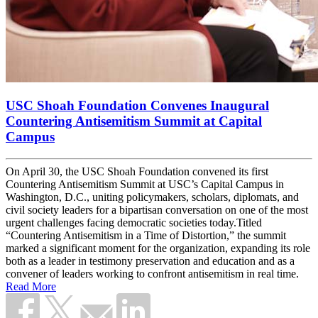
USC Shoah Foundation Convenes Inaugural
Countering Antisemitism Summit at Capital
Campus
On April 30, the USC Shoah Foundation convened its first
Countering Antisemitism Summit at USC’s Capital Campus in
Washington, D.C., uniting policymakers, scholars, diplomats, and
civil society leaders for a bipartisan conversation on one of the most
urgent challenges facing democratic societies today.Titled
“Countering Antisemitism in a Time of Distortion,” the summit
marked a significant moment for the organization, expanding its role
both as a leader in testimony preservation and education and as a
convener of leaders working to confront antisemitism in real time.
Read More