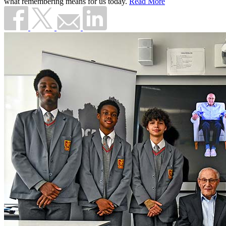
what remembering means for us today.
Read More