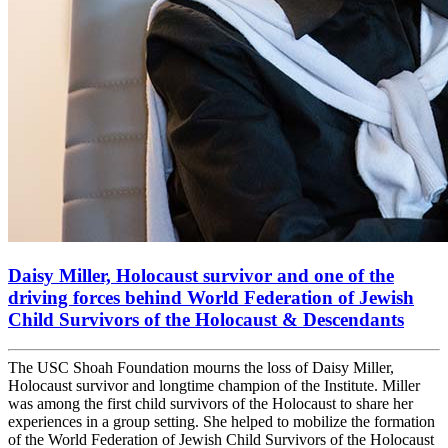
Daisy Miller, Holocaust survivor and one of the
driving forces behind World Federation of Jewish
Child Survivors of the Holocaust & Descendants
The USC Shoah Foundation mourns the loss of Daisy Miller,
Holocaust survivor and longtime champion of the Institute. Miller
was among the first child survivors of the Holocaust to share her
experiences in a group setting. She helped to mobilize the formation
of the World Federation of Jewish Child Survivors of the Holocaust