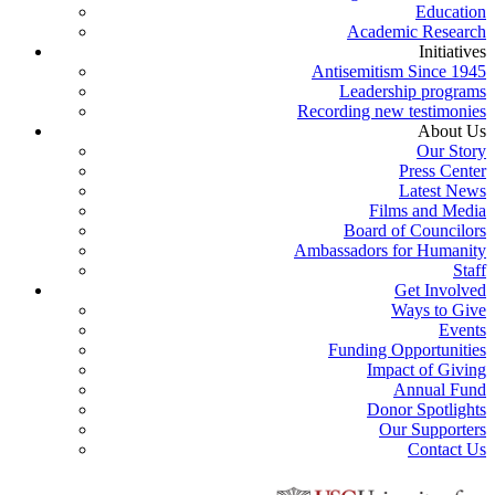
Education
Academic Research
Initiatives
Antisemitism Since 1945
Leadership programs
Recording new testimonies
About Us
Our Story
Press Center
Latest News
Films and Media
Board of Councilors
Ambassadors for Humanity
Staff
Get Involved
Ways to Give
Events
Funding Opportunities
Impact of Giving
Annual Fund
Donor Spotlights
Our Supporters
Contact Us