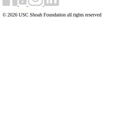
© 2026 USC Shoah Foundation all rights reserved