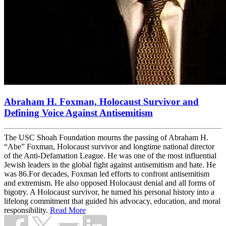
Abraham H. Foxman, Holocaust Survivor and
Defining Voice Against Antisemitism
The USC Shoah Foundation mourns the passing of Abraham H.
“Abe” Foxman, Holocaust survivor and longtime national director
of the Anti-Defamation League. He was one of the most influential
Jewish leaders in the global fight against antisemitism and hate. He
was 86.For decades, Foxman led efforts to confront antisemitism
and extremism. He also opposed Holocaust denial and all forms of
bigotry. A Holocaust survivor, he turned his personal history into a
lifelong commitment that guided his advocacy, education, and moral
responsibility.
Read More