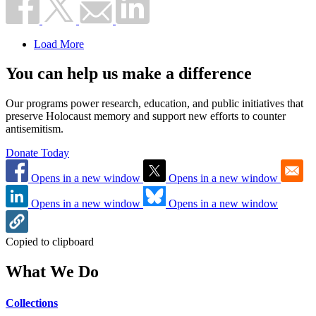
Load More
You can help us make a difference
Our programs power research, education, and public initiatives that
preserve Holocaust memory and support new efforts to counter
antisemitism.
Donate Today
Opens in a new window
Opens in a new window
Opens in a new window
Opens in a new window
Copied to clipboard
What We Do
Collections