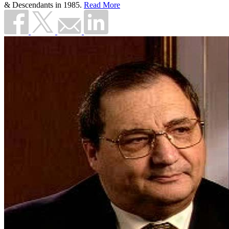
& Descendants in 1985.
Read More