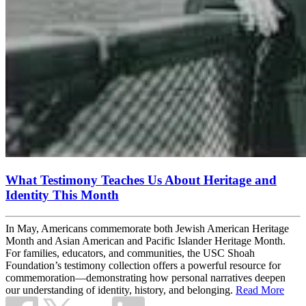
What Testimony Teaches Us About Heritage and
Identity This Month
In May, Americans commemorate both Jewish American Heritage
Month and Asian American and Pacific Islander Heritage Month.
For families, educators, and communities, the USC Shoah
Foundation’s testimony collection offers a powerful resource for
commemoration—demonstrating how personal narratives deepen
our understanding of identity, history, and belonging.
Read More