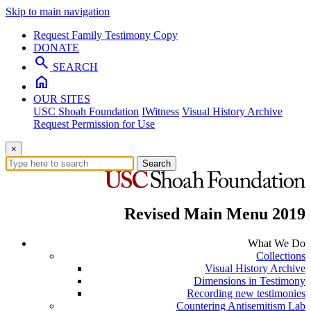
Skip to main navigation
Request Family Testimony Copy
DONATE
search
SEARCH
home
OUR SITES
USC Shoah Foundation
IWitness
Visual History Archive
Request Permission for Use
×
Search
Revised Main Menu 2019
What We Do
Collections
Visual History Archive
Dimensions in Testimony
Recording new testimonies
Countering Antisemitism Lab