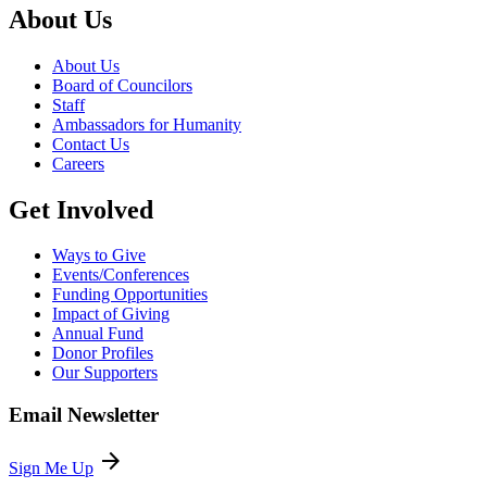
About Us
About Us
Board of Councilors
Staff
Ambassadors for Humanity
Contact Us
Careers
Get Involved
Ways to Give
Events/Conferences
Funding Opportunities
Impact of Giving
Annual Fund
Donor Profiles
Our Supporters
Email Newsletter
arrow_forward
Sign Me Up