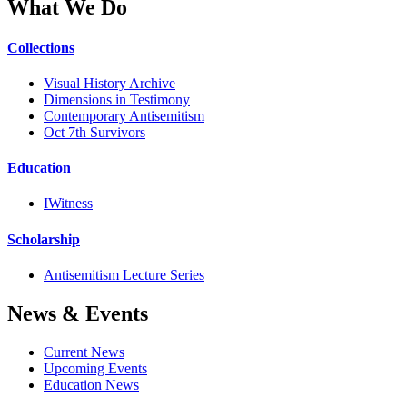
What We Do
Collections
Visual History Archive
Dimensions in Testimony
Contemporary Antisemitism
Oct 7th Survivors
Education
IWitness
Scholarship
Antisemitism Lecture Series
News & Events
Current News
Upcoming Events
Education News