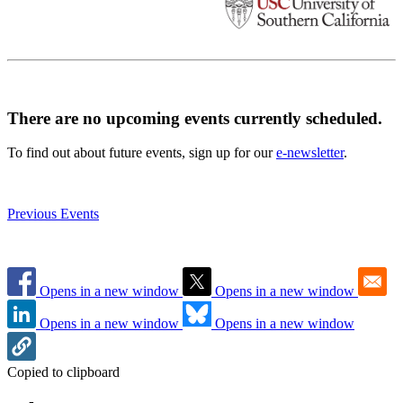
There are no upcoming events currently scheduled.
To find out about future events, sign up for our
e-newsletter
.
Previous Events
Opens in a new window
Opens in a new window
Opens in a new window
Opens in a new window
Copied to clipboard