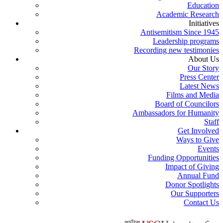
Education
Academic Research
Initiatives
Antisemitism Since 1945
Leadership programs
Recording new testimonies
About Us
Our Story
Press Center
Latest News
Films and Media
Board of Councilors
Ambassadors for Humanity
Staff
Get Involved
Ways to Give
Events
Funding Opportunities
Impact of Giving
Annual Fund
Donor Spotlights
Our Supporters
Contact Us