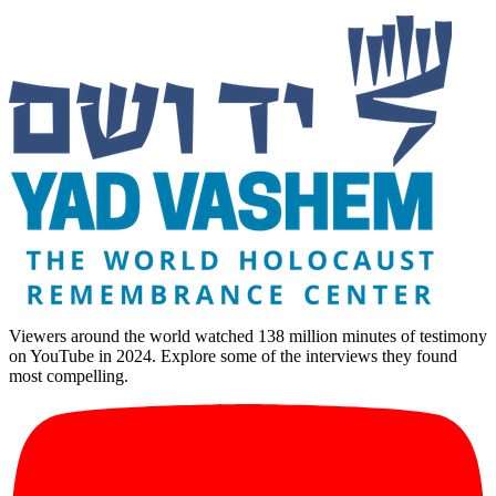
Viewers around the world watched 138 million minutes of testimony
on YouTube in 2024. Explore some of the interviews they found
most compelling.