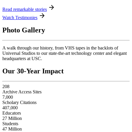
arrow_forward
Read remarkable stories
arrow_forward
Watch Testimonies
Photo Gallery
A walk through our history, from VHS tapes in the backlots of
Universal Studios to our state-the-art technology center and elegant
headquarters at USC.
Our 30-Year Impact
208
Archive Access Sites
7,000
Scholary Citations
407,000
Educators
27 Million
Students
47 Million