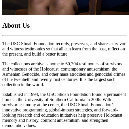
About Us
The USC Shoah Foundation records, preserves, and shares survivor
and witness testimonies so that all can learn from the past, reflect on
the present, and build a better future.
The collections archive is home to 60,394 testimonies of survivors
and witnesses of the Holocaust, contemporary antisemitism, the
Armenian Genocide, and other mass atrocities and genocidal crimes
of the twentieth and twenty-first centuries. It is the largest such
collection in the world.
Established in 1994, the USC Shoah Foundation found a permanent
home at the University of Southern California in 2006. With
survivor testimony at the center, the USC Shoah Foundation’s
innovative programming, global-impact strategies, and forward-
looking research and education initiatives help preserve Holocaust
memory and history, confront antisemitism, and strengthen
democratic values.