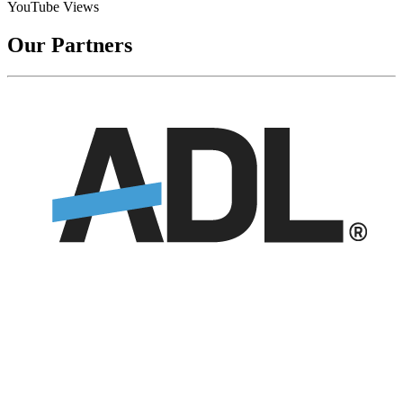
YouTube Views
Our Partners