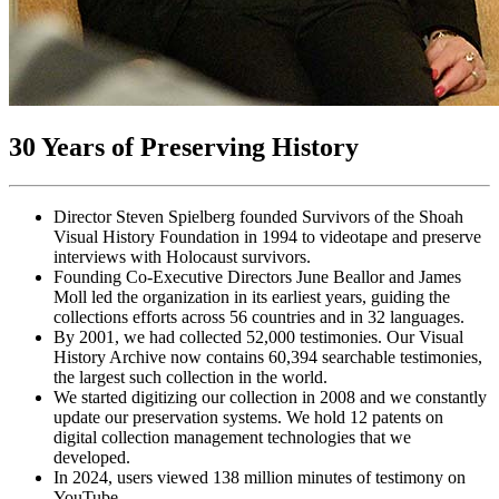
30 Years of Preserving History
Director Steven Spielberg founded Survivors of the Shoah
Visual History Foundation in 1994 to videotape and preserve
interviews with Holocaust survivors.
Founding Co-Executive Directors June Beallor and James
Moll led the organization in its earliest years, guiding the
collections efforts across 56 countries and in 32 languages.
By 2001, we had collected 52,000 testimonies. Our Visual
History Archive now contains 60,394 searchable testimonies,
the largest such collection in the world.
We started digitizing our collection in 2008 and we constantly
update our preservation systems. We hold 12 patents on
digital collection management technologies that we
developed.
In 2024, users viewed 138 million minutes of testimony on
YouTube.