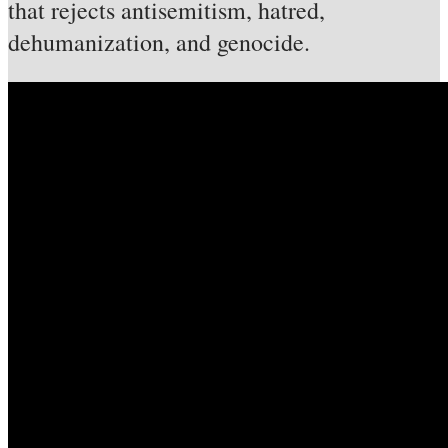
that rejects antisemitism, hatred,
dehumanization, and genocide.