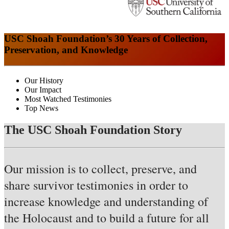
USC Shoah Foundation’s 30 Years of Collection,
Preservation, and Knowledge
Our History
Our Impact
Most Watched Testimonies
Top News
The USC Shoah Foundation Story
Our mission is to collect, preserve, and
share survivor testimonies in order to
increase knowledge and understanding of
the Holocaust and to build a future for all