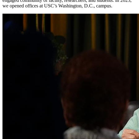
engaged community of faculty, researchers, and students. In 2023,
we opened offices at USC’s Washington, D.C., campus.