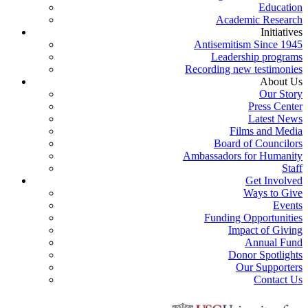
Education
Academic Research
Initiatives
Antisemitism Since 1945
Leadership programs
Recording new testimonies
About Us
Our Story
Press Center
Latest News
Films and Media
Board of Councilors
Ambassadors for Humanity
Staff
Get Involved
Ways to Give
Events
Funding Opportunities
Impact of Giving
Annual Fund
Donor Spotlights
Our Supporters
Contact Us