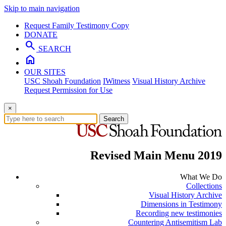
Skip to main navigation
Request Family Testimony Copy
DONATE
search
SEARCH
home
OUR SITES
USC Shoah Foundation
IWitness
Visual History Archive
Request Permission for Use
×
Search
Revised Main Menu 2019
What We Do
Collections
Visual History Archive
Dimensions in Testimony
Recording new testimonies
Countering Antisemitism Lab