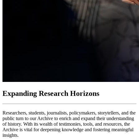
Expanding Research Horizons
Researchers, students, journalists, policymakers, storytellers, and the
public turn to our Archive to enrich and expand their understanding
of history. With its wealth of testimonies, tools, and resources, the
Archive is vital for deepening knowledge and fostering meaningful
insights.