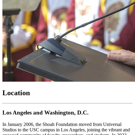
Location
Los Angeles and Washington, D.C.
In January 2006, the Shoah Foundation moved from Universal
Studios to the USC campus in Los Angeles, joining the vibrant and