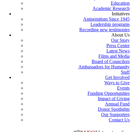
Education
Academic Research
Initiatives
Antisemitism Since 1945
Leadership programs
Recording new testimonies
About Us
Our Story
Press Center
Latest News
Films and Media
Board of Councilors
Ambassadors for Humanity
Staff
Get Involved
Ways to Give
Events
Funding Opportunities
Impact of Giving
Annual Fund
Donor Spotlights
Our Supporters
Contact Us