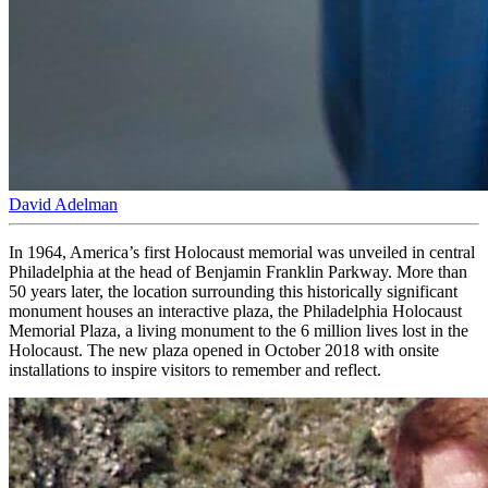
David Adelman
In 1964, America’s first Holocaust memorial was unveiled in central
Philadelphia at the head of Benjamin Franklin Parkway. More than
50 years later, the location surrounding this historically significant
monument houses an interactive plaza, the Philadelphia Holocaust
Memorial Plaza, a living monument to the 6 million lives lost in the
Holocaust. The new plaza opened in October 2018 with onsite
installations to inspire visitors to remember and reflect.