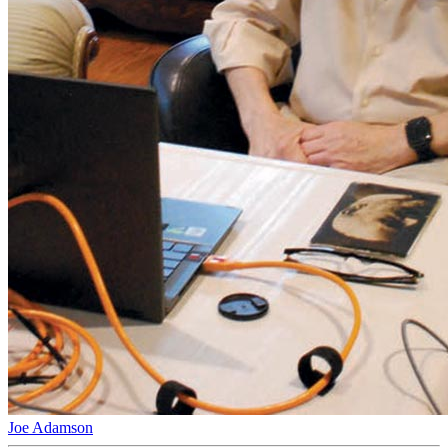
Joe Adamson