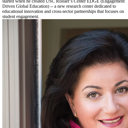
started when he created USC Rossier’s Center EDGE (Engagement
Driven Global Education) -- a new research center dedicated to
educational innovation and cross-sector partnerships that focuses on
student engagement.