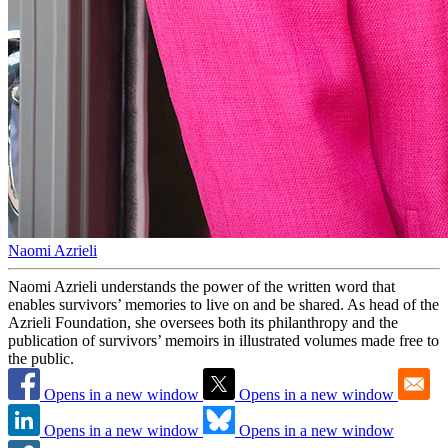
Naomi Azrieli
Naomi Azrieli understands the power of the written word that
enables survivors’ memories to live on and be shared. As head of the
Azrieli Foundation, she oversees both its philanthropy and the
publication of survivors’ memoirs in illustrated volumes made free to
the public.
Opens in a new window
Opens in a new window
Opens in a new window
Opens in a new window