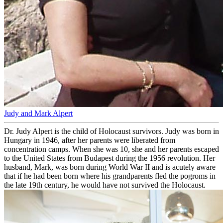
Judy and Mark Alpert
Dr. Judy Alpert is the child of Holocaust survivors. Judy was born in
Hungary in 1946, after her parents were liberated from
concentration camps. When she was 10, she and her parents escaped
to the United States from Budapest during the 1956 revolution. Her
husband, Mark, was born during World War II and is acutely aware
that if he had been born where his grandparents fled the pogroms in
the late 19th century, he would have not survived the Holocaust.