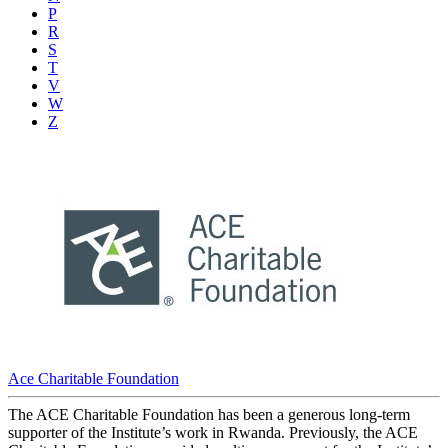
P
R
S
T
V
W
Z
Ace Charitable Foundation
The ACE Charitable Foundation has been a generous long-term
supporter of the Institute’s work in Rwanda. Previously, the ACE