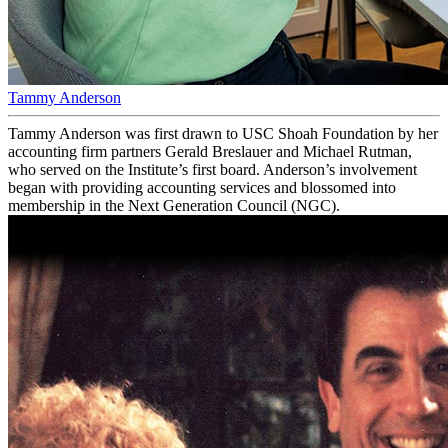
Tammy Anderson
Tammy Anderson was first drawn to USC Shoah Foundation by her
accounting firm partners Gerald Breslauer and Michael Rutman,
who served on the Institute’s first board. Anderson’s involvement
began with providing accounting services and blossomed into
membership in the Next Generation Council (NGC).