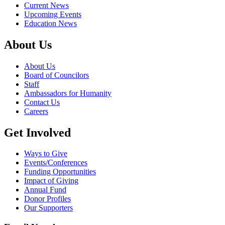
Current News
Upcoming Events
Education News
About Us
About Us
Board of Councilors
Staff
Ambassadors for Humanity
Contact Us
Careers
Get Involved
Ways to Give
Events/Conferences
Funding Opportunities
Impact of Giving
Annual Fund
Donor Profiles
Our Supporters