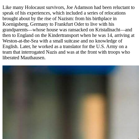
Like many Holocaust survivors, Joe Adamson had been reluctant to
speak of his experiences, which included a series of relocations
brought about by the rise of Nazism: from his birthplace in
Koenigsberg, Germany to Frankfurt Oder to live with his
grandparents—whose house was ransacked on Kristallnacht—and
then to England on the Kindertransport when he was 14, arriving at
Weston-at-the-Sea with a small suitcase and no knowledge of
English. Later, he worked as a translator for the U.S. Army on a
team that interrogated Nazis and was at the front with troops who
liberated Mauthausen.