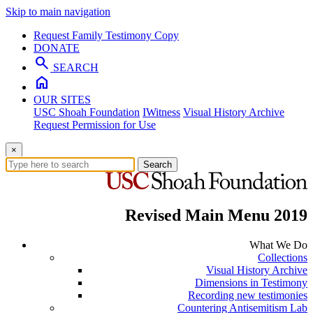
Skip to main navigation
Request Family Testimony Copy
DONATE
search
SEARCH
home
OUR SITES
USC Shoah Foundation
IWitness
Visual History Archive
Request Permission for Use
×
Search
Revised Main Menu 2019
What We Do
Collections
Visual History Archive
Dimensions in Testimony
Recording new testimonies
Countering Antisemitism Lab