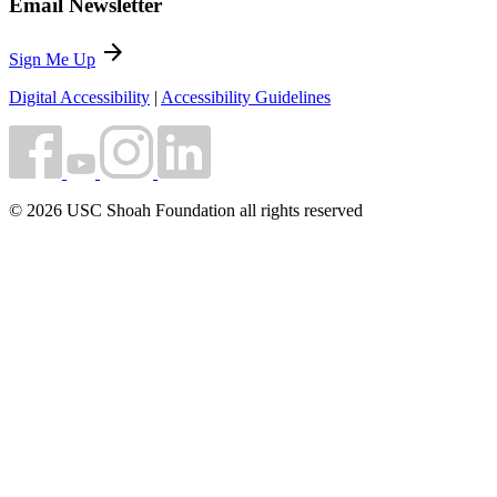
Email Newsletter
arrow_forward
Sign Me Up
Digital Accessibility
|
Accessibility Guidelines
© 2026 USC Shoah Foundation all rights reserved