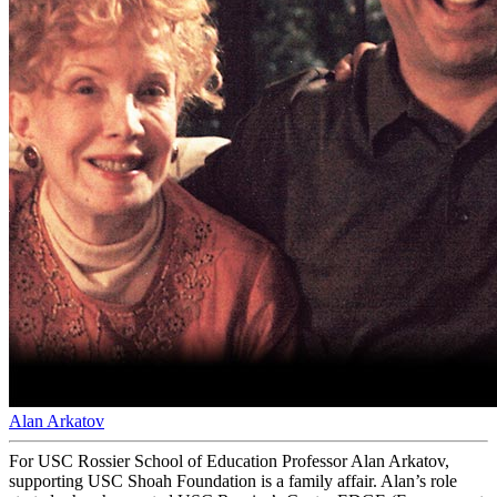
Alan Arkatov
For USC Rossier School of Education Professor Alan Arkatov,
supporting USC Shoah Foundation is a family affair. Alan’s role