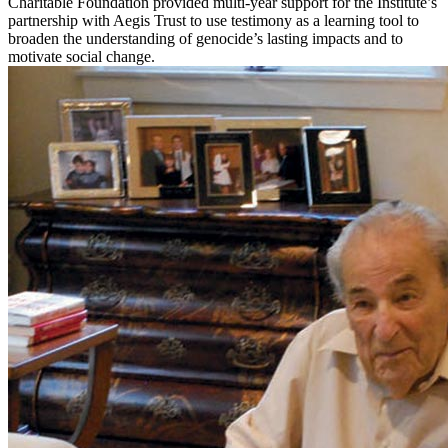
Charitable Foundation provided multi-year support for the Institute’s
partnership with Aegis Trust to use testimony as a learning tool to
broaden the understanding of genocide’s lasting impacts and to
motivate social change.