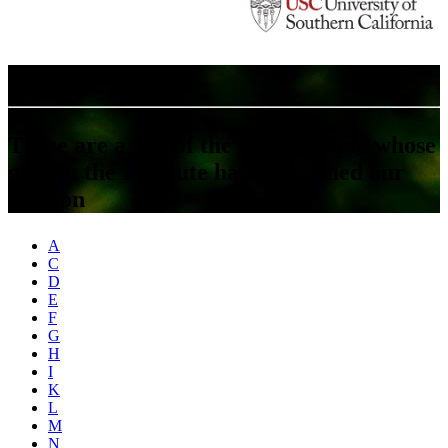
A Look At Our Donors
These are a few of the many people whose
gifts to the Institute have sustained our
mission
A
C
D
E
F
G
H
I
K
L
M
N