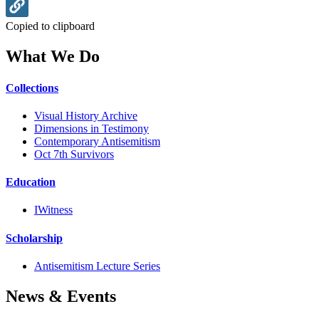
Copied to clipboard
What We Do
Collections
Visual History Archive
Dimensions in Testimony
Contemporary Antisemitism
Oct 7th Survivors
Education
IWitness
Scholarship
Antisemitism Lecture Series
News & Events