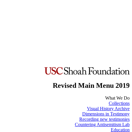
Revised Main Menu 2019
What We Do
Collections
Visual History Archive
Dimensions in Testimony
Recording new testimonies
Countering Antisemitism Lab
Education