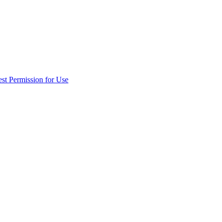
st Permission for Use