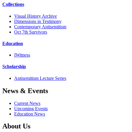
Collections
Visual History Archive
Dimensions in Testimony
Contemporary Antisemitism
Oct 7th Survivors
Education
IWitness
Scholarship
Antisemitism Lecture Series
News & Events
Current News
Upcoming Events
Education News
About Us