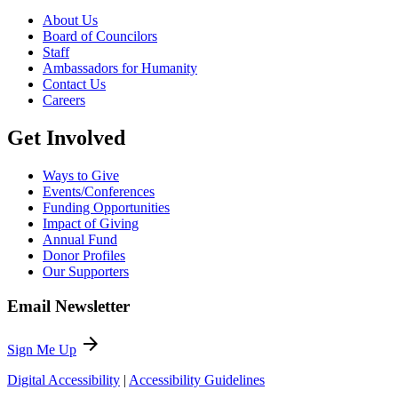
About Us
Board of Councilors
Staff
Ambassadors for Humanity
Contact Us
Careers
Get Involved
Ways to Give
Events/Conferences
Funding Opportunities
Impact of Giving
Annual Fund
Donor Profiles
Our Supporters
Email Newsletter
arrow_forward
Sign Me Up
Digital Accessibility
|
Accessibility Guidelines