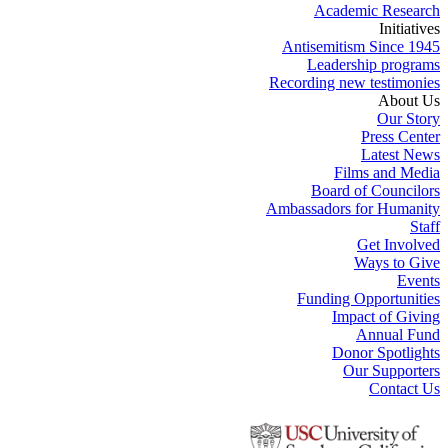
Academic Research
Initiatives
Antisemitism Since 1945
Leadership programs
Recording new testimonies
About Us
Our Story
Press Center
Latest News
Films and Media
Board of Councilors
Ambassadors for Humanity
Staff
Get Involved
Ways to Give
Events
Funding Opportunities
Impact of Giving
Annual Fund
Donor Spotlights
Our Supporters
Contact Us