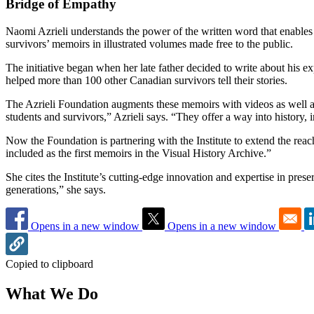
Bridge of Empathy
Naomi Azrieli understands the power of the written word that enables 
survivors’ memoirs in illustrated volumes made free to the public.
The initiative began when her late father decided to write about his ex
helped more than 100 other Canadian survivors tell their stories.
The Azrieli Foundation augments these memoirs with videos as well as 
students and survivors,” Azrieli says. “They offer a way into history
Now the Foundation is partnering with the Institute to extend the re
included as the first memoirs in the Visual History Archive.”
She cites the Institute’s cutting-edge innovation and expertise in pres
generations,” she says.
Opens in a new window
Opens in a new window
Copied to clipboard
What We Do