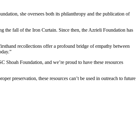
undation, she oversees both its philanthropy and the publication of
g the fall of the Iron Curtain. Since then, the Azrieli Foundation has
firsthand recollections offer a profound bridge of empathy between
oday.”
f USC Shoah Foundation, and we’re proud to have these resources
proper preservation, these resources can’t be used in outreach to future