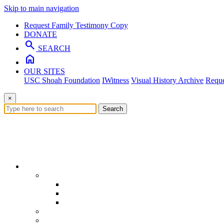
Skip to main navigation
Request Family Testimony Copy
DONATE
search
SEARCH
home
OUR SITES
USC Shoah Foundation
IWitness
Visual History Archive
Reque
×
Search