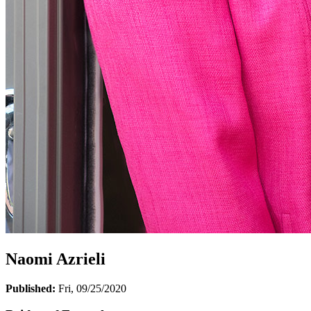
Naomi Azrieli
Published:
Fri, 09/25/2020