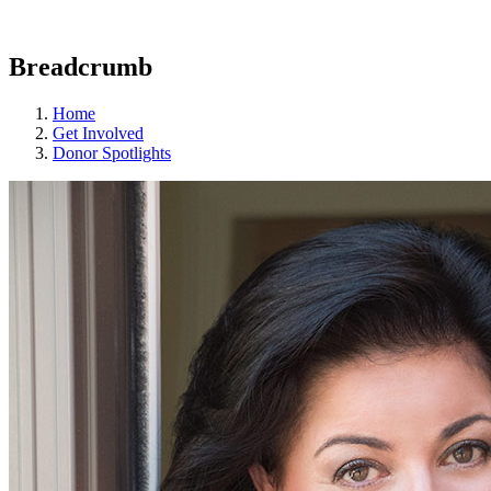
Breadcrumb
Home
Get Involved
Donor Spotlights