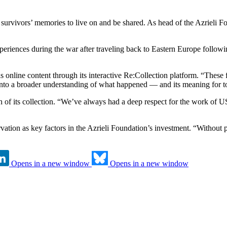
survivors’ memories to live on and be shared. As head of the Azrieli Fo
periences during the war after traveling back to Eastern Europe followin
online content through its interactive Re:Collection platform. “These 
, into a broader understanding of what happened — and its meaning for t
ach of its collection. “We’ve always had a deep respect for the work o
ervation as key factors in the Azrieli Foundation’s investment. “Without 
Opens in a new window
Opens in a new window