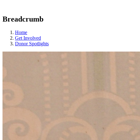
Breadcrumb
Home
Get Involved
Donor Spotlights