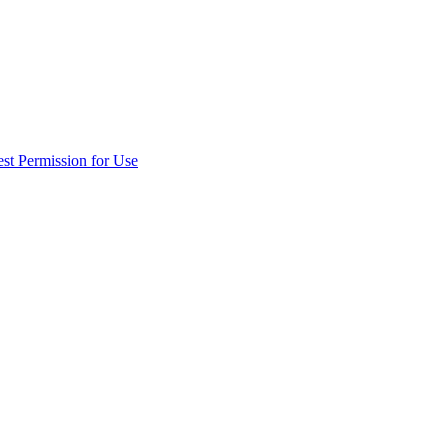
st Permission for Use