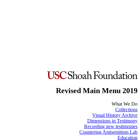
Revised Main Menu 2019
What We Do
Collections
Visual History Archive
Dimensions in Testimony
Recording new testimonies
Countering Antisemitism Lab
Education