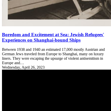
Boredom and Excitement at Sea: Jewish Refugees'
Experiences on Shanghai-bound Ships
Between 1938 and 1940 an estimated 17,000 mostly Austrian and
German Jews traveled from Europe to Shanghai, many on luxury
liners. They were escaping the upsurge of violent antisemitism in
Europe and…
Wednesday, April 26, 2023