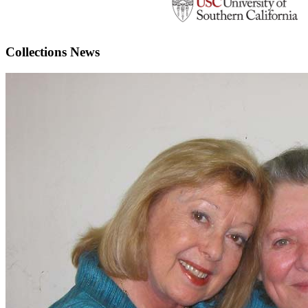
Collections News