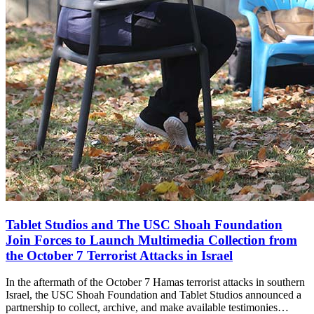
Tablet Studios and The USC Shoah Foundation
Join Forces to Launch Multimedia Collection from
the October 7 Terrorist Attacks in Israel
In the aftermath of the October 7 Hamas terrorist attacks in southern
Israel, the USC Shoah Foundation and Tablet Studios announced a
partnership to collect, archive, and make available testimonies…