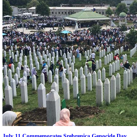
July 11 Commemorates Srebrenica Genocide Day