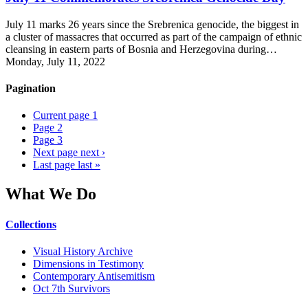
July 11 marks 26 years since the Srebrenica genocide, the biggest in
a cluster of massacres that occurred as part of the campaign of ethnic
cleansing in eastern parts of Bosnia and Herzegovina during…
Monday, July 11, 2022
Pagination
Current page
1
Page
2
Page
3
Next page
next ›
Last page
last »
What We Do
Collections
Visual History Archive
Dimensions in Testimony
Contemporary Antisemitism
Oct 7th Survivors