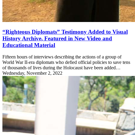
“Righteous Diplomats” Testimony Added to Visual
History Archive, Featured in New Video and
Educational Material
Fifteen hours of interviews describing the actions of a group of
World War II-era diplomats who defied official policies to save tens
of thousands of lives during the Holocaust have been added…
Wednesday, November 2, 2022