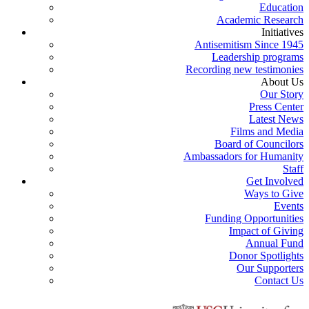
Education
Academic Research
Initiatives
Antisemitism Since 1945
Leadership programs
Recording new testimonies
About Us
Our Story
Press Center
Latest News
Films and Media
Board of Councilors
Ambassadors for Humanity
Staff
Get Involved
Ways to Give
Events
Funding Opportunities
Impact of Giving
Annual Fund
Donor Spotlights
Our Supporters
Contact Us