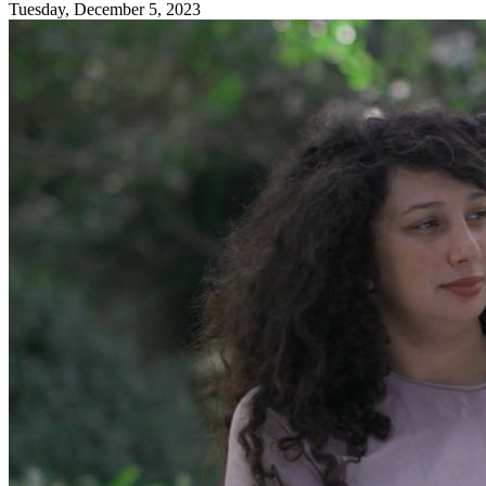
Tuesday, December 5, 2023