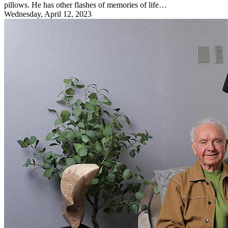
pillows. He has other flashes of memories of life…
Wednesday, April 12, 2023