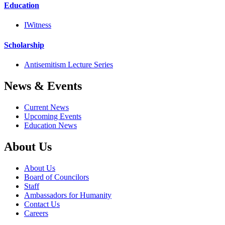
Education
IWitness
Scholarship
Antisemitism Lecture Series
News & Events
Current News
Upcoming Events
Education News
About Us
About Us
Board of Councilors
Staff
Ambassadors for Humanity
Contact Us
Careers