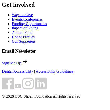
Get Involved
Ways to Give
Events/Conferences
Funding Opportunities
Impact of Giving
Annual Fund
Donor Profiles
Our Supporters
Email Newsletter
arrow_forward
Sign Me Up
Digital Accessibility
|
Accessibility Guidelines
© 2026 USC Shoah Foundation all rights reserved