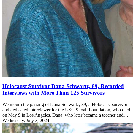
Holocaust Survivor Dana Schwartz, 89, Recorded
Interviews with More Than 125 Survivors
We mourn the passing of Dana Schwartz, 89, a Holocaust survivor
and dedicated interviewer for the USC Shoah Foundation, who died
on May 9 in Los Angeles. Dana, who later became a teacher and…
Wednesday, July 3, 2024