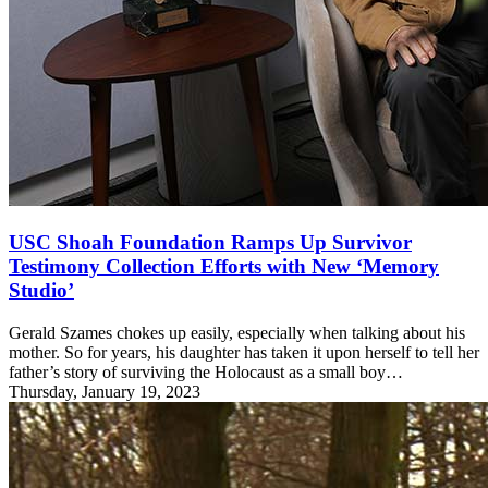
USC Shoah Foundation Ramps Up Survivor
Testimony Collection Efforts with New ‘Memory
Studio’
Gerald Szames chokes up easily, especially when talking about his
mother. So for years, his daughter has taken it upon herself to tell her
father’s story of surviving the Holocaust as a small boy…
Thursday, January 19, 2023