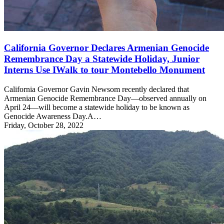
California Governor Declares Armenian Genocide
Remembrance Day a Statewide Holiday, Junior
Interns Use IWalk to tour Montebello Monument
California Governor Gavin Newsom recently declared that
Armenian Genocide Remembrance Day—observed annually on
April 24—will become a statewide holiday to be known as
Genocide Awareness Day.A…
Friday, October 28, 2022