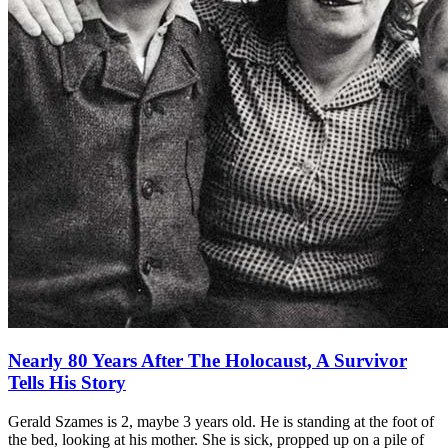
Nearly 80 Years After The Holocaust, A Survivor
Tells His Story
Gerald Szames is 2, maybe 3 years old. He is standing at the foot of
the bed, looking at his mother. She is sick, propped up on a pile of