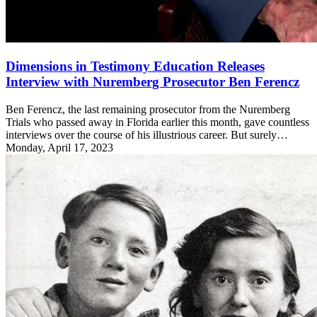
Dimensions in Testimony Education Releases
Interview with Nuremberg Prosecutor Ben Ferencz
Ben Ferencz, the last remaining prosecutor from the Nuremberg
Trials who passed away in Florida earlier this month, gave countless
interviews over the course of his illustrious career. But surely…
Monday, April 17, 2023