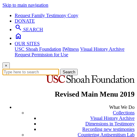
Skip to main navigation
Request Family Testimony Copy
DONATE
search
SEARCH
home
OUR SITES
USC Shoah Foundation
IWitness
Visual History Archive
Request Permission for Use
×
Search
Revised Main Menu 2019
What We Do
Collections
Visual History Archive
Dimensions in Testimony
Recording new testimonies
Countering Antisemitism Lab