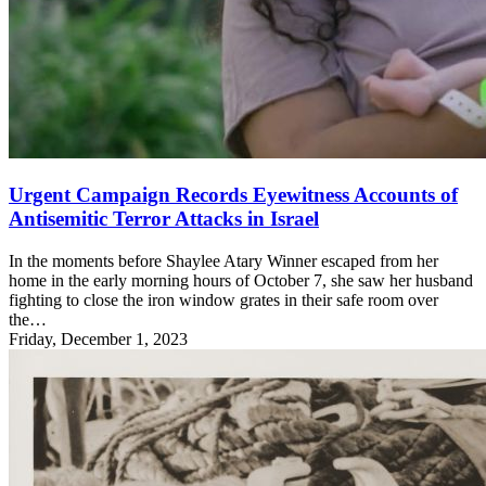
Urgent Campaign Records Eyewitness Accounts of
Antisemitic Terror Attacks in Israel
In the moments before Shaylee Atary Winner escaped from her
home in the early morning hours of October 7, she saw her husband
fighting to close the iron window grates in their safe room over
the…
Friday, December 1, 2023