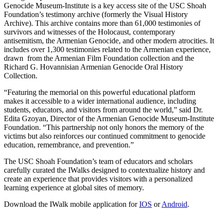
Genocide Museum-Institute is a key access site of the USC Shoah
Foundation’s testimony archive (formerly the Visual History
Archive). This archive contains more than 61,000 testimonies of
survivors and witnesses of the Holocaust, contemporary
antisemitism, the Armenian Genocide, and other modern atrocities. It
includes over 1,300 testimonies related to the Armenian experience,
drawn from the Armenian Film Foundation collection and the
Richard G. Hovannisian Armenian Genocide Oral History
Collection.
“Featuring the memorial on this powerful educational platform
makes it accessible to a wider international audience, including
students, educators, and visitors from around the world,” said Dr.
Edita Gzoyan, Director of the Armenian Genocide Museum-Institute
Foundation. “This partnership not only honors the memory of the
victims but also reinforces our continued commitment to genocide
education, remembrance, and prevention.”
The USC Shoah Foundation’s team of educators and scholars
carefully curated the IWalks designed to contextualize history and
create an experience that provides visitors with a personalized
learning experience at global sites of memory.
Download the IWalk mobile application for
IOS
or
Android
.