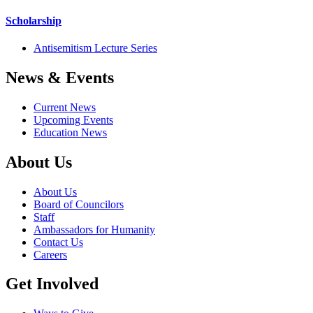
Scholarship
Antisemitism Lecture Series
News & Events
Current News
Upcoming Events
Education News
About Us
About Us
Board of Councilors
Staff
Ambassadors for Humanity
Contact Us
Careers
Get Involved