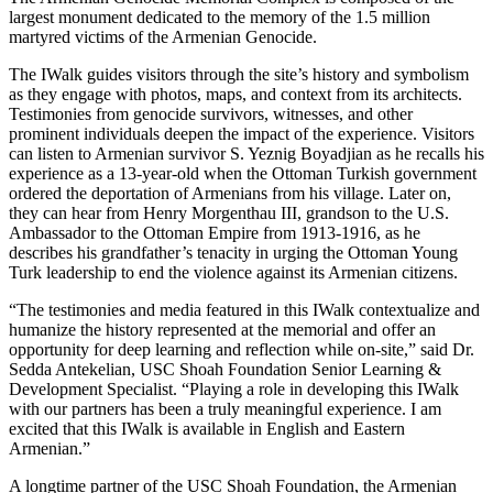
largest monument dedicated to the memory of the 1.5 million
martyred victims of the Armenian Genocide.
The IWalk guides visitors through the site’s history and symbolism
as they engage with photos, maps, and context from its architects.
Testimonies from genocide survivors, witnesses, and other
prominent individuals deepen the impact of the experience. Visitors
can listen to Armenian survivor S. Yeznig Boyadjian as he recalls his
experience as a 13-year-old when the Ottoman Turkish government
ordered the deportation of Armenians from his village. Later on,
they can hear from Henry Morgenthau III, grandson to the U.S.
Ambassador to the Ottoman Empire from 1913-1916, as he
describes his grandfather’s tenacity in urging the Ottoman Young
Turk leadership to end the violence against its Armenian citizens.
“The testimonies and media featured in this IWalk contextualize and
humanize the history represented at the memorial and offer an
opportunity for deep learning and reflection while on-site,” said Dr.
Sedda Antekelian, USC Shoah Foundation Senior Learning &
Development Specialist. “Playing a role in developing this IWalk
with our partners has been a truly meaningful experience. I am
excited that this IWalk is available in English and Eastern
Armenian.”
A longtime partner of the USC Shoah Foundation, the Armenian