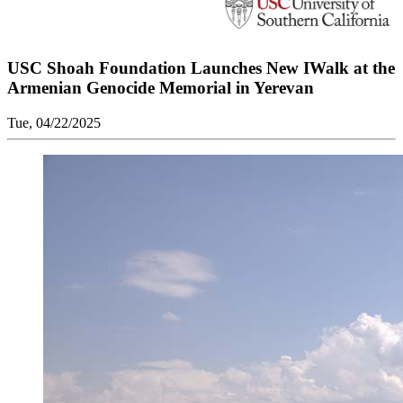
USC Shoah Foundation Launches New IWalk at the
Armenian Genocide Memorial in Yerevan
Tue, 04/22/2025