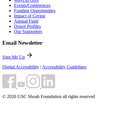
Ways to Give
Events/Conferences
Funding Opportunities
Impact of Giving
Annual Fund
Donor Profiles
Our Supporters
Email Newsletter
arrow_forward
Sign Me Up
Digital Accessibility
|
Accessibility Guidelines
© 2026 USC Shoah Foundation all rights reserved