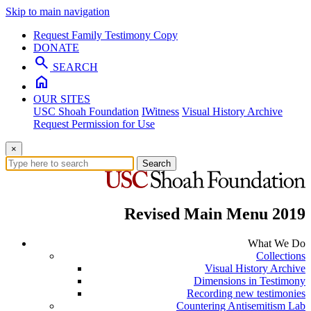
Skip to main navigation
Request Family Testimony Copy
DONATE
search
SEARCH
home
OUR SITES
USC Shoah Foundation
IWitness
Visual History Archive
Request Permission for Use
×
Search
Revised Main Menu 2019
What We Do
Collections
Visual History Archive
Dimensions in Testimony
Recording new testimonies
Countering Antisemitism Lab