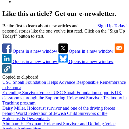
Like this article? Get our e-newsletter.
Be the first to learn about new articles and
Sign Up Today!
personal stories like the one you've just read. Click on the "Sign Up
Today!" button to start.
Opens in a new window
Opens in a new window
Opens in a new window
Opens in a new window
Copied to clipboard
USC Shoah Foundation Helps Advance Responsible Remembrance
in Panama
Extending Survivor Voices: USC Shoah Foundation supports UK
classrooms through the Supporting Holocaust Survivor Testimony in
Teaching program
Daisy Miller, Holocaust survivor and one of the driving forces
behind World Federation of Jewish Child Survivors of the
Holocaust & Descendants
Abraham H. Foxman, Holocaust Survivor and Defining Voice
Against Antisemitism