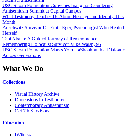
USC Shoah Foundation Convenes Inaugural Countering
Antisemitism Summit at Capital Campus
What Testimony Teaches Us About Heritage and Identity This
Month
Auschwitz Survivor Dr. Edith Eger, Psychologist Who Healed
Herself
Tebi Abaka: A Guided Journey of Remembrance
Remembering Holocaust Survivor Mike Walsh, 95
USC Shoah Foundation Marks Yom HaShoah with a Dialogue
Across Generations
What We Do
Collections
Visual History Archive
Dimensions in Testimony
Contemporary Antisemitism
Oct 7th Survivors
Education
IWitness