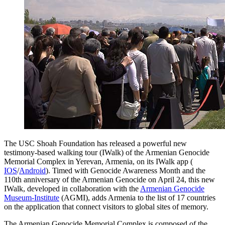
The USC Shoah Foundation has released a powerful new
testimony-based walking tour (IWalk) of the Armenian Genocide
Memorial Complex in Yerevan, Armenia, on its IWalk app (
IOS
/
Android
). Timed with Genocide Awareness Month and the
110th anniversary of the Armenian Genocide on April 24, this new
IWalk, developed in collaboration with the
Armenian Genocide
Museum-Institute
(AGMI), adds Armenia to the list of 17 countries
on the application that connect visitors to global sites of memory.
The Armenian Genocide Memorial Complex is composed of the