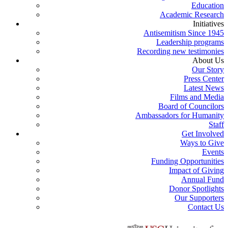
Education
Academic Research
Initiatives
Antisemitism Since 1945
Leadership programs
Recording new testimonies
About Us
Our Story
Press Center
Latest News
Films and Media
Board of Councilors
Ambassadors for Humanity
Staff
Get Involved
Ways to Give
Events
Funding Opportunities
Impact of Giving
Annual Fund
Donor Spotlights
Our Supporters
Contact Us