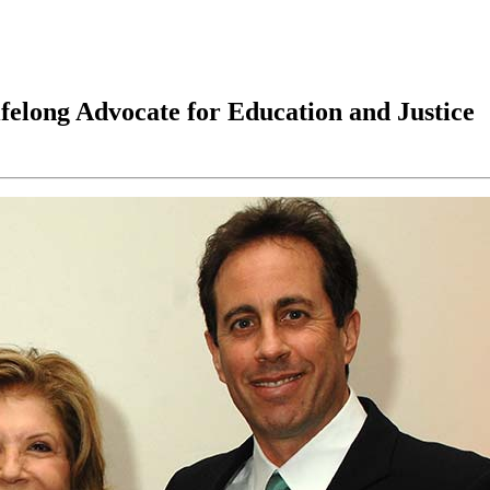
felong Advocate for Education and Justice