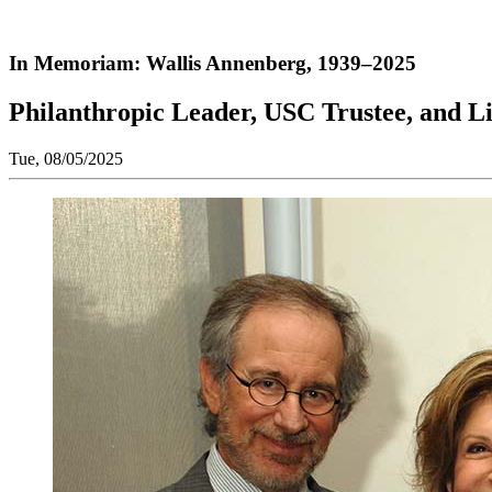
In Memoriam: Wallis Annenberg, 1939–2025
Philanthropic Leader, USC Trustee, and Li
Tue, 08/05/2025