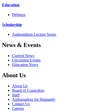
Education
IWitness
Scholarship
Antisemitism Lecture Series
News & Events
Current News
Upcoming Events
Education News
About Us
About Us
Board of Councilors
Staff
Ambassadors for Humanity
Contact Us
Careers