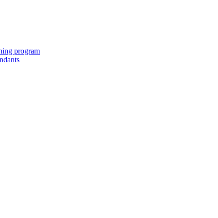
ching program
endants