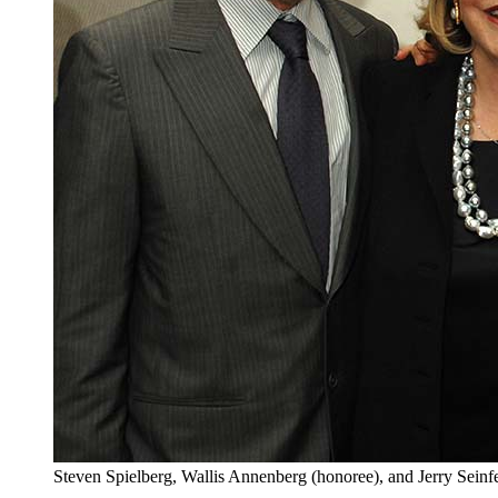
Steven Spielberg, Wallis Annenberg (honoree), and Jerry Seinf