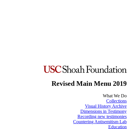
Revised Main Menu 2019
What We Do
Collections
Visual History Archive
Dimensions in Testimony
Recording new testimonies
Countering Antisemitism Lab
Education