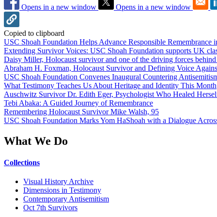
Opens in a new window
Opens in a new window
Copied to clipboard
USC Shoah Foundation Helps Advance Responsible Remembrance 
Extending Survivor Voices: USC Shoah Foundation supports UK clas
Daisy Miller, Holocaust survivor and one of the driving forces behi
Abraham H. Foxman, Holocaust Survivor and Defining Voice Agains
USC Shoah Foundation Convenes Inaugural Countering Antisemitis
What Testimony Teaches Us About Heritage and Identity This Month
Auschwitz Survivor Dr. Edith Eger, Psychologist Who Healed Hersel
Tebi Abaka: A Guided Journey of Remembrance
Remembering Holocaust Survivor Mike Walsh, 95
USC Shoah Foundation Marks Yom HaShoah with a Dialogue Across
What We Do
Collections
Visual History Archive
Dimensions in Testimony
Contemporary Antisemitism
Oct 7th Survivors