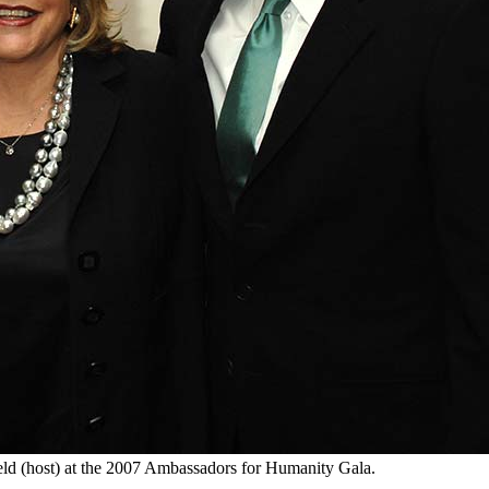
eld (host) at the 2007 Ambassadors for Humanity Gala.