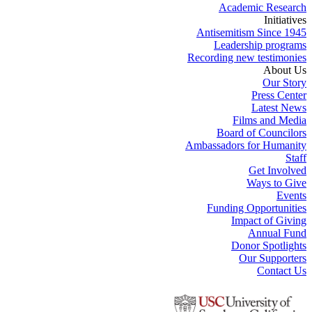
Academic Research
Initiatives
Antisemitism Since 1945
Leadership programs
Recording new testimonies
About Us
Our Story
Press Center
Latest News
Films and Media
Board of Councilors
Ambassadors for Humanity
Staff
Get Involved
Ways to Give
Events
Funding Opportunities
Impact of Giving
Annual Fund
Donor Spotlights
Our Supporters
Contact Us