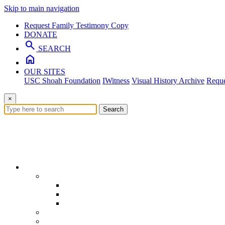
Skip to main navigation
Request Family Testimony Copy
DONATE
search
SEARCH
home
OUR SITES
USC Shoah Foundation
IWitness
Visual History Archive
Reque
×
Search