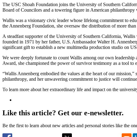
The USC Shoah Foundation joins the University of Southern Califor
Board of Councilors and a towering figure in American philanthropy 
Wallis was a visionary civic leader whose lifelong commitment to educ
the Annenberg Foundation, she oversaw the distribution of more than $
A steadfast supporter of the University of Southern California, Wall
founded in 1971 by her father, U.S. Ambassador Walter H. Annenberg, 
significant gift to establish a new multimedia production studio on 
We were deeply fortunate to count Wallis among our own leadership
Award, she championed the power of survivor testimony as a tool to e
“Wallis Annenberg embodied the values at the heart of our mission,” 
philanthropy, and her unwavering commitment to justice will continue
To learn more about her extraordinary life and impact on the universit
Like this article? Get our e-newsletter.
Be the first to learn about new articles and personal stories like the o