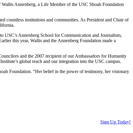
 of Wallis Annenberg, a Life Member of the USC Shoah Foundation
med countless institutions and communities. As President and Chair of
ifornia.
gifts to USC’s Annenberg School for Communication and Journalism,
Earlier this year, Wallis and the Annenberg Foundation made a
ouncilors and the 2007 recipient of our Ambassadors for Humanity
nstitute’s global reach and our integration into the USC campus.
oah Foundation. “Her belief in the power of testimony, her visionary
Sign Up Today!