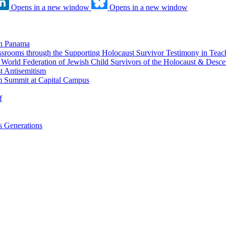
Opens in a new window
Opens in a new window
in Panama
srooms through the Supporting Holocaust Survivor Testimony in Tea
nd World Federation of Jewish Child Survivors of the Holocaust & Desc
t Antisemitism
m Summit at Capital Campus
f
 Generations