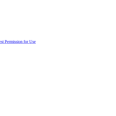
st Permission for Use