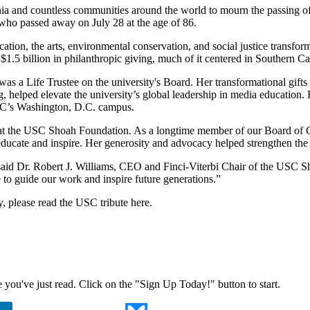
nia and countless communities around the world to mourn the passing
who passed away on July 28 at the age of 86.
ation, the arts, environmental conservation, and social justice transfor
1.5 billion in philanthropic giving, much of it centered in Southern Cal
is was a Life Trustee on the university's Board. Her transformational 
helped elevate the university’s global leadership in media education. 
USC’s Washington, D.C. campus.
 at the USC Shoah Foundation. As a longtime member of our Board of C
ducate and inspire. Her generosity and advocacy helped strengthen the I
said Dr. Robert J. Williams, CEO and Finci-Viterbi Chair of the USC Sh
 to guide our work and inspire future generations.”
y, please read the
USC tribute here
.
ne you've just read. Click on the "Sign Up Today!" button to start.