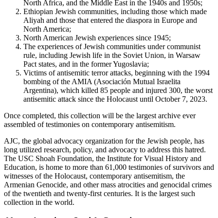
North Africa, and the Middle East in the 1940s and 1950s;
Ethiopian Jewish communities, including those which made
Aliyah and those that entered the diaspora in Europe and
North America;
North American Jewish experiences since 1945;
The experiences of Jewish communities under communist
rule, including Jewish life in the Soviet Union, in Warsaw
Pact states, and in the former Yugoslavia;
Victims of antisemitic terror attacks, beginning with the 1994
bombing of the AMIA (Asociación Mutual Israelita
Argentina), which killed 85 people and injured 300, the worst
antisemitic attack since the Holocaust until October 7, 2023.
Once completed, this collection will be the largest archive ever
assembled of testimonies on contemporary antisemitism.
AJC, the global advocacy organization for the Jewish people, has
long utilized research, policy, and advocacy to address this hatred.
The USC Shoah Foundation, the Institute for Visual History and
Education, is home to more than 61,000 testimonies of survivors and
witnesses of the Holocaust, contemporary antisemitism, the
Armenian Genocide, and other mass atrocities and genocidal crimes
of the twentieth and twenty-first centuries. It is the largest such
collection in the world.