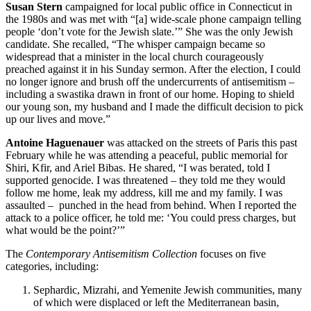
Susan Stern
campaigned for local public office in Connecticut in
the 1980s and was met with “[a] wide-scale phone campaign telling
people ‘don’t vote for the Jewish slate.’” She was the only Jewish
candidate. She recalled, “The whisper campaign became so
widespread that a minister in the local church courageously
preached against it in his Sunday sermon. After the election, I could
no longer ignore and brush off the undercurrents of antisemitism –
including a swastika drawn in front of our home. Hoping to shield
our young son, my husband and I made the difficult decision to pick
up our lives and move.”
Antoine Haguenauer
was attacked on the streets of Paris this past
February while he was attending a peaceful, public memorial for
Shiri, Kfir, and Ariel Bibas. He shared, “I was berated, told I
supported genocide. I was threatened – they told me they would
follow me home, leak my address, kill me and my family. I was
assaulted – punched in the head from behind. When I reported the
attack to a police officer, he told me: ‘You could press charges, but
what would be the point?’”
The
Contemporary Antisemitism Collection
focuses on five
categories, including:
Sephardic, Mizrahi, and Yemenite Jewish communities, many
of which were displaced or left the Mediterranean basin,