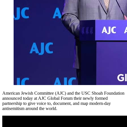
American Jewish Committee (AJC) and the USC Shoah Foundation
announced today at AJC Global Forum their newly formed
partnership to give voice to, document, and map modern-day
antisemitism around the world.