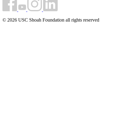
© 2026 USC Shoah Foundation all rights reserved