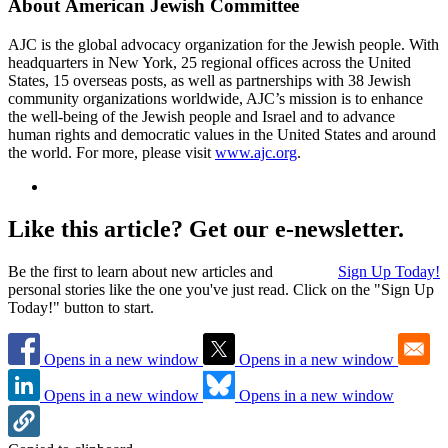
About American Jewish Committee
AJC is the global advocacy organization for the Jewish people. With
headquarters in New York, 25 regional offices across the United
States, 15 overseas posts, as well as partnerships with 38 Jewish
community organizations worldwide, AJC’s mission is to enhance
the well-being of the Jewish people and Israel and to advance
human rights and democratic values in the United States and around
the world. For more, please visit
www.ajc.org
.
Like this article? Get our e-newsletter.
Be the first to learn about new articles and
Sign Up Today!
personal stories like the one you've just read. Click on the "Sign Up
Today!" button to start.
Opens in a new window
Opens in a new window
Opens in a new window
Opens in a new window