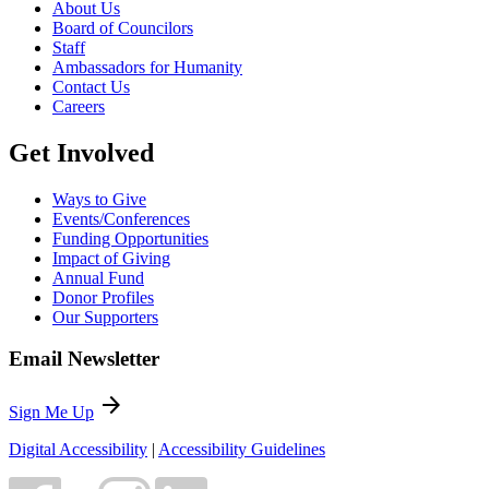
About Us
Board of Councilors
Staff
Ambassadors for Humanity
Contact Us
Careers
Get Involved
Ways to Give
Events/Conferences
Funding Opportunities
Impact of Giving
Annual Fund
Donor Profiles
Our Supporters
Email Newsletter
arrow_forward
Sign Me Up
Digital Accessibility
|
Accessibility Guidelines