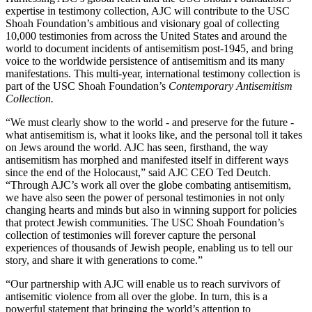
expertise in testimony collection, AJC will contribute to the USC
Shoah Foundation’s ambitious and visionary goal of collecting
10,000 testimonies from across the United States and around the
world to document incidents of antisemitism post-1945, and bring
voice to the worldwide persistence of antisemitism and its many
manifestations. This multi-year, international testimony collection is
part of the USC Shoah Foundation’s
Contemporary Antisemitism
Collection.
“We must clearly show to the world - and preserve for the future -
what antisemitism is, what it looks like, and the personal toll it takes
on Jews around the world. AJC has seen, firsthand, the way
antisemitism has morphed and manifested itself in different ways
since the end of the Holocaust,” said AJC CEO Ted Deutch.
“Through AJC’s work all over the globe combating antisemitism,
we have also seen the power of personal testimonies in not only
changing hearts and minds but also in winning support for policies
that protect Jewish communities. The USC Shoah Foundation’s
collection of testimonies will forever capture the personal
experiences of thousands of Jewish people, enabling us to tell our
story, and share it with generations to come.”
“Our partnership with AJC will enable us to reach survivors of
antisemitic violence from all over the globe. In turn, this is a
powerful statement that bringing the world’s attention to