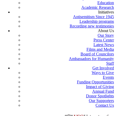
Education
Academic Research
Initiatives
Antisemitism Since 1945
Leadership programs
Recording new testimonies
About Us
Our Story
Press Center
Latest News
Films and Media
Board of Councilors
Ambassadors for Humanity
Staff
Get Involved
Ways to Give
Events
Funding Opportunities
Impact of Giving
Annual Fund
Donor Spotlights
Our Supporters
Contact Us