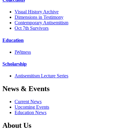
Visual History Archive
Dimensions in Testimony
Contemporary Antisemitism
Oct 7th Survivors
Education
IWitness
Scholarship
Antisemitism Lecture Series
News & Events
Current News
Upcoming Events
Education News
About Us