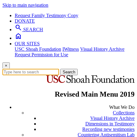
Skip to main navigation
Request Family Testimony Copy
DONATE
search
SEARCH
home
OUR SITES
USC Shoah Foundation
IWitness
Visual History Archive
Request Permission for Use
×
Search
Revised Main Menu 2019
What We Do
Collections
Visual History Archive
Dimensions in Testimony
Recording new testimonies
Countering Antisemitism Lab