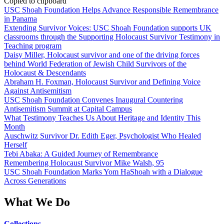
Copied to clipboard
USC Shoah Foundation Helps Advance Responsible Remembrance
in Panama
Extending Survivor Voices: USC Shoah Foundation supports UK
classrooms through the Supporting Holocaust Survivor Testimony in
Teaching program
Daisy Miller, Holocaust survivor and one of the driving forces
behind World Federation of Jewish Child Survivors of the
Holocaust & Descendants
Abraham H. Foxman, Holocaust Survivor and Defining Voice
Against Antisemitism
USC Shoah Foundation Convenes Inaugural Countering
Antisemitism Summit at Capital Campus
What Testimony Teaches Us About Heritage and Identity This
Month
Auschwitz Survivor Dr. Edith Eger, Psychologist Who Healed
Herself
Tebi Abaka: A Guided Journey of Remembrance
Remembering Holocaust Survivor Mike Walsh, 95
USC Shoah Foundation Marks Yom HaShoah with a Dialogue
Across Generations
What We Do
Collections