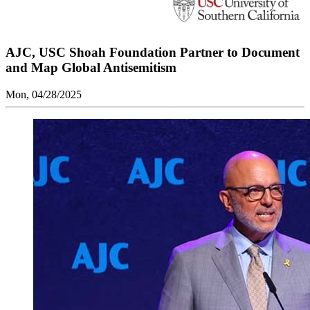
AJC, USC Shoah Foundation Partner to Document
and Map Global Antisemitism
Mon, 04/28/2025