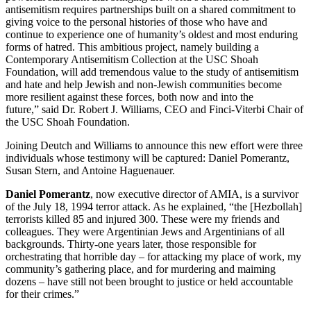
antisemitism requires partnerships built on a shared commitment to
giving voice to the personal histories of those who have and
continue to experience one of humanity’s oldest and most enduring
forms of hatred. This ambitious project, namely building a
Contemporary Antisemitism Collection at the USC Shoah
Foundation, will add tremendous value to the study of antisemitism
and hate and help Jewish and non-Jewish communities become
more resilient against these forces, both now and into the
future,” said Dr. Robert J. Williams, CEO and Finci-Viterbi Chair of
the USC Shoah Foundation.
Joining Deutch and Williams to announce this new effort were three
individuals whose testimony will be captured: Daniel Pomerantz,
Susan Stern, and Antoine Haguenauer.
Daniel Pomerantz
, now executive director of AMIA, is a survivor
of the July 18, 1994 terror attack. As he explained, “the [Hezbollah]
terrorists killed 85 and injured 300. These were my friends and
colleagues. They were Argentinian Jews and Argentinians of all
backgrounds. Thirty-one years later, those responsible for
orchestrating that horrible day – for attacking my place of work, my
community’s gathering place, and for murdering and maiming
dozens – have still not been brought to justice or held accountable
for their crimes.”