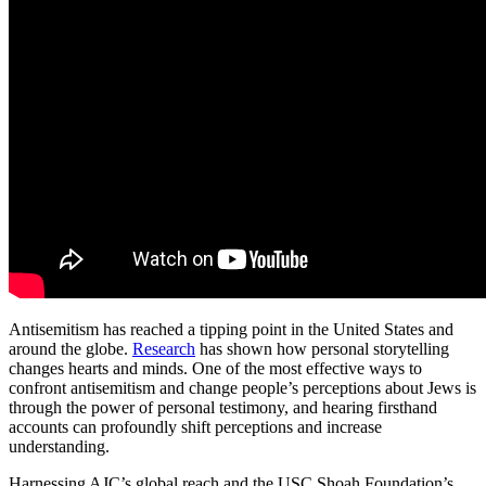
Antisemitism has reached a tipping point in the United States and
around the globe.
Research
has shown how personal storytelling
changes hearts and minds. One of the most effective ways to
confront antisemitism and change people’s perceptions about Jews is
through the power of personal testimony, and hearing firsthand
accounts can profoundly shift perceptions and increase
understanding.
Harnessing AJC’s global reach and the USC Shoah Foundation’s