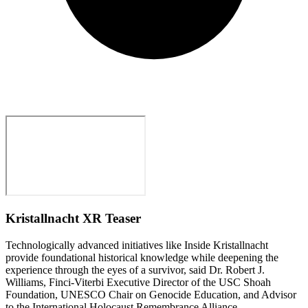
Kristallnacht XR Teaser
Technologically advanced initiatives like Inside Kristallnacht
provide foundational historical knowledge while deepening the
experience through the eyes of a survivor, said Dr. Robert J.
Williams, Finci-Viterbi Executive Director of the USC Shoah
Foundation, UNESCO Chair on Genocide Education, and Advisor
to the International Holocaust Remembrance Alliance.