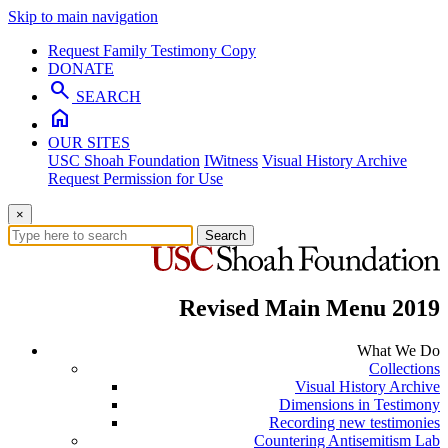
Skip to main navigation
Request Family Testimony Copy
DONATE
search
SEARCH
home
OUR SITES
USC Shoah Foundation
IWitness
Visual History Archive
Request Permission for Use
×
Search
Revised Main Menu 2019
What We Do
Collections
Visual History Archive
Dimensions in Testimony
Recording new testimonies
Countering Antisemitism Lab