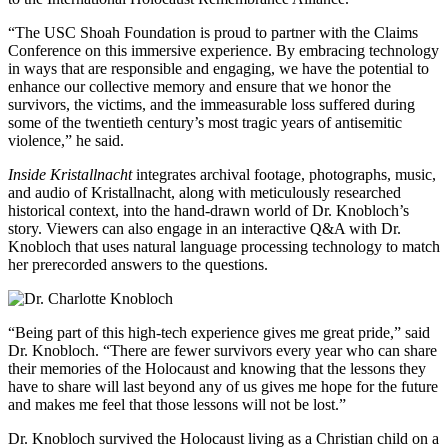
“The USC Shoah Foundation is proud to partner with the Claims
Conference on this immersive experience. By embracing technology
in ways that are responsible and engaging, we have the potential to
enhance our collective memory and ensure that we honor the
survivors, the victims, and the immeasurable loss suffered during
some of the twentieth century’s most tragic years of antisemitic
violence,” he said.
Inside Kristallnacht
integrates archival footage, photographs, music,
and audio of Kristallnacht, along with meticulously researched
historical context, into the hand-drawn world of Dr. Knobloch’s
story. Viewers can also engage in an interactive Q&A with Dr.
Knobloch that uses natural language processing technology to match
her prerecorded answers to the questions.
“Being part of this high-tech experience gives me great pride,” said
Dr. Knobloch. “There are fewer survivors every year who can share
their memories of the Holocaust and knowing that the lessons they
have to share will last beyond any of us gives me hope for the future
and makes me feel that those lessons will not be lost.”
Dr. Knobloch survived the Holocaust living as a Christian child on a