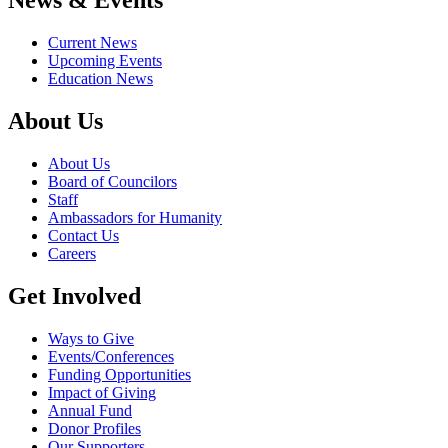
News & Events
Current News
Upcoming Events
Education News
About Us
About Us
Board of Councilors
Staff
Ambassadors for Humanity
Contact Us
Careers
Get Involved
Ways to Give
Events/Conferences
Funding Opportunities
Impact of Giving
Annual Fund
Donor Profiles
Our Supporters