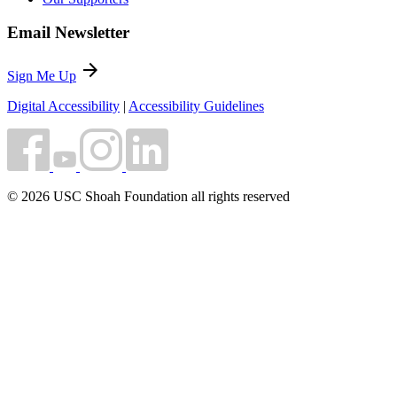
Email Newsletter
arrow_forward
Sign Me Up
Digital Accessibility
|
Accessibility Guidelines
© 2026 USC Shoah Foundation all rights reserved