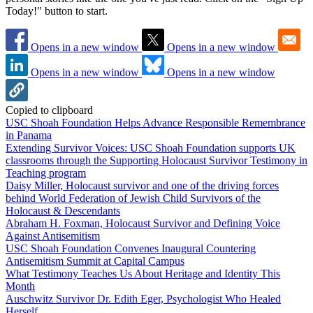
Today!" button to start.
Opens in a new window
Opens in a new window
Opens in a new window
Opens in a new window
Copied to clipboard
USC Shoah Foundation Helps Advance Responsible Remembrance
in Panama
Extending Survivor Voices: USC Shoah Foundation supports UK
classrooms through the Supporting Holocaust Survivor Testimony in
Teaching program
Daisy Miller, Holocaust survivor and one of the driving forces
behind World Federation of Jewish Child Survivors of the
Holocaust & Descendants
Abraham H. Foxman, Holocaust Survivor and Defining Voice
Against Antisemitism
USC Shoah Foundation Convenes Inaugural Countering
Antisemitism Summit at Capital Campus
What Testimony Teaches Us About Heritage and Identity This
Month
Auschwitz Survivor Dr. Edith Eger, Psychologist Who Healed
Herself