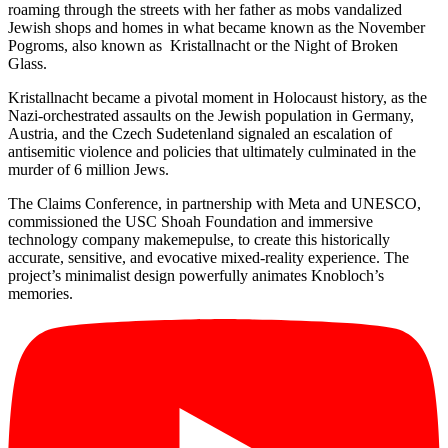
roaming through the streets with her father as mobs vandalized
Jewish shops and homes in what became known as the November
Pogroms, also known as Kristallnacht or the Night of Broken
Glass.
Kristallnacht became a pivotal moment in Holocaust history, as the
Nazi-orchestrated assaults on the Jewish population in Germany,
Austria, and the Czech Sudetenland signaled an escalation of
antisemitic violence and policies that ultimately culminated in the
murder of 6 million Jews.
The Claims Conference, in partnership with Meta and UNESCO,
commissioned the USC Shoah Foundation and immersive
technology company makemepulse, to create this historically
accurate, sensitive, and evocative mixed-reality experience. The
project’s minimalist design powerfully animates Knobloch’s
memories.