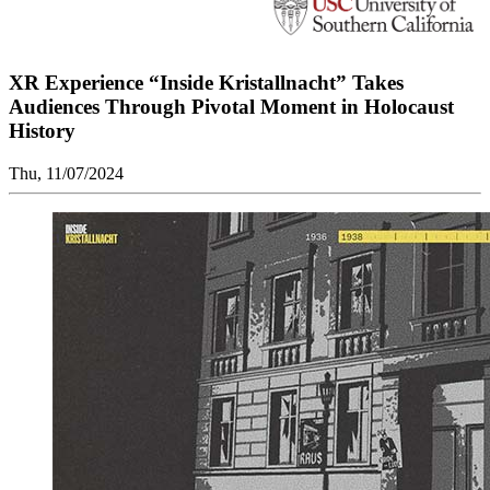
XR Experience “Inside Kristallnacht” Takes
Audiences Through Pivotal Moment in Holocaust
History
Thu, 11/07/2024