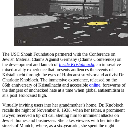
The USC Shoah Foundation partnered with the Conference on
Jewish Material Claims Against Germany (Claims Conference) on
the development and launch of
Inside Kristallnacht
, an innovative
mixed-reality experience that presents audiences the events of
Kristallnacht through the eyes of Holocaust survivor and activist Dr.
Charlotte Knobloch. The immersive experience, released on the
86th anniversary of Kristallnacht and accessible
online
, forewarns of
the dangers of unchecked hate at a time when global antisemitism is
at a post-Holocaust high.
Virtually inviting users into her grandmother’s home, Dr. Knobloch
recalls the night of November 9, 1938, when her father, a prominent
lawyer, received a tip-off call alerting him to imminent attacks on
Jewish homes and businesses. She takes viewers with her into the
streets of Munich, where, as a six-year-old, she spent the night