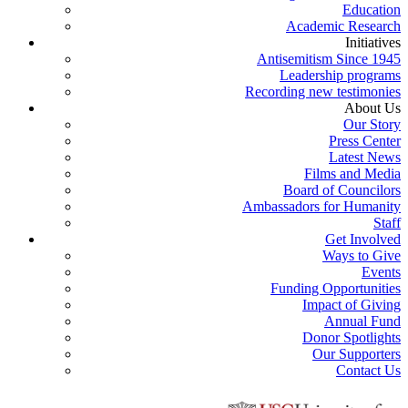
Education
Academic Research
Initiatives
Antisemitism Since 1945
Leadership programs
Recording new testimonies
About Us
Our Story
Press Center
Latest News
Films and Media
Board of Councilors
Ambassadors for Humanity
Staff
Get Involved
Ways to Give
Events
Funding Opportunities
Impact of Giving
Annual Fund
Donor Spotlights
Our Supporters
Contact Us