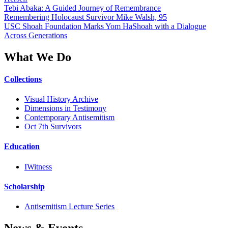
Tebi Abaka: A Guided Journey of Remembrance
Remembering Holocaust Survivor Mike Walsh, 95
USC Shoah Foundation Marks Yom HaShoah with a Dialogue
Across Generations
What We Do
Collections
Visual History Archive
Dimensions in Testimony
Contemporary Antisemitism
Oct 7th Survivors
Education
IWitness
Scholarship
Antisemitism Lecture Series