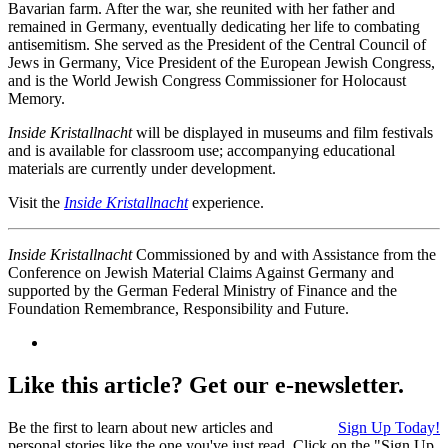
Bavarian farm. After the war, she reunited with her father and
remained in Germany, eventually dedicating her life to combating
antisemitism. She served as the President of the Central Council of
Jews in Germany, Vice President of the European Jewish Congress,
and is the World Jewish Congress Commissioner for Holocaust
Memory.
Inside Kristallnacht
will be displayed in museums and film festivals
and is available for classroom use; accompanying educational
materials are currently under development.
Visit the
Inside Kristallnacht
experience.
Inside Kristallnacht
Commissioned by and with Assistance from the
Conference on Jewish Material Claims Against Germany and
supported by the German Federal Ministry of Finance and the
Foundation Remembrance, Responsibility and Future.
Like this article? Get our e-newsletter.
Be the first to learn about new articles and
Sign Up Today!
personal stories like the one you've just read. Click on the "Sign Up