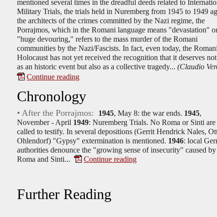
mentioned several times in the dreadful deeds related to Internatio
Military Trials, the trials held in Nuremberg from 1945 to 1949 ag
the architects of the crimes committed by the Nazi regime, the
Porrajmos, which in the Romani language means "devastation" o
"huge devouring," refers to the mass murder of the Romani
communities by the Nazi/Fascists. In fact, even today, the Roman
Holocaust has not yet received the recognition that it deserves no
as an historic event but also as a collective tragedy...
(Claudio Verc
Continue reading
Chronology
• After the Porrajmos:
1945
, May 8: the war ends.
1945
,
November - April
1949
: Nuremberg Trials. No Roma or Sinti are
called to testify. In several depositions (Gerrit Hendrick Nales, Ot
Ohlendorf) "Gypsy" extermination is mentioned.
1946
: local Ge
authorities denounce the "growing sense of insecurity" caused by
Roma and Sinti...
Continue reading
Further Reading