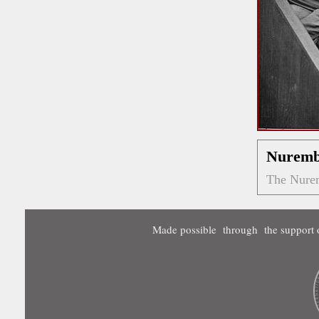
Nuremb
The Nurem
Made possible through the support o