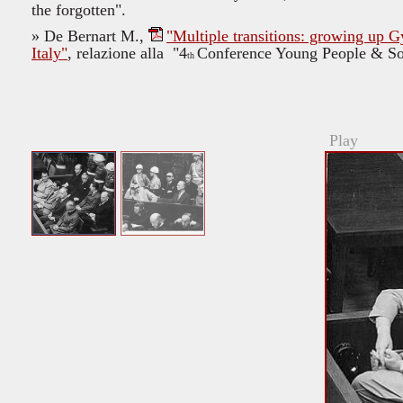
the forgotten".
»
De Bernart M.,
"Multiple transitions: growing up 
Italy"
, relazione alla "4
Conference Young People & Soci
th
Play