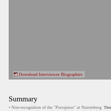
Download Interviewee Biographies
Summary
• Non-recognition of the "Porrajmos" at Nuremberg
Tho