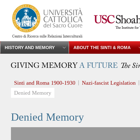
HISTORY AND MEMORY
ABOUT THE SINTI & ROMA
Sinti and Roma 1900-1930
Nazi-fascist Legislation
Denied Memory
Denied Memory