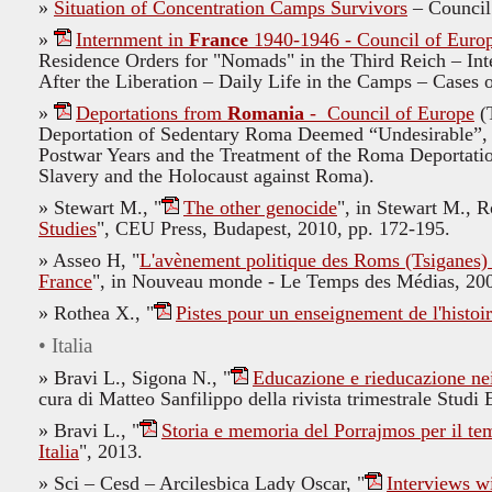
»
Situation of Concentration Camps Survivors
– Council
»
Internment in
France
1940-1946 - Council of Euro
Residence Orders for "Nomads" in the Third Reich – In
After the Liberation – Daily Life in the Camps – Cases
»
Deportations from
Romania
- Council of Europe
(T
Deportation of Sedentary Roma Deemed “Undesirable”, 
Postwar Years and the Treatment of the Roma Deportatio
Slavery and the Holocaust against Roma).
»
Stewart M., "
The other genocide
", in
Stewart M., Rö
Studies
", CEU Press, Budapest, 2010,
pp. 172-195.
» Asseo H, "
L'avènement politique des Roms (Tsiganes) 
France
", in Nouveau monde - Le Temps des Médias, 200
» Rothea X., "
Pistes pour un enseignement de l'histoir
• Italia
» Bravi L., Sigona N., "
Educazione e rieducazione nei
cura di Matteo Sanfilippo della rivista trimestrale Stud
» Bravi L., "
Storia e memoria del Porrajmos per il tem
Italia
", 2013.
»
Sci – Cesd – Arcilesbica Lady Oscar,
"
Interviews w