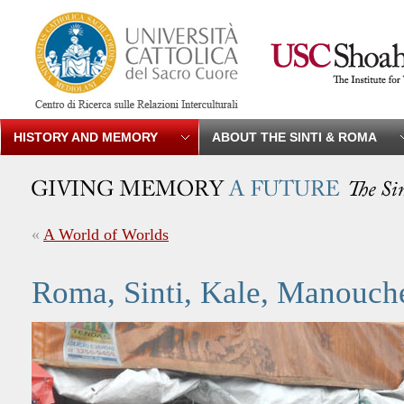
HISTORY AND MEMORY
ABOUT THE SINTI & ROMA
«
A World of Worlds
Roma, Sinti, Kale, Manouch