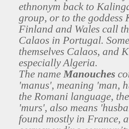
ethnonym back to Kalinga
group, or to the goddess
Finland and Wales call th
Calaos in Portugal. Some
themselves Calaos, and Ka
especially Algeria.
The name
Manouches
com
'manus', meaning 'man, h
the Romani language, the 
'murs', also means 'husb
found mostly in France, an