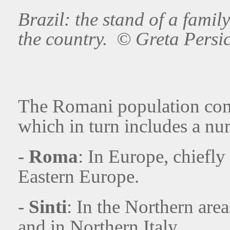
Brazil: the stand of a family
the country. © Greta Persi
The Romani population comp
which in turn includes a n
-
Roma
: In Europe, chiefly
Eastern Europe.
-
Sinti
: In the Northern are
and in Northern Italy.