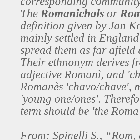
corresponding community 
The
Romanichals
or
Rom
definition given by Jan 
mainly settled in England
spread them as far afield
Their ethnonym derives 
adjective Romanì, and 'cha
Romanès 'chavo/chave', me
'young one/ones'. Therefor
term should be 'the Roma
From: Spinelli S., “Rom,