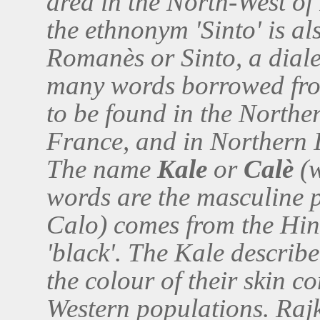
area in the North-West of
the ethnonym 'Sinto' is a
Romanès or Sinto, a dial
many words borrowed fro
to be found in the Northe
France, and in Northern I
The name
Kale
or
Calè
(w
words are the masculine p
Calo) comes from the Hind
'black'. The Kale describe
the colour of their skin c
Western populations. Rajk