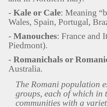
-
Kale or Cale
: Meaning “b
Wales, Spain, Portugal, Braz
-
Manouches
: France and I
Piedmont).
-
Romanichals or Romani
Australia.
The Romani population es
groups, each of which in
communities with a variety 