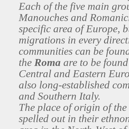
Each of the five main gro
Manouches and Romanicha
specific area of Europe, b
migrations in every direct
communities can be found
the
Roma
are to be found 
Central and Eastern Europ
also long-established com
and Southern Italy.
The place of origin of th
spelled out in their ethn