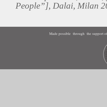
People”], Dalai, Milan 2
Made possible through the support of