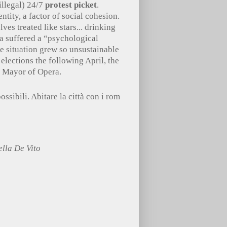
illegal) 24/7
protest picket
.
ity, a factor of social cohesion.
ves treated like stars... drinking
a suffered a “psychological
he situation grew so unsustainable
 elections the following April, the
s Mayor of Opera.
possibili. Abitare la città con i rom
lla De Vito