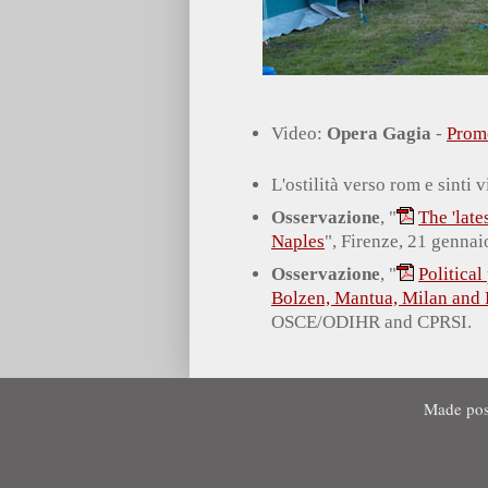
Video:
Opera Gagia
-
Prom
L'ostilità verso rom e sinti
Osservazione
, "
The 'lat
Naples
", Firenze, 21 gennai
Osservazione
, "
Political
Bolzen, Mantua, Milan and
OSCE/ODIHR and CPRSI.
Made pos