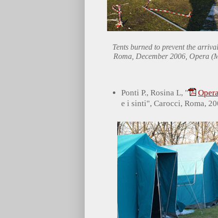
Tents burned to prevent the arrival
Roma, December 2006, Opera (M
Ponti P., Rosina L, "
Opera
e i sinti", Carocci, Roma, 20