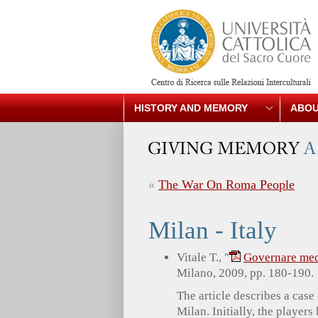
HISTORY AND MEMORY
ABOU
«
The War On Roma People
Milan - Italy
Vitale T., "
Governare med
Milano, 2009, pp. 180-190.
The article describes a case
Milan. Initially, the players