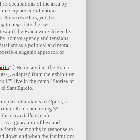
d re-occupations of the area by
y inadequate coordination
he Roma dwellers, yet the
ng to negotiate the two
s toward the Roma were driven by
 the Roma's agency and tensions
atalism as a political and moral
e possible eugenic approach of
tità
" ["Being against the Roma
2007). Adapted from the exhibition
ano
["'I live in the camp.' Stories of
di Sant'Egidio.
up of inhabitants of Opera, a
manian Roma, including 37
h the
Casa della Carità
ct as a guarantor of law and
te for three months in response to
ed down and when the institutions