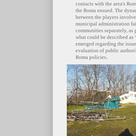
contacts with the area's Rom
the Roma ensued. The dynami
between the players involve
municipal administration fai
communities separately, as 
what could be described as “
emerged regarding the issue 
evaluation of public authori
Roma policies.