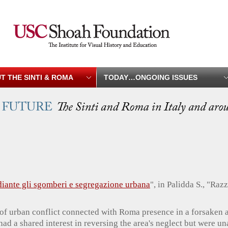
T THE SINTI & ROMA
TODAY…ONGOING ISSUES
iante gli sgomberi e segregazione urbana
", in Palidda S., "Ra
 of urban conflict connected with Roma presence in a forsaken a
 had a shared interest in reversing the area's neglect but were u