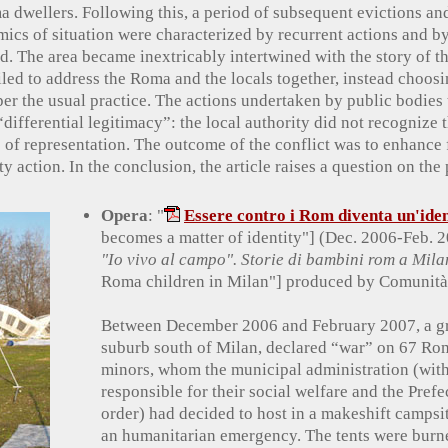
a dwellers. Following this, a period of subsequent evictions an
cs of situation were characterized by recurrent actions and b
d. The area became inextricably intertwined with the story of t
led to address the Roma and the locals together, instead choosi
per the usual practice. The actions undertaken by public bodie
differential legitimacy”: the local authority did not recognize
of representation. The outcome of the conflict was to enhance f
ty action. In the conclusion, the article raises a question on th
Opera
: "
Essere contro i Rom diventa un'iden
becomes a matter of identity"] (Dec. 2006-Feb. 
"Io vivo al campo". Storie di bambini rom a Mil
Roma children in Milan"] produced by Comunità 
Between December 2006 and February 2007, a gro
suburb south of Milan, declared “war” on 67 Ro
minors, whom the municipal administration (wit
responsible for their social welfare and the Prefe
order) had decided to host in a makeshift campsi
an humanitarian emergency. The tents were burn