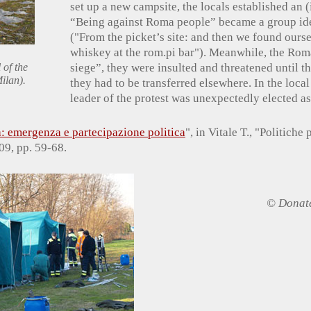
set up a new campsite, the locals established an (
“Being against Roma people” became a group ident
("From the picket’s site: and then we found oursel
whiskey at the rom.pi bar"). Meanwhile, the Rom
 of the
siege”, they were insulted and threatened until t
ilan).
they had to be transferred elsewhere. In the local
leader of the protest was unexpectedly elected a
: emergenza e partecipazione politica
", in Vitale T., "Politiche 
09, pp. 59-68.
© Donate