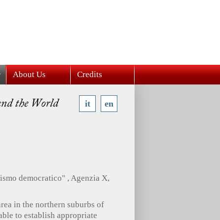
About Us
Credits
it
en
zzismo democratico" , Agenzia X,
rea in the northern suburbs of
nable to establish appropriate