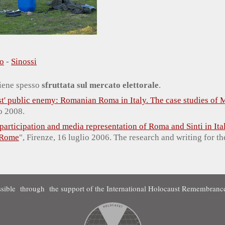
o
-
Sinossi
 viene spesso
sfruttata sul mercato elettorale
.
est' public enemy: Romanian Roma in Italy. The case studies of
o 2008.
 participation and media representation of Roma and Sinti in Ita
 Rome
", Firenze, 16 luglio 2006. The research and writing for t
sible through the support of the International Holocaust Remembrance