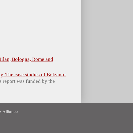
 Milan, Bologna, Rome and
ly. The case studies of Bolzano-
he report was funded by the
 Alliance