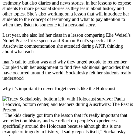
testimony but also diaries and news stories, in her lessons to expose
students to more personal stories as they learn about history and
other topics. She’s also working on a lesson that will introduce her
students to the concept of testimony and what to pay attention to
when they listen to someone tell a personal story.
Last year, she also led her class in a lesson comparing Elie Weisel’s
Nobel Peace Prize speech and Roman Kent’s speech at the
Auschwitz commemoration she attended during APIP, thinking
about what each
man’s call to action was and why they urged people to remember.
Coupled with her assignment to find five additional genocides that
have occurred around the world, Sockalosky felt her students really
understood
why it’s important to never forget events like the Holocaust.
“The kids clearly got from the lesson that it’s really important that
we reflect on history and we reflect on people’s experiences
specifically around the Holocaust because although this is one
example of tragedy in history, it sadly repeats itself,” Sockalosky