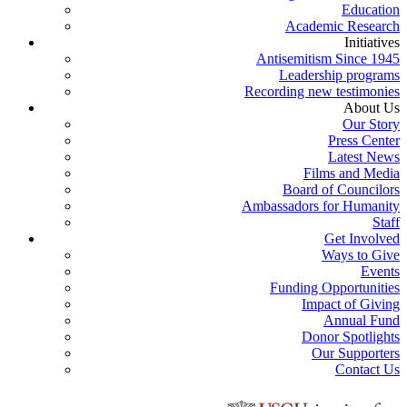
Education
Academic Research
Initiatives
Antisemitism Since 1945
Leadership programs
Recording new testimonies
About Us
Our Story
Press Center
Latest News
Films and Media
Board of Councilors
Ambassadors for Humanity
Staff
Get Involved
Ways to Give
Events
Funding Opportunities
Impact of Giving
Annual Fund
Donor Spotlights
Our Supporters
Contact Us