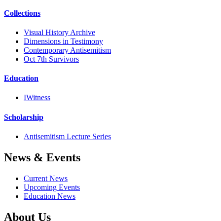
Collections
Visual History Archive
Dimensions in Testimony
Contemporary Antisemitism
Oct 7th Survivors
Education
IWitness
Scholarship
Antisemitism Lecture Series
News & Events
Current News
Upcoming Events
Education News
About Us