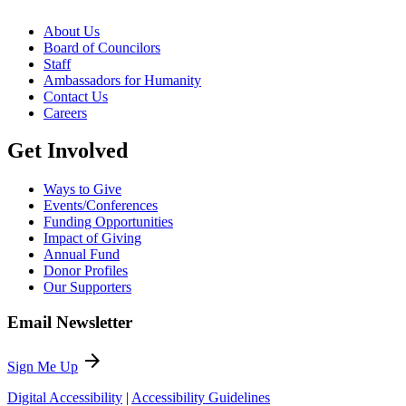
About Us
Board of Councilors
Staff
Ambassadors for Humanity
Contact Us
Careers
Get Involved
Ways to Give
Events/Conferences
Funding Opportunities
Impact of Giving
Annual Fund
Donor Profiles
Our Supporters
Email Newsletter
arrow_forward
Sign Me Up
Digital Accessibility
|
Accessibility Guidelines