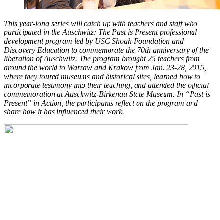
This year-long series will catch up with teachers and staff who
participated in the Auschwitz: The Past is Present professional
development program led by USC Shoah Foundation and
Discovery Education to commemorate the 70th anniversary of the
liberation of Auschwitz. The program brought 25 teachers from
around the world to Warsaw and Krakow from Jan. 23-28, 2015,
where they toured museums and historical sites, learned how to
incorporate testimony into their teaching, and attended the official
commemoration at Auschwitz-Birkenau State Museum. In “Past is
Present” in Action, the participants reflect on the program and
share how it has influenced their work.