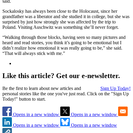
said.
Sockalosky has always been close to the Holocaust, since her
grandfather was a liberator and she studied it in college, but she was
surprised by just how strongly she was affected by the trip to
Poland. Visiting Auschwitz was something she’ll never forget.
“Walking through those blocks, having seen so many pictures and
heard and read stories, you think it’s going to be emotional but I
didn’t realize how emotional it was really going to be,” she said.
“That will always stick with me.”
Like this article? Get our e-newsletter.
Be the first to learn about new articles and
Sign Up Today!
personal stories like the one you've just read. Click on the "Sign Up
Today!" button to start.
Opens in a new window
Opens in a new window
Opens in a new window
Opens in a new window