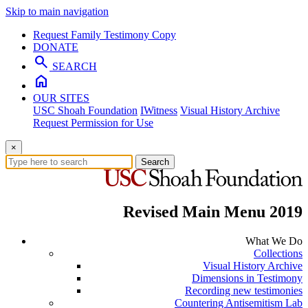
Skip to main navigation
Request Family Testimony Copy
DONATE
search
SEARCH
home
OUR SITES
USC Shoah Foundation
IWitness
Visual History Archive
Request Permission for Use
×
Search
Revised Main Menu 2019
What We Do
Collections
Visual History Archive
Dimensions in Testimony
Recording new testimonies
Countering Antisemitism Lab