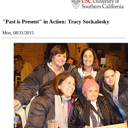
"Past is Present" in Action: Tracy Sockalosky
Mon, 08/31/2015