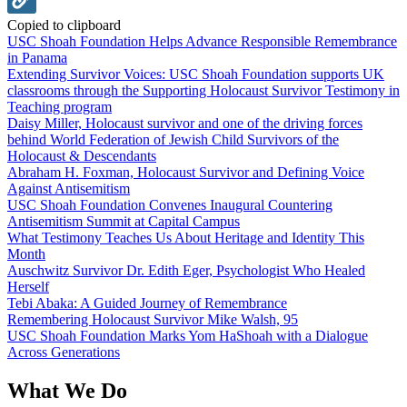
Copied to clipboard
USC Shoah Foundation Helps Advance Responsible Remembrance
in Panama
Extending Survivor Voices: USC Shoah Foundation supports UK
classrooms through the Supporting Holocaust Survivor Testimony in
Teaching program
Daisy Miller, Holocaust survivor and one of the driving forces
behind World Federation of Jewish Child Survivors of the
Holocaust & Descendants
Abraham H. Foxman, Holocaust Survivor and Defining Voice
Against Antisemitism
USC Shoah Foundation Convenes Inaugural Countering
Antisemitism Summit at Capital Campus
What Testimony Teaches Us About Heritage and Identity This
Month
Auschwitz Survivor Dr. Edith Eger, Psychologist Who Healed
Herself
Tebi Abaka: A Guided Journey of Remembrance
Remembering Holocaust Survivor Mike Walsh, 95
USC Shoah Foundation Marks Yom HaShoah with a Dialogue
Across Generations
What We Do