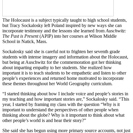
The Holocaust is a subject typically taught to high school students,
but Tracy Sockalosky left Poland inspired by new ways she can
incorporate testimony and the lessons she learned from
Auschwitz:
The Past is Present
(APIP) into her courses at Wilson Middle
School in Natick, Mass.
Sockalosky said she is careful not to frighten her seventh grade
students with intense imagery and information about the Holocaust,
but being at Auschwitz for the commemoration got her thinking
about imparting empathy to her students. She realized how
important it is to teach students to be empathetic and listen to other
people’s experiences and returned home motivated to incorporate
these themes throughout her World Geography curriculum.
“I started thinking about how I include voice and people’s stories in
my teaching and how important stories are,” Sockalosky said. “This
year, I started by framing my class with the question “Why is it
important to understand the perspectives of other people when
thinking about the globe? Why is it important to think about what
other people’s world is and hear their story?”
She said she has begun using more primary source accounts, not just