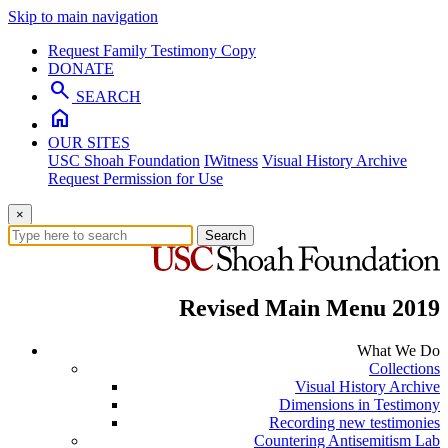
Skip to main navigation
Request Family Testimony Copy
DONATE
search
SEARCH
home
OUR SITES
USC Shoah Foundation
IWitness
Visual History Archive
Request Permission for Use
×
Search
Revised Main Menu 2019
What We Do
Collections
Visual History Archive
Dimensions in Testimony
Recording new testimonies
Countering Antisemitism Lab