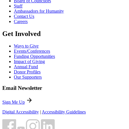
Board of Councilors
Staff
Ambassadors for Humanity
Contact Us
Careers
Get Involved
Ways to Give
Events/Conferences
Funding Opportunities
Impact of Giving
Annual Fund
Donor Profiles
Our Supporters
Email Newsletter
arrow_forward
Sign Me Up
Digital Accessibility
|
Accessibility Guidelines