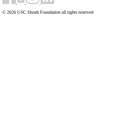
© 2026 USC Shoah Foundation all rights reserved