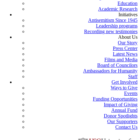
Education
Academic Research
Initiatives
Antisemitism Since 1945
Leadership programs
Recording new testimonies
About Us
Our Story
Press Center
Latest News
Films and Media
Board of Councilors
Ambassadors for Humanity
Staff
Get Involved
Ways to Give
Events
Funding Opportunities
Impact of Giving
Annual Fund
Donor Spotlights
Our Supporters
Contact Us