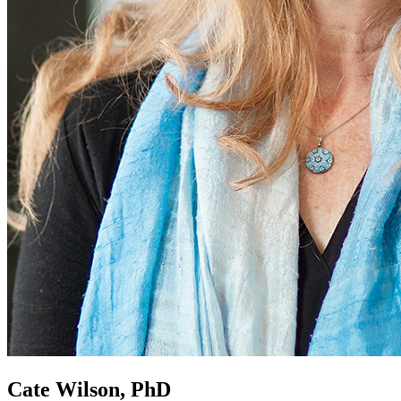
Cate Wilson, PhD