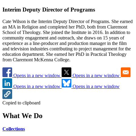
Interim Deputy Director of Programs
Cate Wilson is the Interim Deputy Director of Programs. She earned
an MA in Religion and completed her PhD, both from Claremont
School of Theology. She joined the Institute in 2016. In addition to
community engagement and outreach, she draws on 15 years of
experience as a line-producer and production manager in the film
and television industries contributing to project management for the
education department. She earned her PhD in Practical Theology
from Claremont McKenna College.
Opens in a new window
Opens in a new window
Opens in a new window
Opens in a new window
Copied to clipboard
What We Do
Collections