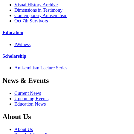
Visual History Archive
Dimensions in Testimony
Contemporary Antisemitism
Oct 7th Survivors
Education
IWitness
Scholarship
Antisemitism Lecture Series
News & Events
Current News
Upcoming Events
Education News
About Us
About Us