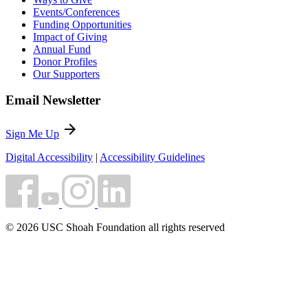
Events/Conferences
Funding Opportunities
Impact of Giving
Annual Fund
Donor Profiles
Our Supporters
Email Newsletter
arrow_forward
Sign Me Up
Digital Accessibility
|
Accessibility Guidelines
© 2026 USC Shoah Foundation all rights reserved