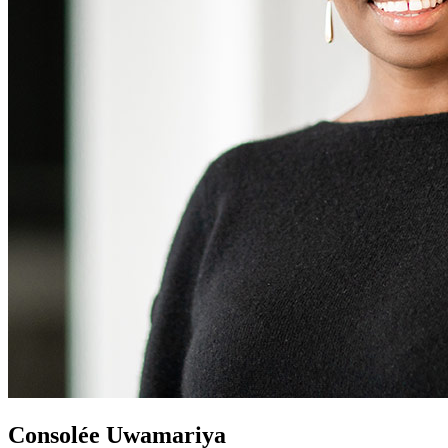
Consolée Uwamariya