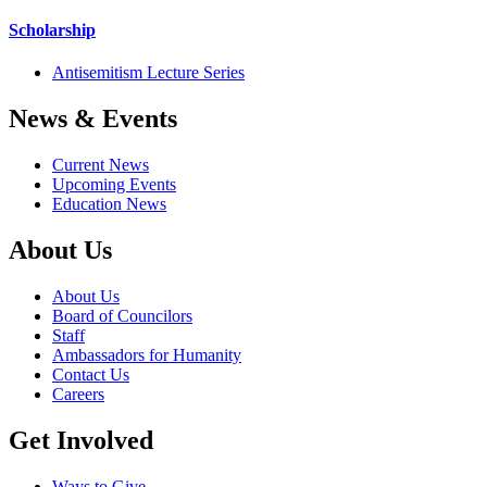
Scholarship
Antisemitism Lecture Series
News & Events
Current News
Upcoming Events
Education News
About Us
About Us
Board of Councilors
Staff
Ambassadors for Humanity
Contact Us
Careers
Get Involved
Ways to Give