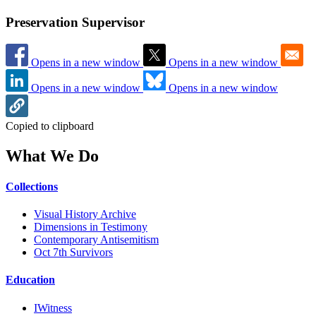
Preservation Supervisor
Opens in a new window
Opens in a new window
Opens in a new window
Opens in a new window
Copied to clipboard
What We Do
Collections
Visual History Archive
Dimensions in Testimony
Contemporary Antisemitism
Oct 7th Survivors
Education
IWitness