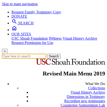
Skip to main navigation
Request Family Testimony Copy
DONATE
search
SEARCH
home
OUR SITES
USC Shoah Foundation
IWitness
Visual History Archive
Request Permission for Use
×
Search
Revised Main Menu 2019
What We Do
Collections
Visual History Archive
Dimensions in Testimony
Recording new testimonies
Countering Antisemitism Lab