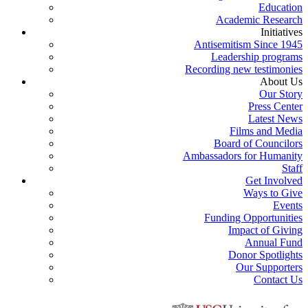
Education
Academic Research
Initiatives
Antisemitism Since 1945
Leadership programs
Recording new testimonies
About Us
Our Story
Press Center
Latest News
Films and Media
Board of Councilors
Ambassadors for Humanity
Staff
Get Involved
Ways to Give
Events
Funding Opportunities
Impact of Giving
Annual Fund
Donor Spotlights
Our Supporters
Contact Us