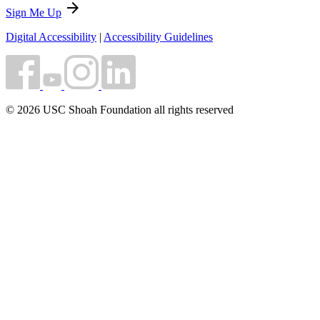
arrow_forward
Sign Me Up
Digital Accessibility
|
Accessibility Guidelines
© 2026 USC Shoah Foundation all rights reserved