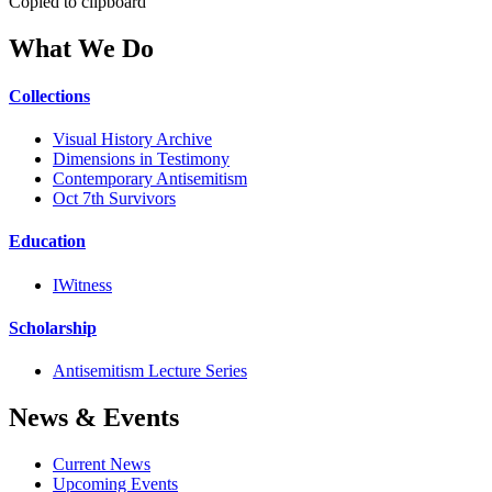
Copied to clipboard
What We Do
Collections
Visual History Archive
Dimensions in Testimony
Contemporary Antisemitism
Oct 7th Survivors
Education
IWitness
Scholarship
Antisemitism Lecture Series
News & Events
Current News
Upcoming Events