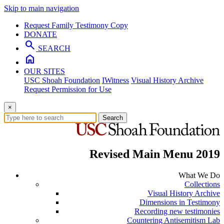
Skip to main navigation
Request Family Testimony Copy
DONATE
search
SEARCH
home
OUR SITES
USC Shoah Foundation
IWitness
Visual History Archive
Request Permission for Use
×
Search
Revised Main Menu 2019
What We Do
Collections
Visual History Archive
Dimensions in Testimony
Recording new testimonies
Countering Antisemitism Lab