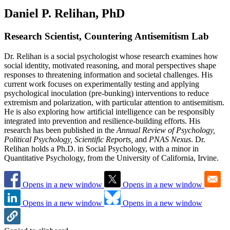
Daniel P. Relihan, PhD
Research Scientist, Countering Antisemitism Lab
Dr. Relihan is a social psychologist whose research examines how
social identity, motivated reasoning, and moral perspectives shape
responses to threatening information and societal challenges. His
current work focuses on experimentally testing and applying
psychological inoculation (pre-bunking) interventions to reduce
extremism and polarization, with particular attention to antisemitism.
He is also exploring how artificial intelligence can be responsibly
integrated into prevention and resilience-building efforts. His
research has been published in the
Annual Review of Psychology,
Political Psychology, Scientific Reports,
and
PNAS Nexus
. Dr.
Relihan holds a Ph.D. in Social Psychology, with a minor in
Quantitative Psychology, from the University of California, Irvine.
Opens in a new window
Opens in a new window
Opens in a new window
Opens in a new window