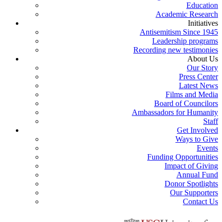
Education
Academic Research
Initiatives
Antisemitism Since 1945
Leadership programs
Recording new testimonies
About Us
Our Story
Press Center
Latest News
Films and Media
Board of Councilors
Ambassadors for Humanity
Staff
Get Involved
Ways to Give
Events
Funding Opportunities
Impact of Giving
Annual Fund
Donor Spotlights
Our Supporters
Contact Us