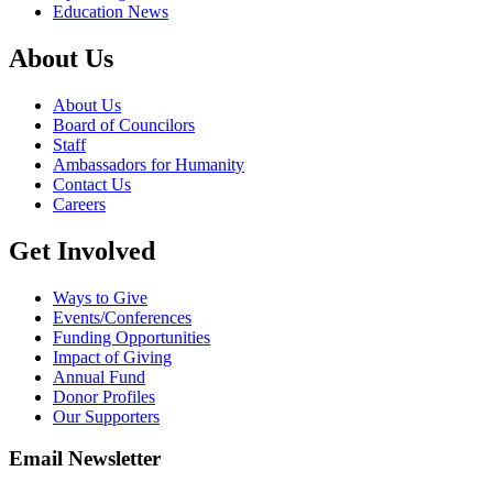
Education News
About Us
About Us
Board of Councilors
Staff
Ambassadors for Humanity
Contact Us
Careers
Get Involved
Ways to Give
Events/Conferences
Funding Opportunities
Impact of Giving
Annual Fund
Donor Profiles
Our Supporters
Email Newsletter