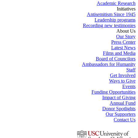
Academic Research
Initiatives
Antisemitism Since 1945
Leadership programs
Recording new testimonies
About Us
Our Story
Press Center
Latest News
Films and Media
Board of Councilors
Ambassadors for Humanity
Staff
Get Involved
Ways to Give
Events
Funding Opportunities
Impact of Giving
Annual Fund
Donor Spotlights
Our Supporters
Contact Us