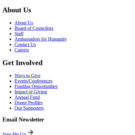
About Us
About Us
Board of Councilors
Staff
Ambassadors for Humanity
Contact Us
Careers
Get Involved
Ways to Give
Events/Conferences
Funding Opportunities
Impact of Giving
Annual Fund
Donor Profiles
Our Supporters
Email Newsletter
arrow_forward
Sign Me Up