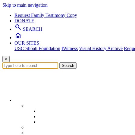
Skip to main navigation
Request Family Testimony Copy
DONATE
search
SEARCH
home
OUR SITES
USC Shoah Foundation
IWitness
Visual History Archive
Reque
×
Search