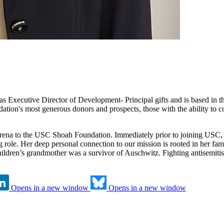
xecutive Director of Development- Principal gifts and is based in t
undation's most generous donors and prospects, those with the ability to
 arena to the USC Shoah Foundation. Immediately prior to joining USC
sing role. Her deep personal connection to our mission is rooted in her fa
 children’s grandmother was a survivor of Auschwitz. Fighting antisemi
Opens in a new window
Opens in a new window