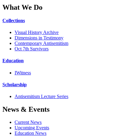
What We Do
Collections
Visual History Archive
Dimensions in Testimony
Contemporary Antisemitism
Oct 7th Survivors
Education
IWitness
Scholarship
Antisemitism Lecture Series
News & Events
Current News
Upcoming Events
Education News