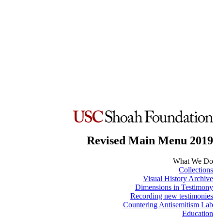
Revised Main Menu 2019
What We Do
Collections
Visual History Archive
Dimensions in Testimony
Recording new testimonies
Countering Antisemitism Lab
Education