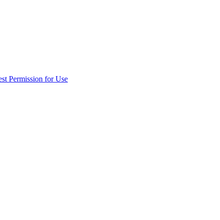
st Permission for Use