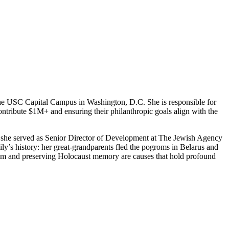
he USC Capital Campus in Washington, D.C. She is responsible for
 contribute $1M+ and ensuring their philanthropic goals align with the
, she served as Senior Director of Development at The Jewish Agency
mily’s history: her great-grandparents fled the pogroms in Belarus and
tism and preserving Holocaust memory are causes that hold profound