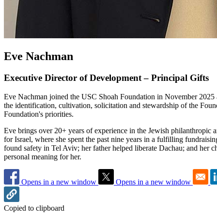
Eve Nachman
Executive Director of Development – Principal Gifts
Eve Nachman joined the USC Shoah Foundation in November 2025 as E
the identification, cultivation, solicitation and stewardship of the Fo
Foundation's priorities.
Eve brings over 20+ years of experience in the Jewish philanthropic
for Israel, where she spent the past nine years in a fulfilling fundrai
found safety in Tel Aviv; her father helped liberate Dachau; and her
personal meaning for her.
Opens in a new window
Opens in a new window
Copied to clipboard