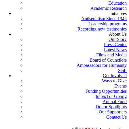
Education
Academic Research
Initiatives
Antisemitism Since 1945
Leadership programs
Recording new testimonies
About Us
Our Story
Press Center
Latest News
Films and Media
Board of Councilors
Ambassadors for Humanity
Staff
Get Involved
Ways to Give
Events
Funding Opportunities
Impact of Giving
Annual Fund
Donor Spotlights
Our Supporters
Contact Us