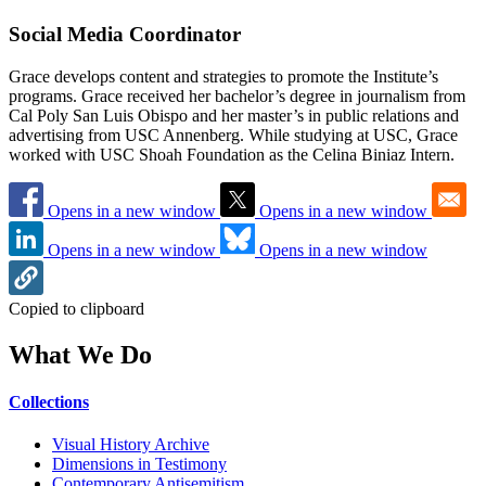
Social Media Coordinator
Grace develops content and strategies to promote the Institute’s
programs. Grace received her bachelor’s degree in journalism from
Cal Poly San Luis Obispo and her master’s in public relations and
advertising from USC Annenberg. While studying at USC, Grace
worked with USC Shoah Foundation as the Celina Biniaz Intern.
Opens in a new window
Opens in a new window
Opens in a new window
Opens in a new window
Copied to clipboard
What We Do
Collections
Visual History Archive
Dimensions in Testimony
Contemporary Antisemitism