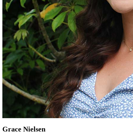
Grace Nielsen