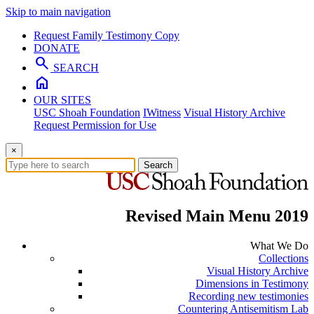
Skip to main navigation
Request Family Testimony Copy
DONATE
search
SEARCH
home
OUR SITES
USC Shoah Foundation
IWitness
Visual History Archive
Request Permission for Use
×
Search
Revised Main Menu 2019
What We Do
Collections
Visual History Archive
Dimensions in Testimony
Recording new testimonies
Countering Antisemitism Lab