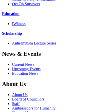
Oct 7th Survivors
Education
IWitness
Scholarship
Antisemitism Lecture Series
News & Events
Current News
Upcoming Events
Education News
About Us
About Us
Board of Councilors
Staff
Ambassadors for Humanity