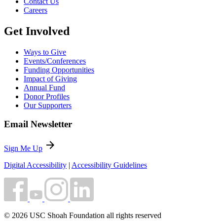
Contact Us
Careers
Get Involved
Ways to Give
Events/Conferences
Funding Opportunities
Impact of Giving
Annual Fund
Donor Profiles
Our Supporters
Email Newsletter
arrow_forward
Sign Me Up
Digital Accessibility
|
Accessibility Guidelines
© 2026 USC Shoah Foundation all rights reserved