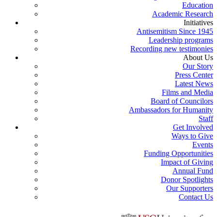
Education
Academic Research
Initiatives
Antisemitism Since 1945
Leadership programs
Recording new testimonies
About Us
Our Story
Press Center
Latest News
Films and Media
Board of Councilors
Ambassadors for Humanity
Staff
Get Involved
Ways to Give
Events
Funding Opportunities
Impact of Giving
Annual Fund
Donor Spotlights
Our Supporters
Contact Us