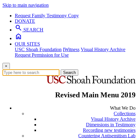
Skip to main navigation
Request Family Testimony Copy
DONATE
search
SEARCH
home
OUR SITES
USC Shoah Foundation
IWitness
Visual History Archive
Request Permission for Use
×
Search
Revised Main Menu 2019
What We Do
Collections
Visual History Archive
Dimensions in Testimony
Recording new testimonies
Countering Antisemitism Lab