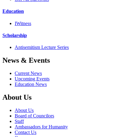
Education
IWitness
Scholarship
Antisemitism Lecture Series
News & Events
Current News
Upcoming Events
Education News
About Us
About Us
Board of Councilors
Staff
Ambassadors for Humanity
Contact Us