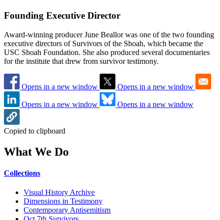
Founding Executive Director
Award-winning producer June Beallor was one of the two founding
executive directors of Survivors of the Shoah, which became the
USC Shoah Foundation. She also produced several documentaries
for the institute that drew from survivor testimony.
Opens in a new window
Opens in a new window
Opens in a new window
Opens in a new window
Copied to clipboard
What We Do
Collections
Visual History Archive
Dimensions in Testimony
Contemporary Antisemitism
Oct 7th Survivors