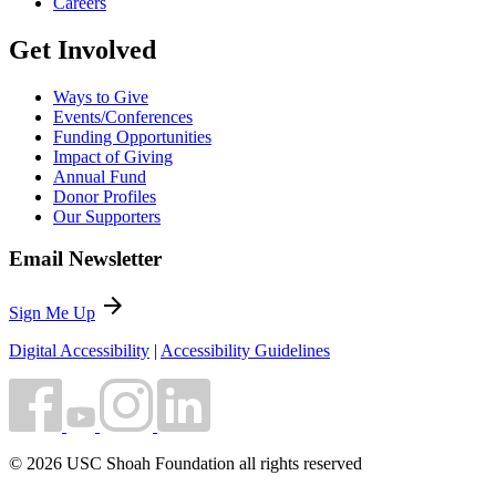
Careers
Get Involved
Ways to Give
Events/Conferences
Funding Opportunities
Impact of Giving
Annual Fund
Donor Profiles
Our Supporters
Email Newsletter
arrow_forward
Sign Me Up
Digital Accessibility
|
Accessibility Guidelines
© 2026 USC Shoah Foundation all rights reserved