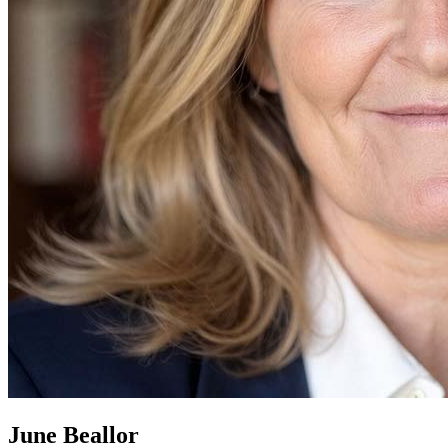
June Beallor