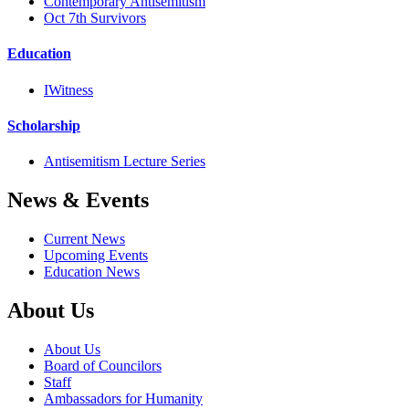
Contemporary Antisemitism
Oct 7th Survivors
Education
IWitness
Scholarship
Antisemitism Lecture Series
News & Events
Current News
Upcoming Events
Education News
About Us
About Us
Board of Councilors
Staff
Ambassadors for Humanity