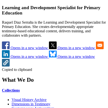
Learning and Development Specialist for Primary
Education
Raquel Diaz Serralta is the Learning and Development Specialist for
Primary Education. She creates developmentally appropriate
testimony-based educational content, delivers training, and
collaborates with partners.
Opens in a new window
Opens in a new window
Opens in a new window
Opens in a new window
Copied to clipboard
What We Do
Collections
Visual History Archive
Dimensions in Testimony