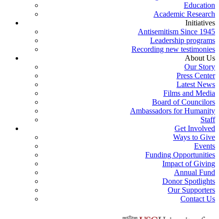
Education
Academic Research
Initiatives
Antisemitism Since 1945
Leadership programs
Recording new testimonies
About Us
Our Story
Press Center
Latest News
Films and Media
Board of Councilors
Ambassadors for Humanity
Staff
Get Involved
Ways to Give
Events
Funding Opportunities
Impact of Giving
Annual Fund
Donor Spotlights
Our Supporters
Contact Us