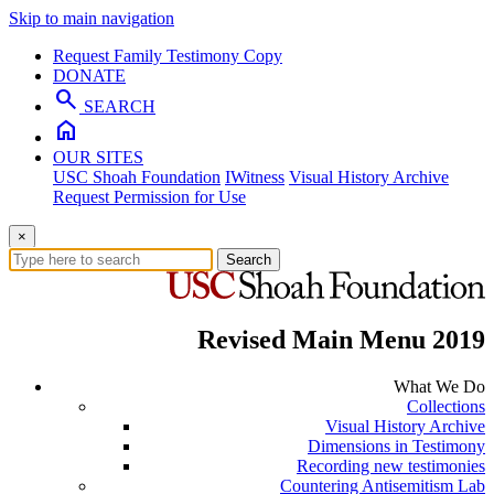
Skip to main navigation
Request Family Testimony Copy
DONATE
search
SEARCH
home
OUR SITES
USC Shoah Foundation
IWitness
Visual History Archive
Request Permission for Use
×
Search
Revised Main Menu 2019
What We Do
Collections
Visual History Archive
Dimensions in Testimony
Recording new testimonies
Countering Antisemitism Lab