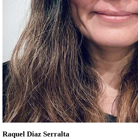
Raquel Diaz Serralta