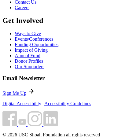
Contact Us
Careers
Get Involved
Ways to Give
Events/Conferences
Funding Opportunities
Impact of Giving
Annual Fund
Donor Profiles
Our Supporters
Email Newsletter
arrow_forward
Sign Me Up
Digital Accessibility
|
Accessibility Guidelines
© 2026 USC Shoah Foundation all rights reserved