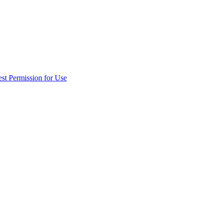
st Permission for Use