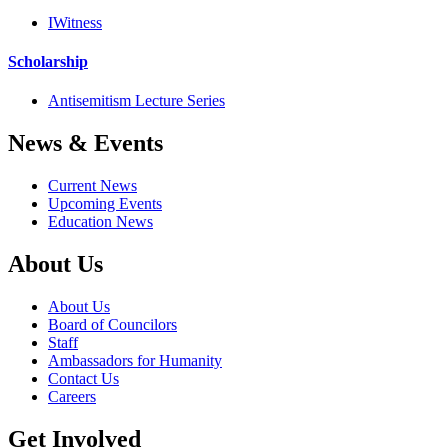
IWitness
Scholarship
Antisemitism Lecture Series
News & Events
Current News
Upcoming Events
Education News
About Us
About Us
Board of Councilors
Staff
Ambassadors for Humanity
Contact Us
Careers
Get Involved