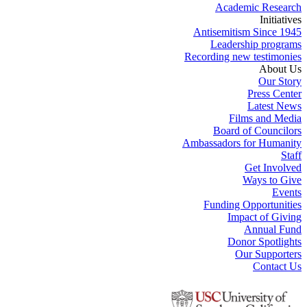
Academic Research
Initiatives
Antisemitism Since 1945
Leadership programs
Recording new testimonies
About Us
Our Story
Press Center
Latest News
Films and Media
Board of Councilors
Ambassadors for Humanity
Staff
Get Involved
Ways to Give
Events
Funding Opportunities
Impact of Giving
Annual Fund
Donor Spotlights
Our Supporters
Contact Us