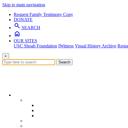
Skip to main navigation
Request Family Testimony Copy
DONATE
search
SEARCH
home
OUR SITES
USC Shoah Foundation
IWitness
Visual History Archive
Reque
×
Search