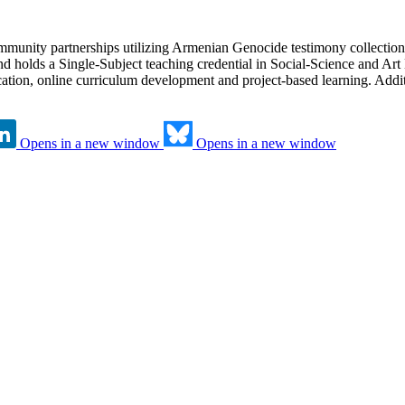
munity partnerships utilizing Armenian Genocide testimony collection
d holds a Single-Subject teaching credential in Social-Science and Art
ation, online curriculum development and project-based learning. Addit
Opens in a new window
Opens in a new window