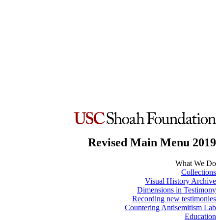
Revised Main Menu 2019
What We Do
Collections
Visual History Archive
Dimensions in Testimony
Recording new testimonies
Countering Antisemitism Lab
Education