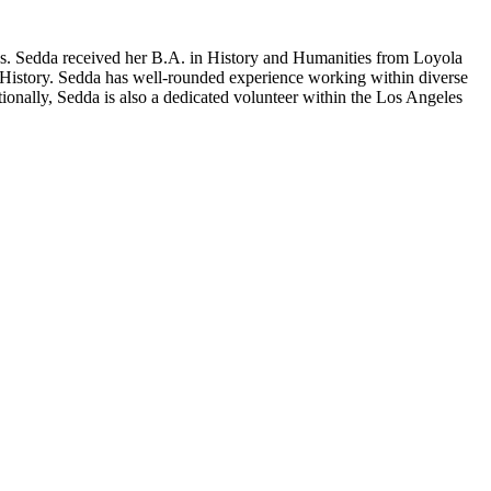
s. Sedda received her B.A. in History and Humanities from Loyola
 History. Sedda has well-rounded experience working within diverse
ionally, Sedda is also a dedicated volunteer within the Los Angeles