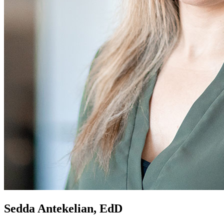
Sedda Antekelian, EdD