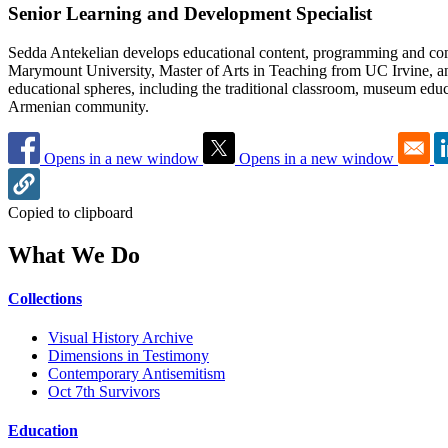
Senior Learning and Development Specialist
Sedda Antekelian develops educational content, programming and com
Marymount University, Master of Arts in Teaching from UC Irvine, an
educational spheres, including the traditional classroom, museum educ
Armenian community.
Opens in a new window
Opens in a new window
Copied to clipboard
What We Do
Collections
Visual History Archive
Dimensions in Testimony
Contemporary Antisemitism
Oct 7th Survivors
Education