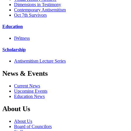
Dimensions in Testimony
Contemporary Antisemitism
Oct 7th Survivors
Education
IWitness
Scholarship
Antisemitism Lecture Series
News & Events
Current News
Upcoming Events
Education News
About Us
About Us
Board of Councilors