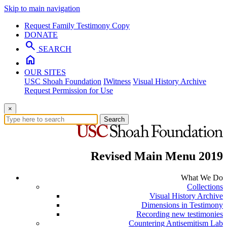
Skip to main navigation
Request Family Testimony Copy
DONATE
search
SEARCH
home
OUR SITES
USC Shoah Foundation
IWitness
Visual History Archive
Request Permission for Use
×
Search
Revised Main Menu 2019
What We Do
Collections
Visual History Archive
Dimensions in Testimony
Recording new testimonies
Countering Antisemitism Lab