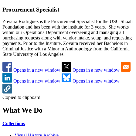
Procurement Specialist
Zovaira Rodriguez is the Procurement Specialist for the USC Shoah
Foundation and has been with the institute for 3 years. She works
within our Operations Department overseeing and managing all
purchasing requests along with vendor intake, setup, and requesting
payments. Prior to the Institute, Zovaira received her Bachelors in
Criminal Justice with a Minor in Anthropology from the California
State University of Los Angeles.
Opens in a new window
Opens in a new window
Opens in a new window
Opens in a new window
Copied to clipboard
What We Do
Collections
Visual History Archive