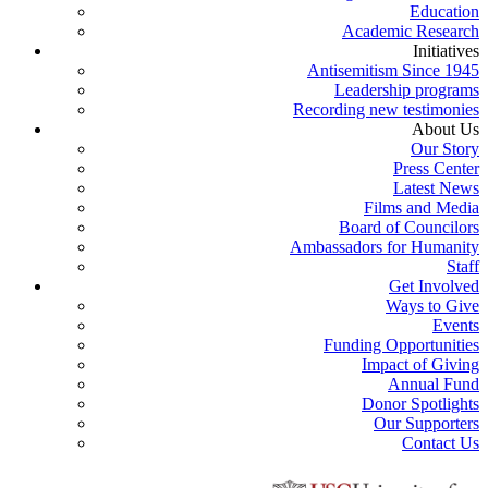
Education
Academic Research
Initiatives
Antisemitism Since 1945
Leadership programs
Recording new testimonies
About Us
Our Story
Press Center
Latest News
Films and Media
Board of Councilors
Ambassadors for Humanity
Staff
Get Involved
Ways to Give
Events
Funding Opportunities
Impact of Giving
Annual Fund
Donor Spotlights
Our Supporters
Contact Us