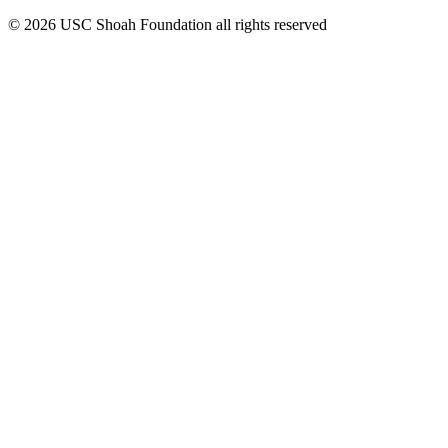
© 2026 USC Shoah Foundation all rights reserved