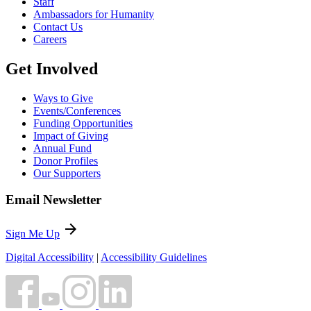
Staff
Ambassadors for Humanity
Contact Us
Careers
Get Involved
Ways to Give
Events/Conferences
Funding Opportunities
Impact of Giving
Annual Fund
Donor Profiles
Our Supporters
Email Newsletter
arrow_forward
Sign Me Up
Digital Accessibility
|
Accessibility Guidelines