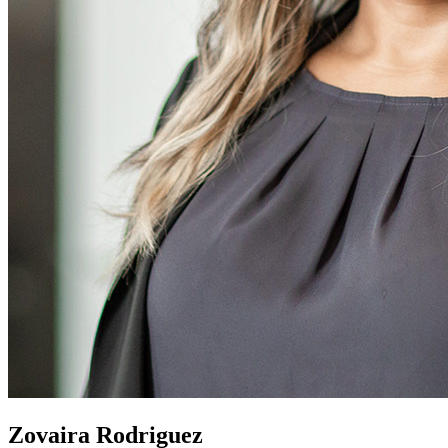
Zovaira Rodriguez