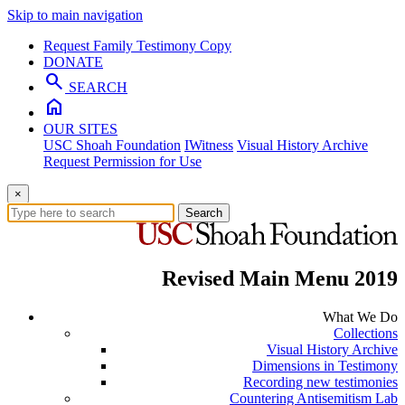
Skip to main navigation
Request Family Testimony Copy
DONATE
search
SEARCH
home
OUR SITES
USC Shoah Foundation
IWitness
Visual History Archive
Request Permission for Use
×
Search
Revised Main Menu 2019
What We Do
Collections
Visual History Archive
Dimensions in Testimony
Recording new testimonies
Countering Antisemitism Lab