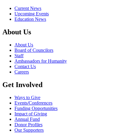
Current News
Upcoming Events
Education News
About Us
About Us
Board of Councilors
Staff
Ambassadors for Humanity
Contact Us
Careers
Get Involved
Ways to Give
Events/Conferences
Funding Opportunities
Impact of Giving
Annual Fund
Donor Profiles
Our Supporters