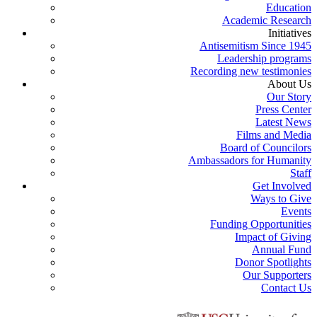
Education
Academic Research
Initiatives
Antisemitism Since 1945
Leadership programs
Recording new testimonies
About Us
Our Story
Press Center
Latest News
Films and Media
Board of Councilors
Ambassadors for Humanity
Staff
Get Involved
Ways to Give
Events
Funding Opportunities
Impact of Giving
Annual Fund
Donor Spotlights
Our Supporters
Contact Us