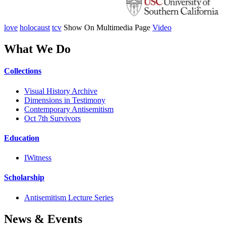
love
holocaust
tcv
Show On Multimedia Page
Video
What We Do
Collections
Visual History Archive
Dimensions in Testimony
Contemporary Antisemitism
Oct 7th Survivors
Education
IWitness
Scholarship
Antisemitism Lecture Series
News & Events