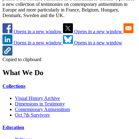
a new collection of testimonies on contemporary antisemitism in
Europe and more particularly in France, Belgium, Hungary,
Denmark, Sweden and the UK.
Opens in a new window
Opens in a new window
Opens in a new window
Opens in a new window
Copied to clipboard
What We Do
Collections
Visual History Archive
Dimensions in Testimony
Contemporary Antisemitism
Oct 7th Survivors
Education