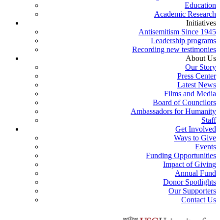
Education
Academic Research
Initiatives
Antisemitism Since 1945
Leadership programs
Recording new testimonies
About Us
Our Story
Press Center
Latest News
Films and Media
Board of Councilors
Ambassadors for Humanity
Staff
Get Involved
Ways to Give
Events
Funding Opportunities
Impact of Giving
Annual Fund
Donor Spotlights
Our Supporters
Contact Us