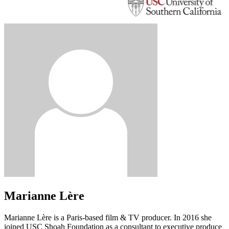
Marianne Lère
Marianne Lère is a Paris-based film & TV producer. In 2016 she
joined USC Shoah Foundation as a consultant to executive produce