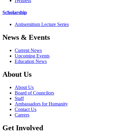
IWitness
Scholarship
Antisemitism Lecture Series
News & Events
Current News
Upcoming Events
Education News
About Us
About Us
Board of Councilors
Staff
Ambassadors for Humanity
Contact Us
Careers
Get Involved