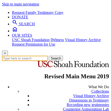
Skip to main navigation
Request Family Testimony Copy
DONATE
search
SEARCH
home
OUR SITES
USC Shoah Foundation
IWitness
Visual History Archive
Request Permission for Use
×
Search
Revised Main Menu 2019
What We Do
Collections
Visual History Archive
Dimensions in Testimony
Recording new testimonies
Countering Antisemitism Lab