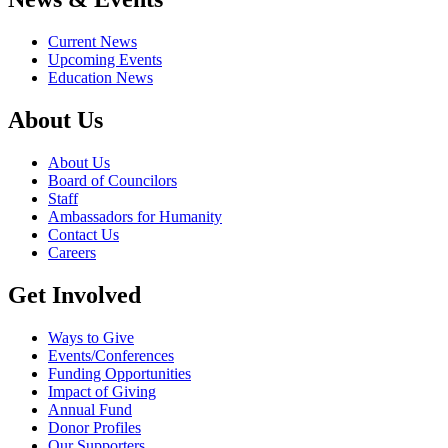
Current News
Upcoming Events
Education News
About Us
About Us
Board of Councilors
Staff
Ambassadors for Humanity
Contact Us
Careers
Get Involved
Ways to Give
Events/Conferences
Funding Opportunities
Impact of Giving
Annual Fund
Donor Profiles
Our Supporters