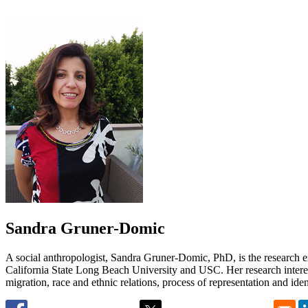
Sandra Gruner-Domic
A social anthropologist, Sandra Gruner-Domic, PhD, is the research 
California State Long Beach University and USC. Her research interes
migration, race and ethnic relations, process of representation and iden