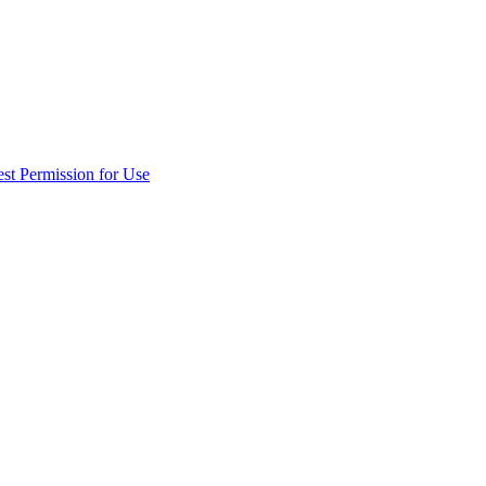
st Permission for Use