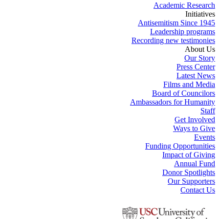
Academic Research
Initiatives
Antisemitism Since 1945
Leadership programs
Recording new testimonies
About Us
Our Story
Press Center
Latest News
Films and Media
Board of Councilors
Ambassadors for Humanity
Staff
Get Involved
Ways to Give
Events
Funding Opportunities
Impact of Giving
Annual Fund
Donor Spotlights
Our Supporters
Contact Us