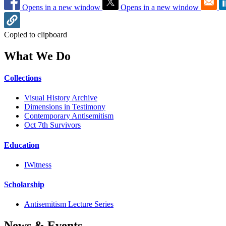
Opens in a new window
Opens in a new window
Copied to clipboard
What We Do
Collections
Visual History Archive
Dimensions in Testimony
Contemporary Antisemitism
Oct 7th Survivors
Education
IWitness
Scholarship
Antisemitism Lecture Series
News & Events