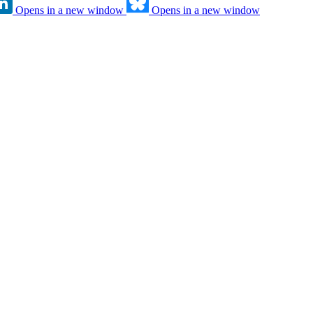
Opens in a new window
Opens in a new window