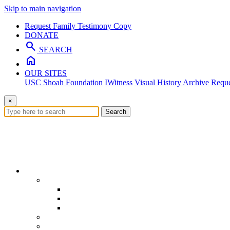
Skip to main navigation
Request Family Testimony Copy
DONATE
search
SEARCH
home
OUR SITES
USC Shoah Foundation
IWitness
Visual History Archive
Reque
×
Search