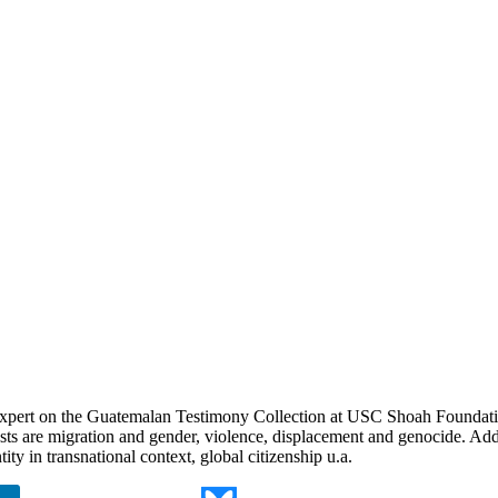
expert on the Guatemalan Testimony Collection at USC Shoah Foundation
ts are migration and gender, violence, displacement and genocide. Add
tity in transnational context, global citizenship u.a.