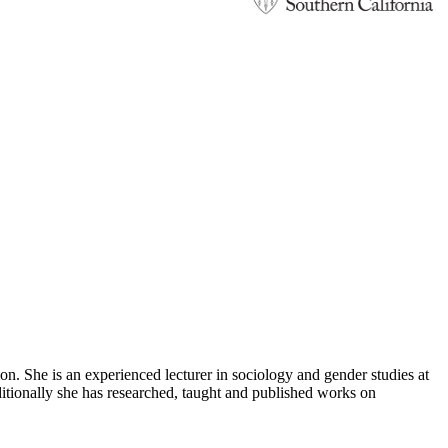
. She is an experienced lecturer in sociology and gender studies at
itionally she has researched, taught and published works on