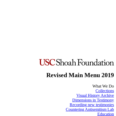
Revised Main Menu 2019
What We Do
Collections
Visual History Archive
Dimensions in Testimony
Recording new testimonies
Countering Antisemitism Lab
Education