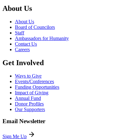
About Us
About Us
Board of Councilors
Staff
Ambassadors for Humanity
Contact Us
Careers
Get Involved
Ways to Give
Events/Conferences
Funding Opportunities
Impact of Giving
Annual Fund
Donor Profiles
Our Supporters
Email Newsletter
arrow_forward
Sign Me Up