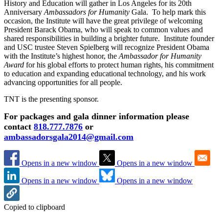
History and Education will gather in Los Angeles for its 20th
Anniversary
Ambassadors for Humanity
Gala. To help mark this
occasion, the Institute will have the great privilege of welcoming
President Barack Obama, who will speak to common values and
shared responsibilities in building a brighter future. Institute founder
and USC trustee Steven Spielberg will recognize President Obama
with the Institute’s highest honor, the
Ambassador for Humanity
Award
for his global efforts to protect human rights, his commitment
to education and expanding educational technology, and his work
advancing opportunities for all people.
TNT is the presenting sponsor.
For packages and gala dinner information please
contact
818.777.7876
or
ambassadorsgala2014@gmail.com
Opens in a new window
Opens in a new window
Opens in a new window
Opens in a new window
Copied to clipboard