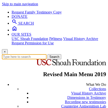
Skip to main navigation
Request Family Testimony Copy
DONATE
search
SEARCH
home
OUR SITES
USC Shoah Foundation
IWitness
Visual History Archive
Request Permission for Use
×
Search
Revised Main Menu 2019
What We Do
Collections
Visual History Archive
Dimensions in Testimony
Recording new testimonies
Countering Antisemitism Lab