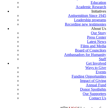
Education
Academic Research
Initiatives
Antisemitism Since 1945
Leadership programs
Recording new testimonies
About Us
Our Story
Press Center
Latest News
Films and Media
Board of Councilors
Ambassadors for Humanity
Staff
Get Involved
Ways to Give
Events
Funding Opportunities
Impact of Giving
Annual Fund
Donor Spotlights
Our Supporters
Contact Us