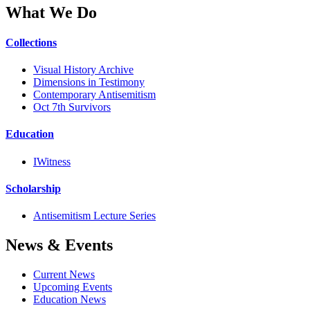
What We Do
Collections
Visual History Archive
Dimensions in Testimony
Contemporary Antisemitism
Oct 7th Survivors
Education
IWitness
Scholarship
Antisemitism Lecture Series
News & Events
Current News
Upcoming Events
Education News