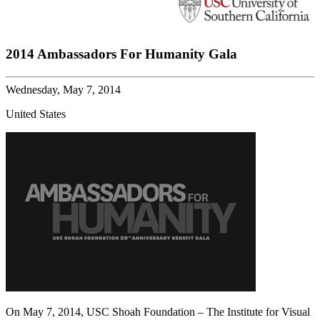
2014 Ambassadors For Humanity Gala
Wednesday, May 7, 2014
United States
On May 7, 2014, USC Shoah Foundation – The Institute for Visual