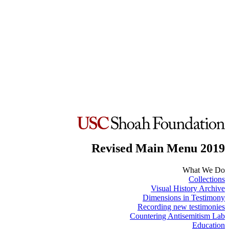
Revised Main Menu 2019
What We Do
Collections
Visual History Archive
Dimensions in Testimony
Recording new testimonies
Countering Antisemitism Lab
Education