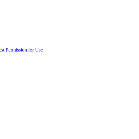
st Permission for Use