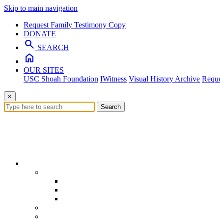
Skip to main navigation
Request Family Testimony Copy
DONATE
search
SEARCH
home
OUR SITES
USC Shoah Foundation
IWitness
Visual History Archive
Reque
×
Search