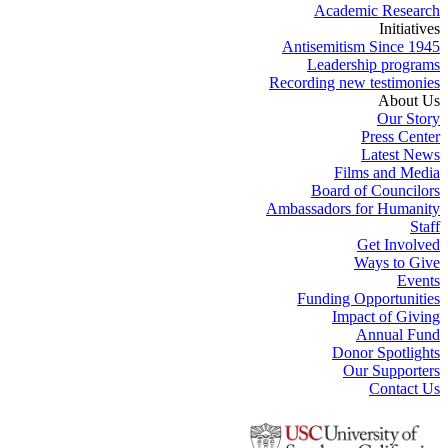
Academic Research
Initiatives
Antisemitism Since 1945
Leadership programs
Recording new testimonies
About Us
Our Story
Press Center
Latest News
Films and Media
Board of Councilors
Ambassadors for Humanity
Staff
Get Involved
Ways to Give
Events
Funding Opportunities
Impact of Giving
Annual Fund
Donor Spotlights
Our Supporters
Contact Us