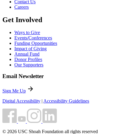
Contact Us
Careers
Get Involved
Ways to Give
Events/Conferences
Funding Opportunities
Impact of Giving
Annual Fund
Donor Profiles
Our Supporters
Email Newsletter
arrow_forward
Sign Me Up
Digital Accessibility
|
Accessibility Guidelines
© 2026 USC Shoah Foundation all rights reserved