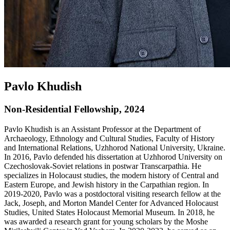
Pavlo Khudish
Non-Residential Fellowship, 2024
Pavlo Khudish is an Assistant Professor at the Department of
Archaeology, Ethnology and Cultural Studies, Faculty of History
and International Relations, Uzhhorod National University, Ukraine.
In 2016, Pavlo defended his dissertation at Uzhhorod University on
Czechoslovak-Soviet relations in postwar Transcarpathia. He
specializes in Holocaust studies, the modern history of Central and
Eastern Europe, and Jewish history in the Carpathian region. In
2019-2020, Pavlo was a postdoctoral visiting research fellow at the
Jack, Joseph, and Morton Mandel Center for Advanced Holocaust
Studies, United States Holocaust Memorial Museum. In 2018, he
was awarded a research grant for young scholars by the Moshe