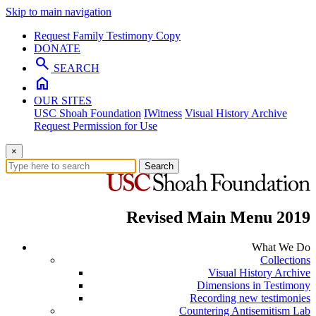
Skip to main navigation
Request Family Testimony Copy
DONATE
search
SEARCH
home
OUR SITES
USC Shoah Foundation
IWitness
Visual History Archive
Request Permission for Use
×
Search
Revised Main Menu 2019
What We Do
Collections
Visual History Archive
Dimensions in Testimony
Recording new testimonies
Countering Antisemitism Lab