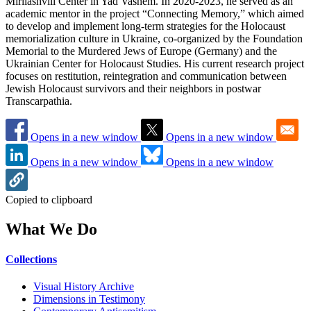
Mirilashvili Center in Yad Vashem. In 2020-2023, he served as an
academic mentor in the project “Connecting Memory,” which aimed
to develop and implement long-term strategies for the Holocaust
memorialization culture in Ukraine, co-organized by the Foundation
Memorial to the Murdered Jews of Europe (Germany) and the
Ukrainian Center for Holocaust Studies. His current research project
focuses on restitution, reintegration and communication between
Jewish Holocaust survivors and their neighbors in postwar
Transcarpathia.
Opens in a new window
Opens in a new window
Opens in a new window
Opens in a new window
Copied to clipboard
What We Do
Collections
Visual History Archive
Dimensions in Testimony