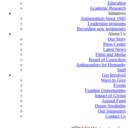
Education
Academic Research
Initiatives
Antisemitism Since 1945
Leadership programs
Recording new testimonies
About Us
Our Story
Press Center
Latest News
Films and Media
Board of Councilors
Ambassadors for Humanity
Staff
Get Involved
Ways to Give
Events
Funding Opportunities
Impact of Giving
Annual Fund
Donor Spotlights
Our Supporters
Contact Us