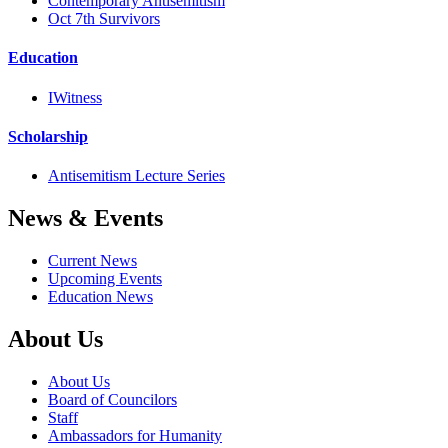
Contemporary Antisemitism
Oct 7th Survivors
Education
IWitness
Scholarship
Antisemitism Lecture Series
News & Events
Current News
Upcoming Events
Education News
About Us
About Us
Board of Councilors
Staff
Ambassadors for Humanity