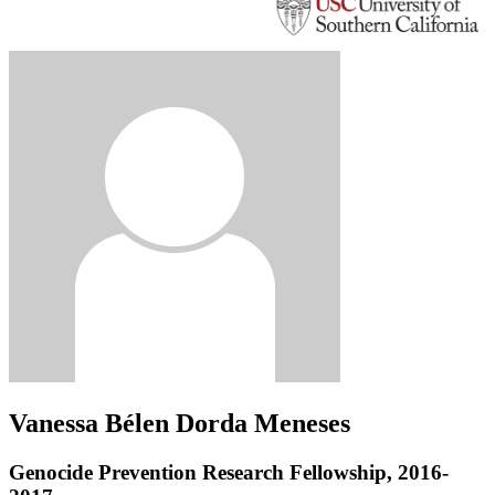
Vanessa Bélen Dorda Meneses
Genocide Prevention Research Fellowship, 2016-