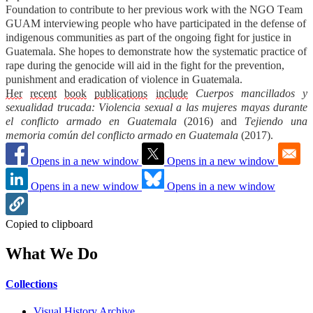
Foundation to contribute to her previous work with the NGO Team
GUAM interviewing people who have participated in the defense of
indigenous communities as part of the ongoing fight for justice in
Guatemala. She hopes to demonstrate how the systematic practice of
rape during the genocide will aid in the fight for the prevention,
punishment and eradication of violence in Guatemala.
Her
recent
book
publication
s
i
nclude
Cuerpos mancillados y
sexualidad trucada: Violencia sexual a las mujeres mayas durante
el conflicto armado en Guatemala
(2016)
and
Tejiendo una
memoria común del conflicto armado en Guatemala
(2017).
Opens in a new window
Opens in a new window
Opens in a new window
Opens in a new window
Copied to clipboard
What We Do
Collections
Visual History Archive