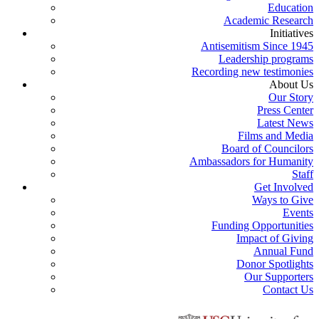
Education
Academic Research
Initiatives
Antisemitism Since 1945
Leadership programs
Recording new testimonies
About Us
Our Story
Press Center
Latest News
Films and Media
Board of Councilors
Ambassadors for Humanity
Staff
Get Involved
Ways to Give
Events
Funding Opportunities
Impact of Giving
Annual Fund
Donor Spotlights
Our Supporters
Contact Us