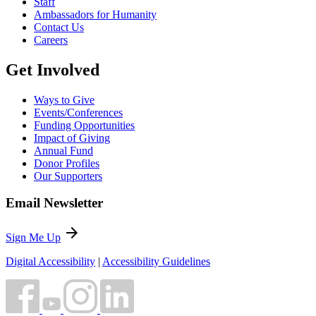
Staff
Ambassadors for Humanity
Contact Us
Careers
Get Involved
Ways to Give
Events/Conferences
Funding Opportunities
Impact of Giving
Annual Fund
Donor Profiles
Our Supporters
Email Newsletter
arrow_forward
Sign Me Up
Digital Accessibility
|
Accessibility Guidelines