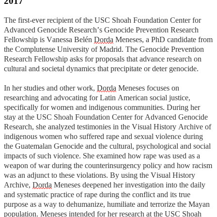
2017
The first-ever recipient of the USC Shoah Foundation Center for
Advanced Genocide Research’s Genocide Prevention Research
Fellowship is Vanessa Belén
Dorda
Meneses, a PhD candidate from
the Complutense University of Madrid. T
he Genocide Prevention
Research Fellowship asks for proposals that advance research on
cultural and societal dynamics that precipitate or deter genocide.
In her studies and other work,
Dorda
Meneses focuses on
researching and advocating for Latin American social justice,
specifically for women and indigenous communities. During her
stay at the USC Shoah Foundation Center for Advanced Genocide
Research, she analyzed testimonies in the Visual History Archive of
indigenous women who suffered rape and sexual violence during
the Guatemalan Genocide and the cultural, psychological and social
impacts of such violence. She examined how rape was used as a
weapon of war during the counterinsurgency policy and how racism
was an adjunct to these violations. By using the Visual History
Archive,
Dorda
Meneses deepened her investigation into the daily
and
systematic practice of rape during the conflict and its true
purpose as a way to dehumanize, humiliate and terrorize the Mayan
population.
Meneses intended for her research at the USC Shoah