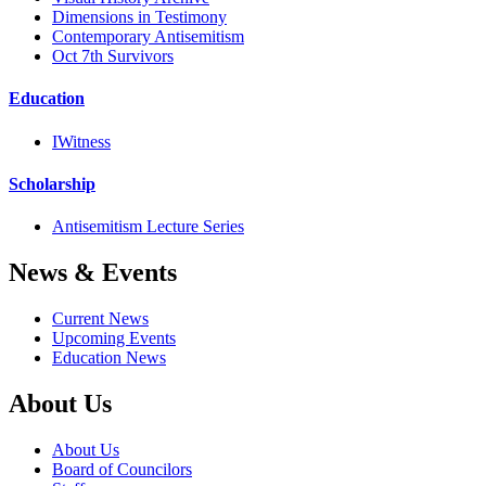
Dimensions in Testimony
Contemporary Antisemitism
Oct 7th Survivors
Education
IWitness
Scholarship
Antisemitism Lecture Series
News & Events
Current News
Upcoming Events
Education News
About Us
About Us
Board of Councilors