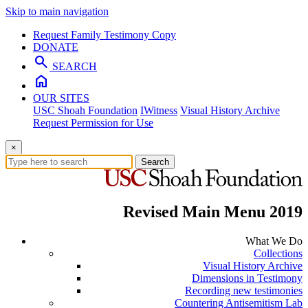
Skip to main navigation
Request Family Testimony Copy
DONATE
search
SEARCH
home
OUR SITES
USC Shoah Foundation
IWitness
Visual History Archive
Request Permission for Use
×
Search
Revised Main Menu 2019
What We Do
Collections
Visual History Archive
Dimensions in Testimony
Recording new testimonies
Countering Antisemitism Lab