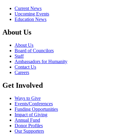
Current News
Upcoming Events
Education News
About Us
About Us
Board of Councilors
Staff
Ambassadors for Humanity
Contact Us
Careers
Get Involved
Ways to Give
Events/Conferences
Funding Opportunities
Impact of Giving
Annual Fund
Donor Profiles
Our Supporters