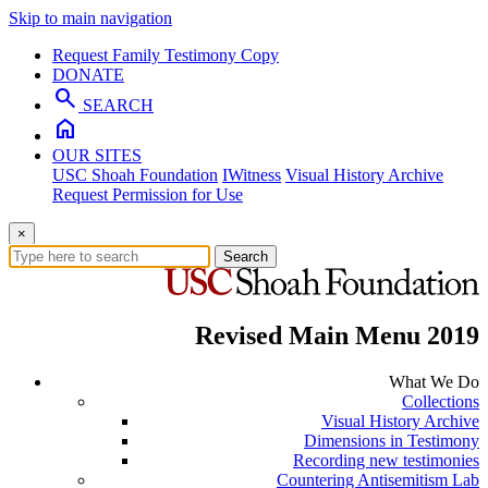
Skip to main navigation
Request Family Testimony Copy
DONATE
search
SEARCH
home
OUR SITES
USC Shoah Foundation
IWitness
Visual History Archive
Request Permission for Use
×
Search
Revised Main Menu 2019
What We Do
Collections
Visual History Archive
Dimensions in Testimony
Recording new testimonies
Countering Antisemitism Lab