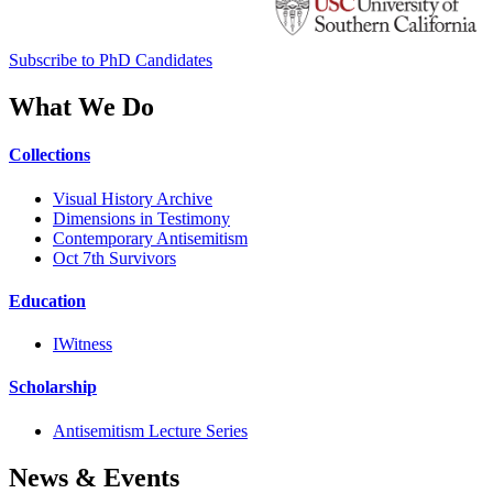
Subscribe to PhD Candidates
What We Do
Collections
Visual History Archive
Dimensions in Testimony
Contemporary Antisemitism
Oct 7th Survivors
Education
IWitness
Scholarship
Antisemitism Lecture Series
News & Events