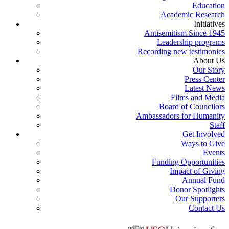
Education
Academic Research
Initiatives
Antisemitism Since 1945
Leadership programs
Recording new testimonies
About Us
Our Story
Press Center
Latest News
Films and Media
Board of Councilors
Ambassadors for Humanity
Staff
Get Involved
Ways to Give
Events
Funding Opportunities
Impact of Giving
Annual Fund
Donor Spotlights
Our Supporters
Contact Us