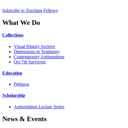
Subscribe to Teaching Fellows
What We Do
Collections
Visual History Archive
Dimensions in Testimony
Contemporary Antisemitism
Oct 7th Survivors
Education
IWitness
Scholarship
Antisemitism Lecture Series
News & Events