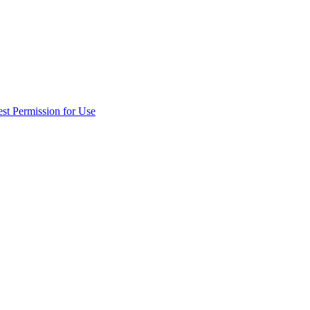
st Permission for Use