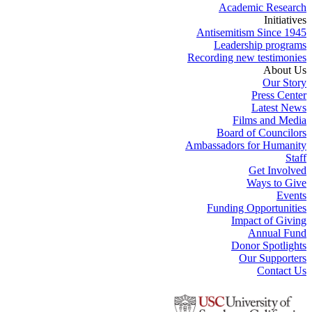
Academic Research
Initiatives
Antisemitism Since 1945
Leadership programs
Recording new testimonies
About Us
Our Story
Press Center
Latest News
Films and Media
Board of Councilors
Ambassadors for Humanity
Staff
Get Involved
Ways to Give
Events
Funding Opportunities
Impact of Giving
Annual Fund
Donor Spotlights
Our Supporters
Contact Us