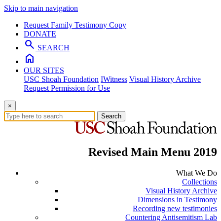
Skip to main navigation
Request Family Testimony Copy
DONATE
search
SEARCH
home
OUR SITES
USC Shoah Foundation
IWitness
Visual History Archive
Request Permission for Use
×
Search
Revised Main Menu 2019
What We Do
Collections
Visual History Archive
Dimensions in Testimony
Recording new testimonies
Countering Antisemitism Lab