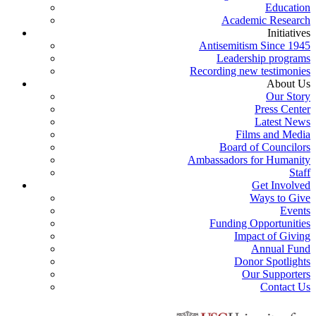
Education
Academic Research
Initiatives
Antisemitism Since 1945
Leadership programs
Recording new testimonies
About Us
Our Story
Press Center
Latest News
Films and Media
Board of Councilors
Ambassadors for Humanity
Staff
Get Involved
Ways to Give
Events
Funding Opportunities
Impact of Giving
Annual Fund
Donor Spotlights
Our Supporters
Contact Us