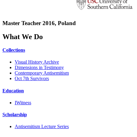
Master Teacher 2016, Poland
What We Do
Collections
Visual History Archive
Dimensions in Testimony
Contemporary Antisemitism
Oct 7th Survivors
Education
IWitness
Scholarship
Antisemitism Lecture Series