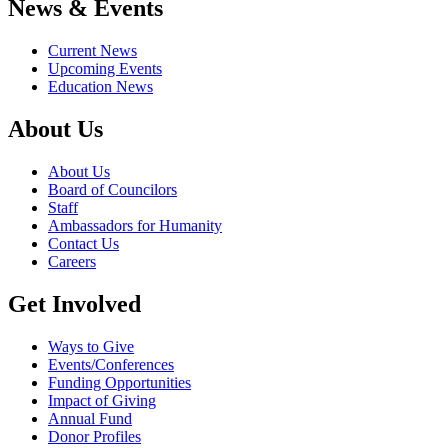
News & Events
Current News
Upcoming Events
Education News
About Us
About Us
Board of Councilors
Staff
Ambassadors for Humanity
Contact Us
Careers
Get Involved
Ways to Give
Events/Conferences
Funding Opportunities
Impact of Giving
Annual Fund
Donor Profiles