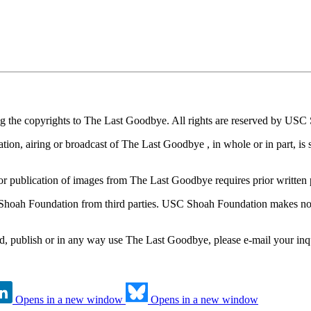
ng the copyrights to The Last Goodbye. All rights are reserved by US
on, airing or broadcast of The Last Goodbye , in whole or in part, is st
/or publication of images from The Last Goodbye requires prior writt
ah Foundation from third parties. USC Shoah Foundation makes no rep
, publish or in any way use The Last Goodbye, please e-mail your inq
Opens in a new window
Opens in a new window