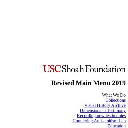
Revised Main Menu 2019
What We Do
Collections
Visual History Archive
Dimensions in Testimony
Recording new testimonies
Countering Antisemitism Lab
Education