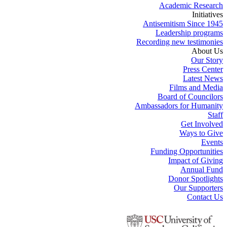
Academic Research
Initiatives
Antisemitism Since 1945
Leadership programs
Recording new testimonies
About Us
Our Story
Press Center
Latest News
Films and Media
Board of Councilors
Ambassadors for Humanity
Staff
Get Involved
Ways to Give
Events
Funding Opportunities
Impact of Giving
Annual Fund
Donor Spotlights
Our Supporters
Contact Us