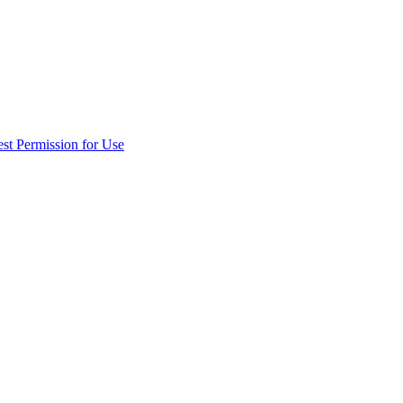
st Permission for Use