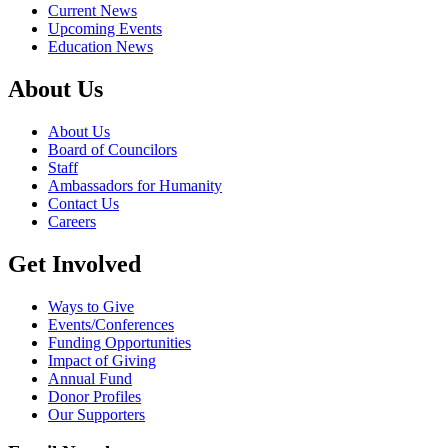
Current News
Upcoming Events
Education News
About Us
About Us
Board of Councilors
Staff
Ambassadors for Humanity
Contact Us
Careers
Get Involved
Ways to Give
Events/Conferences
Funding Opportunities
Impact of Giving
Annual Fund
Donor Profiles
Our Supporters