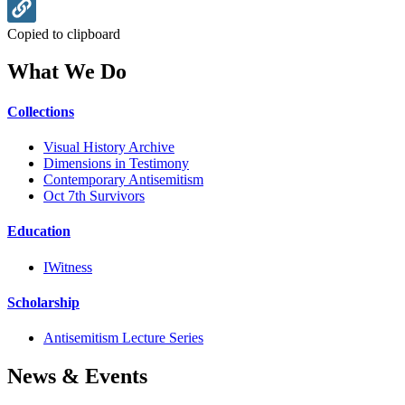
Copied to clipboard
What We Do
Collections
Visual History Archive
Dimensions in Testimony
Contemporary Antisemitism
Oct 7th Survivors
Education
IWitness
Scholarship
Antisemitism Lecture Series
News & Events