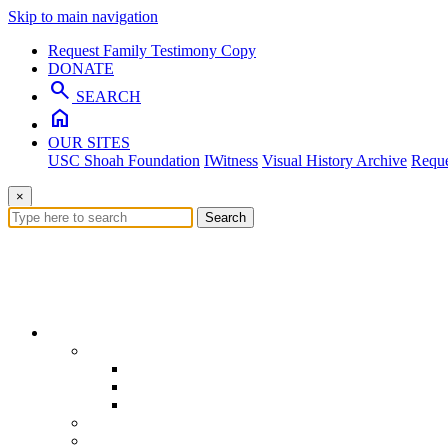
Skip to main navigation
Request Family Testimony Copy
DONATE
search
SEARCH
home
OUR SITES
USC Shoah Foundation
IWitness
Visual History Archive
Reque
×
Search