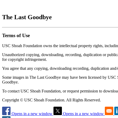
The Last Goodbye
Terms of Use
USC Shoah Foundation owns the intellectual property rights, includi
Unauthorized copying, downloading, recording, duplication or publicati
for copyright infringement.
You agree that any copying, downloading recording, duplication and
Some images in The Last Goodbye may have been licensed by USC Sho
Goodbye.
To contact USC Shoah Foundation, or request permission to download
Copyright © USC Shoah Foundation. All Rights Reserved.
Opens in a new window
Opens in a new window