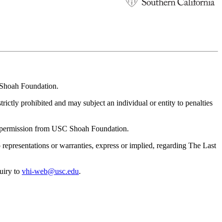
C Shoah Foundation.
rictly prohibited and may subject an individual or entity to penalties
en permission from USC Shoah Foundation.
resentations or warranties, express or implied, regarding The Last
uiry to
vhi-web@usc.edu
.