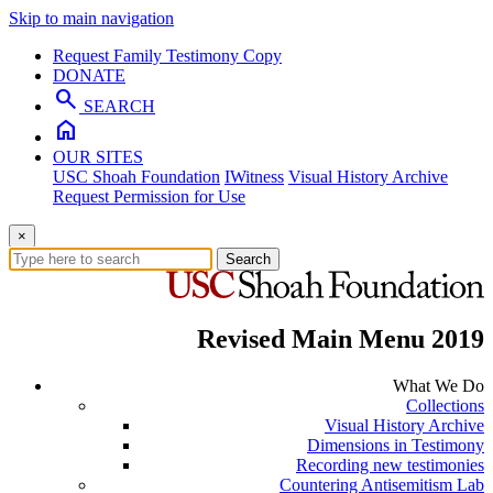
Skip to main navigation
Request Family Testimony Copy
DONATE
search
SEARCH
home
OUR SITES
USC Shoah Foundation
IWitness
Visual History Archive
Request Permission for Use
×
Search
Revised Main Menu 2019
What We Do
Collections
Visual History Archive
Dimensions in Testimony
Recording new testimonies
Countering Antisemitism Lab