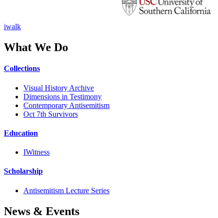
iwalk
What We Do
Collections
Visual History Archive
Dimensions in Testimony
Contemporary Antisemitism
Oct 7th Survivors
Education
IWitness
Scholarship
Antisemitism Lecture Series
News & Events