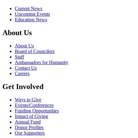
Current News
Upcoming Events
Education News
About Us
About Us
Board of Councilors
Staff
Ambassadors for Humanity
Contact Us
Careers
Get Involved
Ways to Give
Events/Conferences
Funding Opportunities
Impact of Giving
Annual Fund
Donor Profiles
Our Supporters