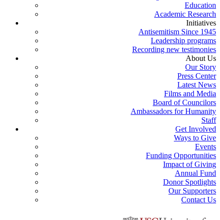
Education
Academic Research
Initiatives
Antisemitism Since 1945
Leadership programs
Recording new testimonies
About Us
Our Story
Press Center
Latest News
Films and Media
Board of Councilors
Ambassadors for Humanity
Staff
Get Involved
Ways to Give
Events
Funding Opportunities
Impact of Giving
Annual Fund
Donor Spotlights
Our Supporters
Contact Us