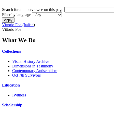
Search for an interviewee on this page
Filter by language
Vittorio Foa (
Italian
)
Vittorio Foa
What We Do
Collections
Visual History Archive
Dimensions in Testimony
Contemporary Antisemitism
Oct 7th Survivors
Education
IWitness
Scholarship