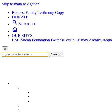
Skip to main navigation
Request Family Testimony Copy
DONATE
search
SEARCH
home
OUR SITES
USC Shoah Foundation
IWitness
Visual History Archive
Reque
×
Search