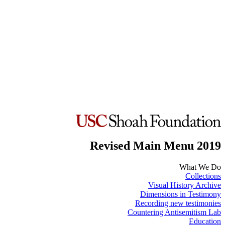
Revised Main Menu 2019
What We Do
Collections
Visual History Archive
Dimensions in Testimony
Recording new testimonies
Countering Antisemitism Lab
Education