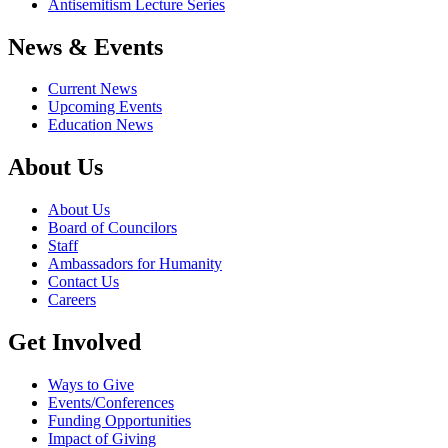
Antisemitism Lecture Series
News & Events
Current News
Upcoming Events
Education News
About Us
About Us
Board of Councilors
Staff
Ambassadors for Humanity
Contact Us
Careers
Get Involved
Ways to Give
Events/Conferences
Funding Opportunities
Impact of Giving