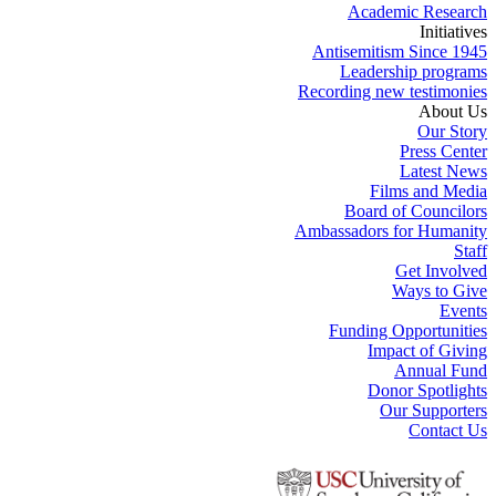
Academic Research
Initiatives
Antisemitism Since 1945
Leadership programs
Recording new testimonies
About Us
Our Story
Press Center
Latest News
Films and Media
Board of Councilors
Ambassadors for Humanity
Staff
Get Involved
Ways to Give
Events
Funding Opportunities
Impact of Giving
Annual Fund
Donor Spotlights
Our Supporters
Contact Us