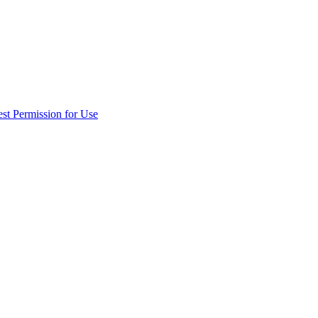
st Permission for Use