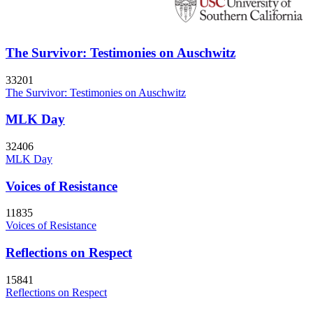
The Survivor: Testimonies on Auschwitz
33201
The Survivor: Testimonies on Auschwitz
MLK Day
32406
MLK Day
Voices of Resistance
11835
Voices of Resistance
Reflections on Respect
15841
Reflections on Respect