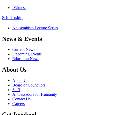
IWitness
Scholarship
Antisemitism Lecture Series
News & Events
Current News
Upcoming Events
Education News
About Us
About Us
Board of Councilors
Staff
Ambassadors for Humanity
Contact Us
Careers
Get Involved