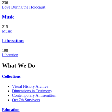
236
Love During the Holocaust
Music
215
Music
Liberation
198
Liberation
What We Do
Collections
Visual History Archive
Dimensions in Testimony
Contemporary Antisemitism
Oct 7th Survivors
Education