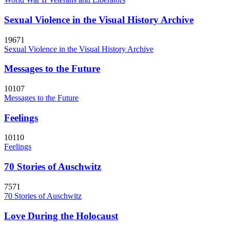
Sexual Violence in the Visual History Archive
19671
Sexual Violence in the Visual History Archive
Messages to the Future
10107
Messages to the Future
Feelings
10110
Feelings
70 Stories of Auschwitz
7571
70 Stories of Auschwitz
Love During the Holocaust