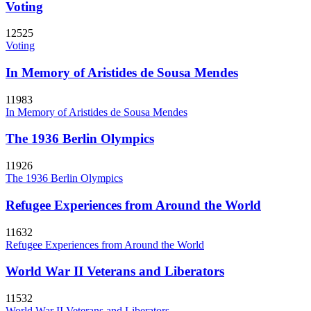
Voting
12525
Voting
In Memory of Aristides de Sousa Mendes
11983
In Memory of Aristides de Sousa Mendes
The 1936 Berlin Olympics
11926
The 1936 Berlin Olympics
Refugee Experiences from Around the World
11632
Refugee Experiences from Around the World
World War II Veterans and Liberators
11532
World War II Veterans and Liberators