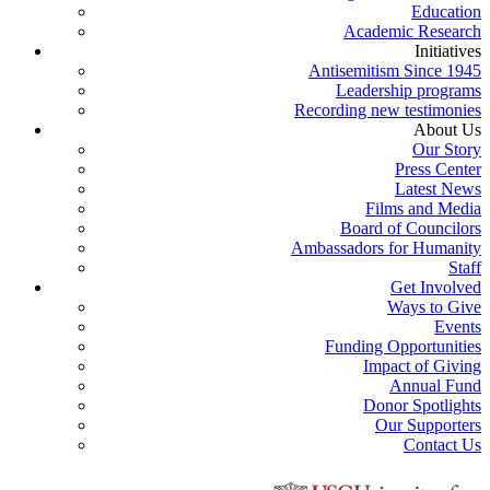
Education
Academic Research
Initiatives
Antisemitism Since 1945
Leadership programs
Recording new testimonies
About Us
Our Story
Press Center
Latest News
Films and Media
Board of Councilors
Ambassadors for Humanity
Staff
Get Involved
Ways to Give
Events
Funding Opportunities
Impact of Giving
Annual Fund
Donor Spotlights
Our Supporters
Contact Us