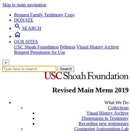
Skip to main navigation
Request Family Testimony Copy
DONATE
search
SEARCH
home
OUR SITES
USC Shoah Foundation
IWitness
Visual History Archive
Request Permission for Use
×
Search
Revised Main Menu 2019
What We Do
Collections
Visual History Archive
Dimensions in Testimony
Recording new testimonies
Countering Antisemitism Lab