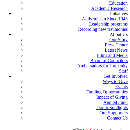
Education
Academic Research
Initiatives
Antisemitism Since 1945
Leadership programs
Recording new testimonies
About Us
Our Story
Press Center
Latest News
Films and Media
Board of Councilors
Ambassadors for Humanity
Staff
Get Involved
Ways to Give
Events
Funding Opportunities
Impact of Giving
Annual Fund
Donor Spotlights
Our Supporters
Contact Us