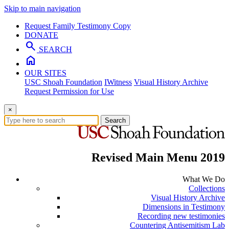
Skip to main navigation
Request Family Testimony Copy
DONATE
search
SEARCH
home
OUR SITES
USC Shoah Foundation
IWitness
Visual History Archive
Request Permission for Use
×
Search
Revised Main Menu 2019
What We Do
Collections
Visual History Archive
Dimensions in Testimony
Recording new testimonies
Countering Antisemitism Lab