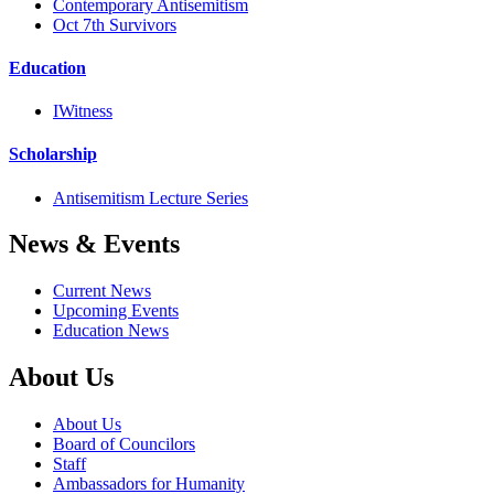
Contemporary Antisemitism
Oct 7th Survivors
Education
IWitness
Scholarship
Antisemitism Lecture Series
News & Events
Current News
Upcoming Events
Education News
About Us
About Us
Board of Councilors
Staff
Ambassadors for Humanity