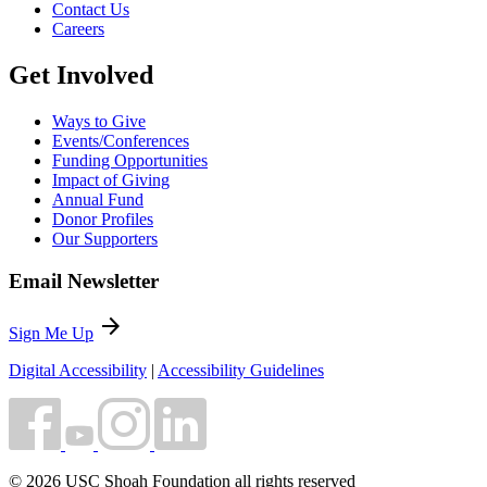
Contact Us
Careers
Get Involved
Ways to Give
Events/Conferences
Funding Opportunities
Impact of Giving
Annual Fund
Donor Profiles
Our Supporters
Email Newsletter
arrow_forward
Sign Me Up
Digital Accessibility
|
Accessibility Guidelines
© 2026 USC Shoah Foundation all rights reserved