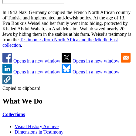
In 1942 Nazi Germany occupied the French North African country
of Tunisia and implemented anti-Jewish policy. At the age of 13,
Eva Boukris Weisel and her family went into hiding, protected by
Khaled Abdul Wahab, an Arab Muslim. Wahab saved nearly 20
Jews by hiding them in the stables at his farm. Weisel’s testimony is
from the
Testimonies from North Africa and the Middle East
collection
.
Opens in a new window
Opens in a new window
Opens in a new window
Opens in a new window
Copied to clipboard
What We Do
Collections
Visual History Archive
Dimensions in Testimony