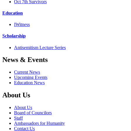
Oct 7th Survivors
Education
IWitness
Scholarship
Antisemitism Lecture Series
News & Events
Current News
Upcoming Events
Education News
About Us
About Us
Board of Councilors
Staff
Ambassadors for Humanity
Contact Us