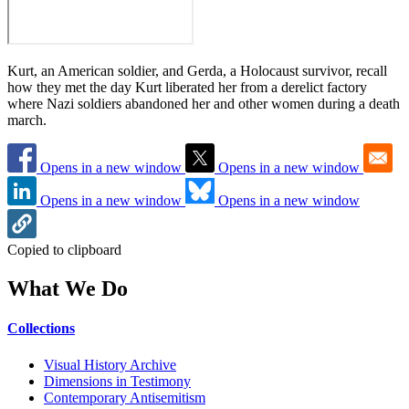
Kurt, an American soldier, and Gerda, a Holocaust survivor, recall
how they met the day Kurt liberated her from a derelict factory
where Nazi soldiers abandoned her and other women during a death
march.
Opens in a new window
Opens in a new window
Opens in a new window
Opens in a new window
Copied to clipboard
What We Do
Collections
Visual History Archive
Dimensions in Testimony
Contemporary Antisemitism