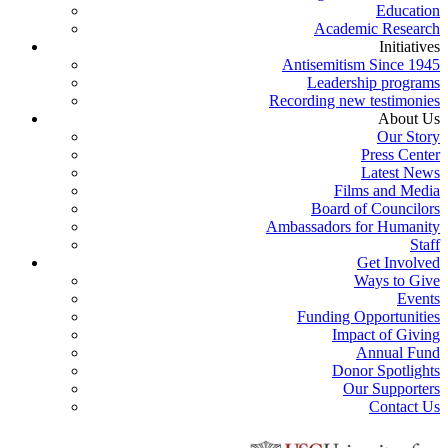
Education
Academic Research
Initiatives
Antisemitism Since 1945
Leadership programs
Recording new testimonies
About Us
Our Story
Press Center
Latest News
Films and Media
Board of Councilors
Ambassadors for Humanity
Staff
Get Involved
Ways to Give
Events
Funding Opportunities
Impact of Giving
Annual Fund
Donor Spotlights
Our Supporters
Contact Us