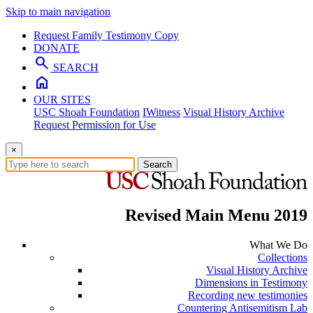
Skip to main navigation
Request Family Testimony Copy
DONATE
search
SEARCH
home
OUR SITES
USC Shoah Foundation
IWitness
Visual History Archive
Request Permission for Use
×
Search
Revised Main Menu 2019
What We Do
Collections
Visual History Archive
Dimensions in Testimony
Recording new testimonies
Countering Antisemitism Lab