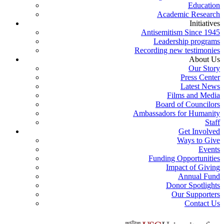
Education
Academic Research
Initiatives
Antisemitism Since 1945
Leadership programs
Recording new testimonies
About Us
Our Story
Press Center
Latest News
Films and Media
Board of Councilors
Ambassadors for Humanity
Staff
Get Involved
Ways to Give
Events
Funding Opportunities
Impact of Giving
Annual Fund
Donor Spotlights
Our Supporters
Contact Us