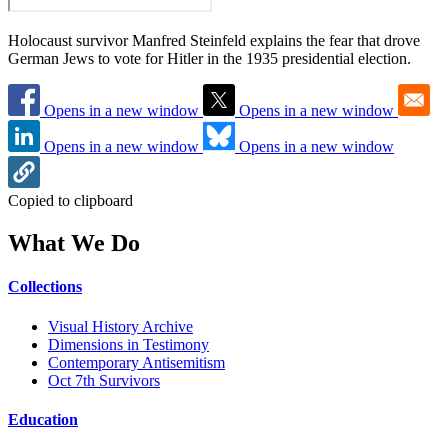
Holocaust survivor Manfred Steinfeld explains the fear that drove
German Jews to vote for Hitler in the 1935 presidential election.
Opens in a new window
Opens in a new window
Opens in a new window
Opens in a new window
Copied to clipboard
What We Do
Collections
Visual History Archive
Dimensions in Testimony
Contemporary Antisemitism
Oct 7th Survivors
Education