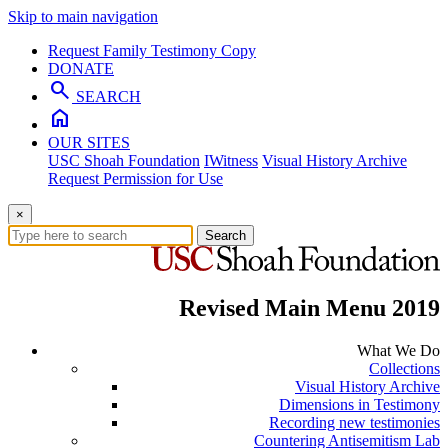
Skip to main navigation
Request Family Testimony Copy
DONATE
search
SEARCH
home
OUR SITES
USC Shoah Foundation
IWitness
Visual History Archive
Request Permission for Use
×
Search
Revised Main Menu 2019
What We Do
Collections
Visual History Archive
Dimensions in Testimony
Recording new testimonies
Countering Antisemitism Lab