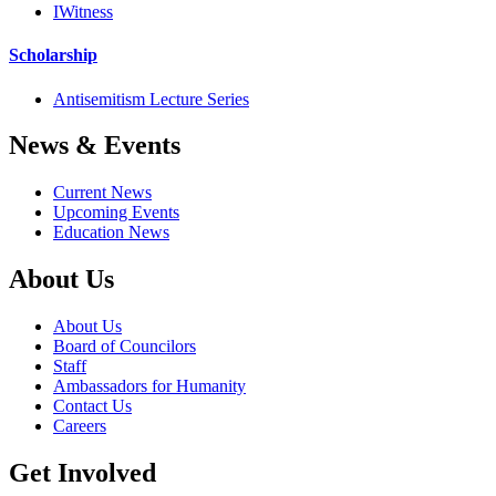
IWitness
Scholarship
Antisemitism Lecture Series
News & Events
Current News
Upcoming Events
Education News
About Us
About Us
Board of Councilors
Staff
Ambassadors for Humanity
Contact Us
Careers
Get Involved