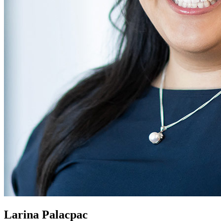
Larina Palacpac