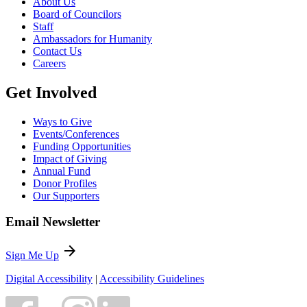
About Us
Board of Councilors
Staff
Ambassadors for Humanity
Contact Us
Careers
Get Involved
Ways to Give
Events/Conferences
Funding Opportunities
Impact of Giving
Annual Fund
Donor Profiles
Our Supporters
Email Newsletter
arrow_forward
Sign Me Up
Digital Accessibility
|
Accessibility Guidelines