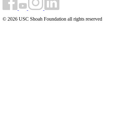
© 2026 USC Shoah Foundation all rights reserved