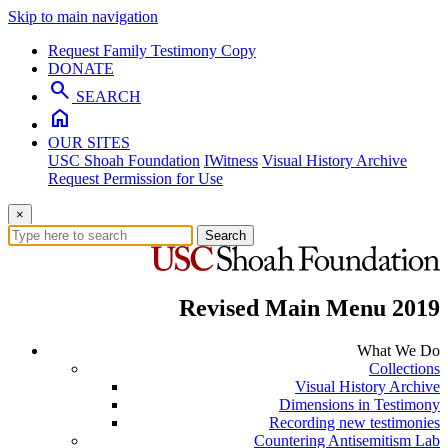
Skip to main navigation
Request Family Testimony Copy
DONATE
search
SEARCH
home
OUR SITES
USC Shoah Foundation
IWitness
Visual History Archive
Request Permission for Use
×
Search
Revised Main Menu 2019
What We Do
Collections
Visual History Archive
Dimensions in Testimony
Recording new testimonies
Countering Antisemitism Lab