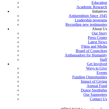
Education
Academic Research
Initiatives
Antisemitism Since 1945
Leadership programs
Recording new testimonies
About Us
Our Story
Press Center
Latest News
Films and Media
Board of Councilors
Ambassadors for Humanity
Staff
Get Involved
Ways to Give
Events
Funding Opportunities
Impact of Giving
Annual Fund
Donor Spotlights
Our Supporters
Contact Us