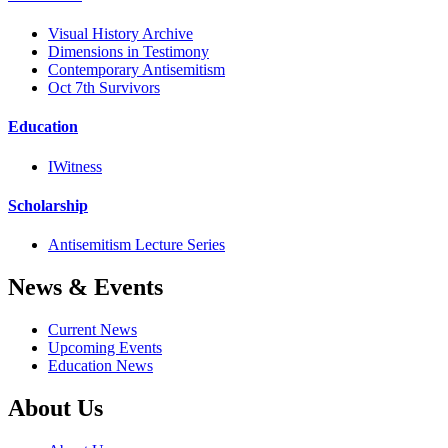
Visual History Archive
Dimensions in Testimony
Contemporary Antisemitism
Oct 7th Survivors
Education
IWitness
Scholarship
Antisemitism Lecture Series
News & Events
Current News
Upcoming Events
Education News
About Us