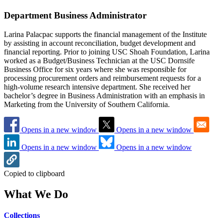
Department Business Administrator
Larina Palacpac supports the financial management of the Institute
by assisting in account reconciliation, budget development and
financial reporting. Prior to joining USC Shoah Foundation, Larina
worked as a Budget/Business Technician at the USC Dornsife
Business Office for six years where she was responsible for
processing procurement orders and reimbursement requests for a
high-volume research intensive department. She received her
bachelor’s degree in Business Administration with an emphasis in
Marketing from the University of Southern California.
Opens in a new window
Opens in a new window
Opens in a new window
Opens in a new window
Copied to clipboard
What We Do
Collections