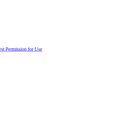
st Permission for Use