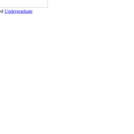
ed
Undergraduate