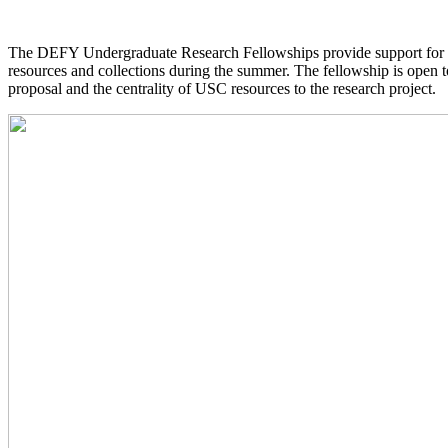
The DEFY Undergraduate Research Fellowships provide support for 
resources and collections during the summer. The fellowship is open t
proposal and the centrality of USC resources to the research project.