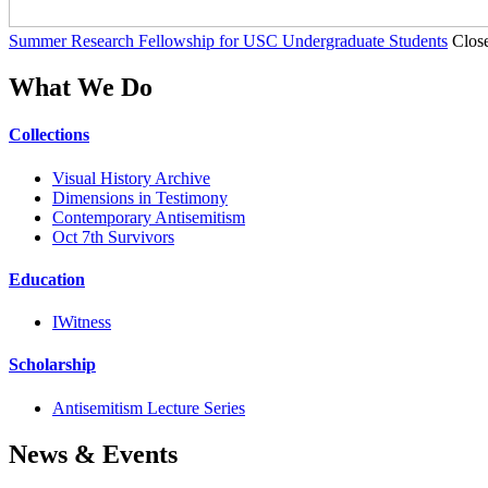
Summer Research Fellowship for USC Undergraduate Students
Clos
What We Do
Collections
Visual History Archive
Dimensions in Testimony
Contemporary Antisemitism
Oct 7th Survivors
Education
IWitness
Scholarship
Antisemitism Lecture Series
News & Events