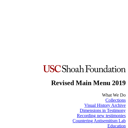
Revised Main Menu 2019
What We Do
Collections
Visual History Archive
Dimensions in Testimony
Recording new testimonies
Countering Antisemitism Lab
Education