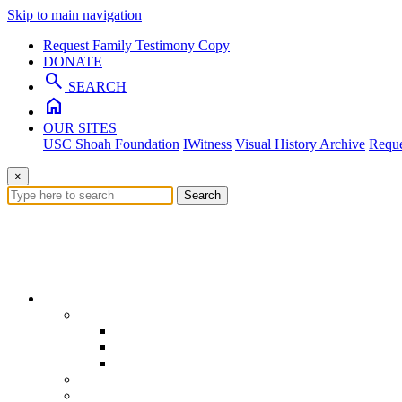
Skip to main navigation
Request Family Testimony Copy
DONATE
search
SEARCH
home
OUR SITES
USC Shoah Foundation
IWitness
Visual History Archive
Reque
×
Search