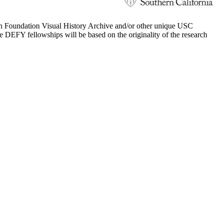
 Foundation Visual History Archive and/or other unique USC
e DEFY fellowships will be based on the originality of the research