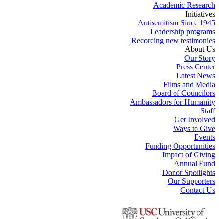
Academic Research
Initiatives
Antisemitism Since 1945
Leadership programs
Recording new testimonies
About Us
Our Story
Press Center
Latest News
Films and Media
Board of Councilors
Ambassadors for Humanity
Staff
Get Involved
Ways to Give
Events
Funding Opportunities
Impact of Giving
Annual Fund
Donor Spotlights
Our Supporters
Contact Us