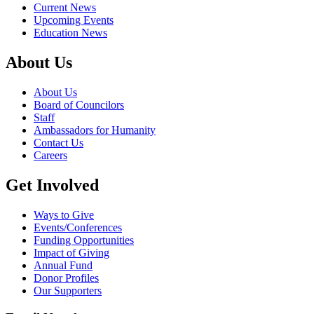
Current News
Upcoming Events
Education News
About Us
About Us
Board of Councilors
Staff
Ambassadors for Humanity
Contact Us
Careers
Get Involved
Ways to Give
Events/Conferences
Funding Opportunities
Impact of Giving
Annual Fund
Donor Profiles
Our Supporters