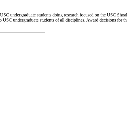
USC undergraduate students doing research focused on the USC Shoah
o USC undergraduate students of all disciplines. Award decisions for th